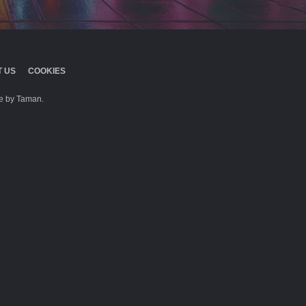
 US
COOKIES
 by Taman.