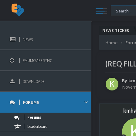
NEWS TICKER
NEWS
Home
For
EMUMOVIES SYNC
(REQ FIL
By
km
DOWNLOADS
Novemb
FORUMS
kmha
Forums
Leaderboard