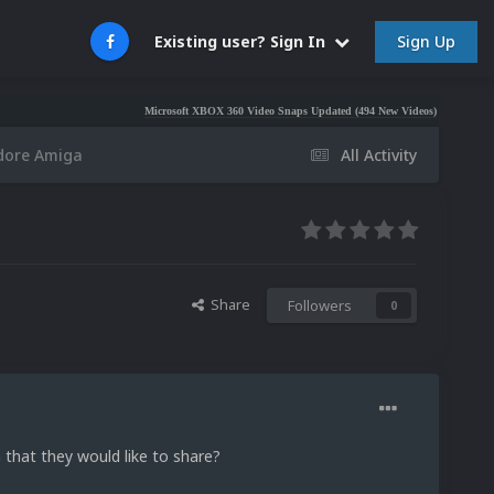
Sign Up
Existing user? Sign In
Microsoft XBOX 360 Video Snaps Updated (494 New Videos)
Nintendo NES
dore Amiga
All Activity
Share
Followers
0
that they would like to share?