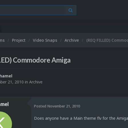
ums
Project
Video Snaps
Archive
(REQ FILLED) Commo
LED) Commodore Amiga
hamel
er 21, 2010
in
Archive
mel
Posted
November 21, 2010
Does anyone have a Main theme flv for the Amiga 