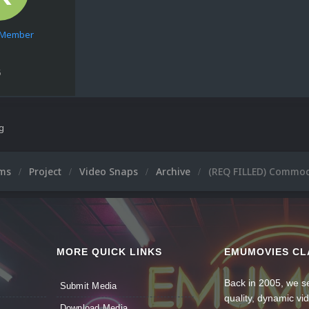
e Member
5
ng
ums
Project
Video Snaps
Archive
(REQ FILLED) Commo
MORE QUICK LINKS
EMUMOVIES CL
Back in 2005, we se
Submit Media
quality, dynamic v
Download Media