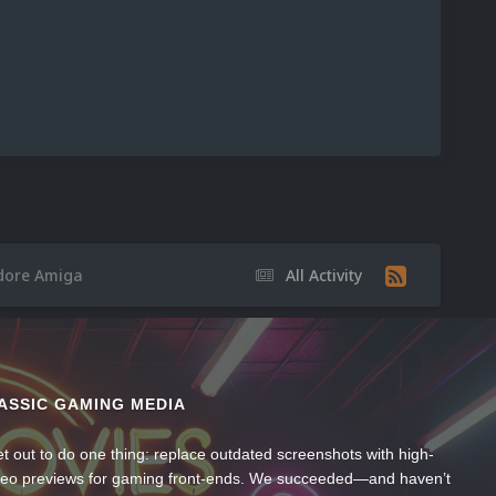
dore Amiga
All Activity
ASSIC GAMING MEDIA
t out to do one thing: replace outdated screenshots with high-
ideo previews for gaming front-ends. We succeeded—and haven’t