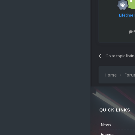
Lifetim
Go to topic listi
Home
For
QUICK LINKS
News
Forums