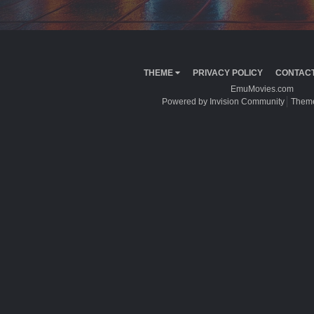
THEME
PRIVACY POLICY
CONTACT
EmuMovies.com
Powered by Invision Community
Theme