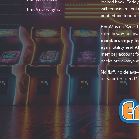
looked back. Today
with consistent vol
EmuMovies Sync
content contributor
EmuMovies Sync. Po
reliable way to do
members enjoy fre
sync utility and A
member account for
packs are always av
No fluff, no delays
up your front-end? 