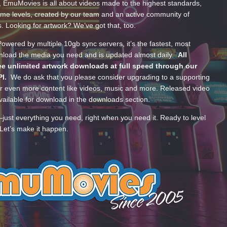
, EmuMovies is all about videos made to the highest standards,
ume levels, created by our team and an active community of
s. Looking for artwork? We’ve got that, too.
wered by multiple 10gb sync servers, it’s the fastest, most
wnload the media you need and is updated almost daily.
All
e unlimited artwork downloads at full speed through our
PI.
We do ask that you please consider upgrading to a supporting
 even more content like videos, music and more. Released video
ailable for download in the downloads section.
—just everything you need, right when you need it. Ready to level
Let’s make it happen.