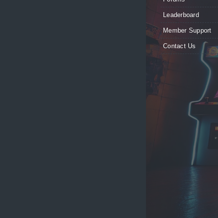
Leaderboard
Member Support
Contact Us