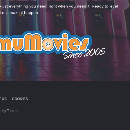
—just everything you need, right when you need it. Ready to level
Let’s make it happen.
 US
COOKIES
 by Taman.