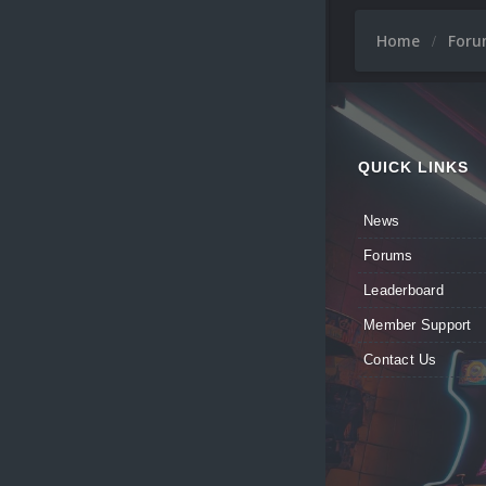
Home
For
QUICK LINKS
News
Forums
Leaderboard
Member Support
Contact Us