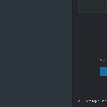
Sign
Go to topic listi