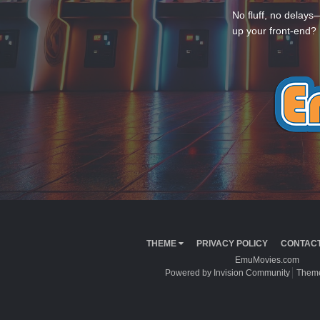
No fluff, no delays
up your front-end? 
THEME
PRIVACY POLICY
CONTACT
EmuMovies.com
Powered by Invision Community
Theme