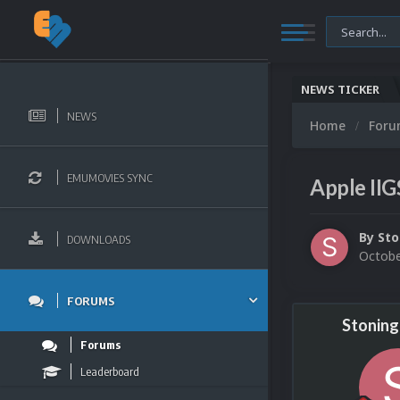
NEWS TICKER
NEWS
Home
For
EMUMOVIES SYNC
Apple II
By
Sto
DOWNLOADS
Octobe
FORUMS
Stonin
Forums
Leaderboard