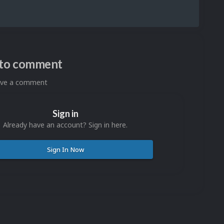
n to comment
eave a comment
Sign in
Already have an account? Sign in here.
Sign In Now