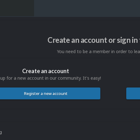
Create an account or sign i
You need to be a member in order to l
Create an account
 up for a new account in our community. It's easy!
Register a new account
ng