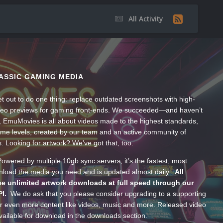
All Activity
ASSIC GAMING MEDIA
t out to do one thing: replace outdated screenshots with high-
ideo previews for gaming front-ends. We succeeded—and haven’t
, EmuMovies is all about videos made to the highest standards,
ume levels, created by our team and an active community of
s. Looking for artwork? We’ve got that, too.
wered by multiple 10gb sync servers, it’s the fastest, most
wnload the media you need and is updated almost daily.
All
e unlimited artwork downloads at full speed through our
PI.
We do ask that you please consider upgrading to a supporting
 even more content like videos, music and more. Released video
ailable for download in the downloads section.