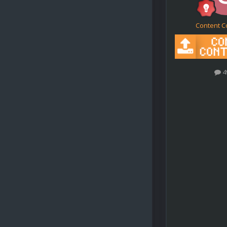
Content C
4