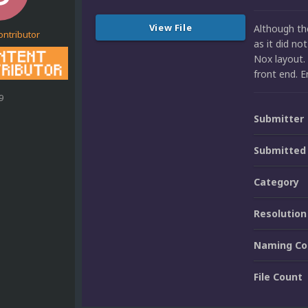
View File
Although the
ontributor
as it did no
Nox layout. 
front end. E
9
Submitter
Submitted
Category
Resolution
Naming Co
File Count