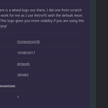
re is a wheel logo out there, I did one from scratch
t work for me as I use RetroFE with the default Aeon
This logo gives you more visibility if you are using this
njoy!
StoningtonQB
10/08/2017
Artwork
283x83
nvention
1