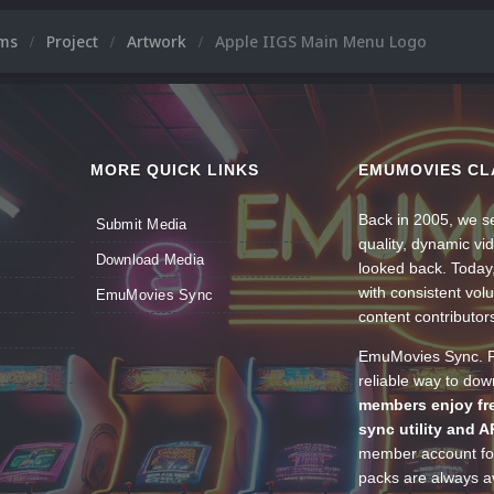
ums
Project
Artwork
Apple IIGS Main Menu Logo
MORE QUICK LINKS
EMUMOVIES CL
Back in 2005, we se
Submit Media
quality, dynamic v
Download Media
looked back. Today
with consistent vol
EmuMovies Sync
content contributor
EmuMovies Sync. Po
reliable way to do
members enjoy fre
sync utility and A
member account for
packs are always av