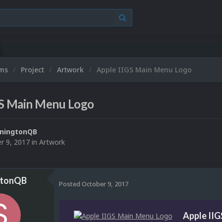
ums
Project
Artwork
Apple IIGS Main Menu Logo
GS Main Menu Logo
ningtonQB
r 9, 2017
in
Artwork
gtonQB
Posted
October 9, 2017
Apple II