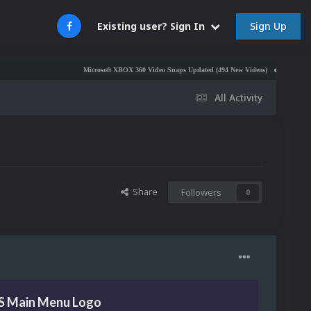
Sign Up
Existing user? Sign In
Microsoft XBOX 360 Video Snaps Updated (494 New Videos)
Nintendo NES Vide
All Activity
Share
Followers
0
GS Main Menu Logo