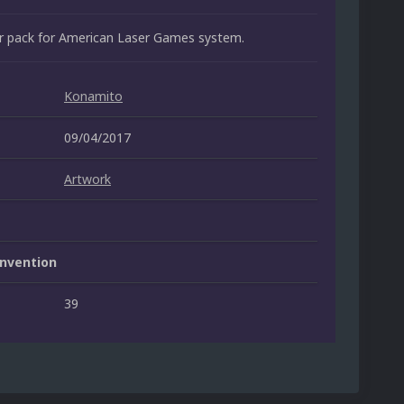
er pack for American Laser Games system.
Konamito
09/04/2017
Artwork
nvention
39