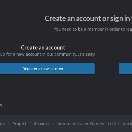
Create an account or sign i
You need to be a member in order to l
Create an account
 up for a new account in our community. It's easy!
Register a new account
ng
ums
Project
Artwork
American Laser Games - Letters pac