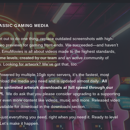
ASSIC GAMING MEDIA
t out to do one thing: replace outdated screenshots with high-
ideo previews for gaming front-ends. We succeeded—and haven’t
, EmuMovies is all about videos made to the highest standards,
ume levels, created by our team and an active community of
s. Looking for artwork? We’ve got that, too.
wered by multiple 10gb sync servers, it’s the fastest, most
wnload the media you need and is updated almost daily.
All
e unlimited artwork downloads at full speed through our
PI.
We do ask that you please consider upgrading to a supporting
 even more content like videos, music and more. Released video
ailable for download in the downloads section.
—just everything you need, right when you need it. Ready to level
Let’s make it happen.