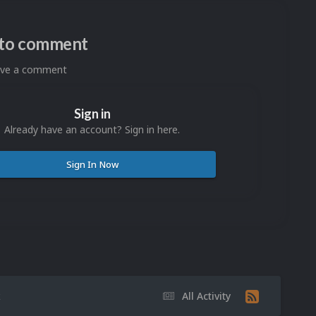
n to comment
eave a comment
Sign in
Already have an account? Sign in here.
Sign In Now
k
All Activity