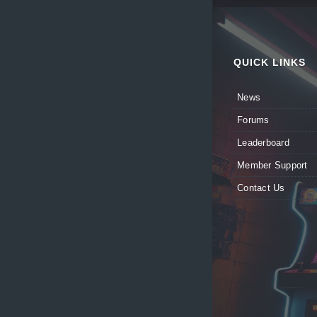
QUICK LINKS
News
Forums
Leaderboard
Member Support
Contact Us