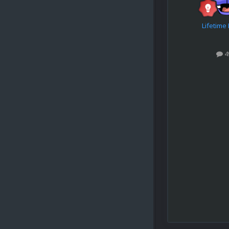
Lifetim
4