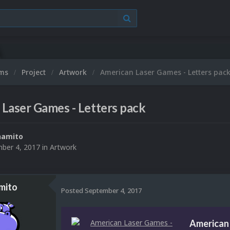
ums
Project
Artwork
American Laser Games - Letters pac
Laser Games - Letters pack
namito
ber 4, 2017
in
Artwork
mito
Posted
September 4, 2017
American 