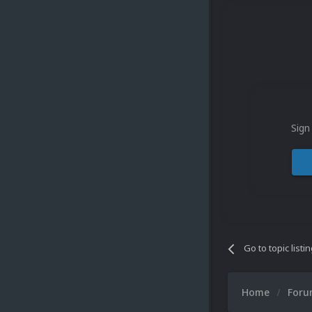
Sign
Go to topic listi
Home
For