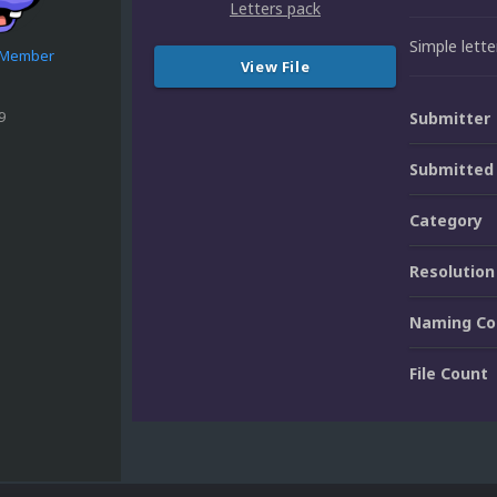
Simple lett
e Member
View File
9
Submitter
Submitted
Category
Resolution
Naming Co
File Count