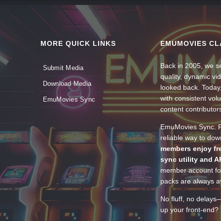
MORE QUICK LINKS
EMUMOVIES CL
Back in 2005, we se
Submit Media
quality, dynamic v
Download Media
looked back. Today
with consistent vol
EmuMovies Sync
content contributor
EmuMovies Sync. Po
reliable way to do
members enjoy fre
sync utility and A
member account for
packs are always av
No fluff, no delays
up your front-end? 