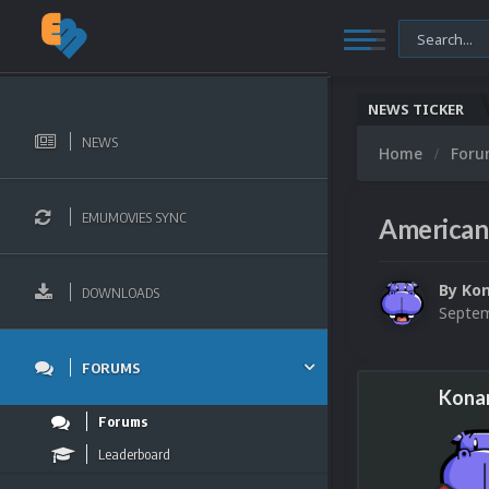
NEWS TICKER
NEWS
Home
For
EMUMOVIES SYNC
American 
By
Ko
DOWNLOADS
Septem
FORUMS
Kona
Forums
Leaderboard