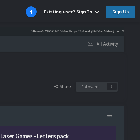
Sign Up
Existing user? Sign In
Microsoft XBOX 360 Video Snaps Updated (494 New Videos)
Nintendo NES Video Sn
k
All Activity
Share
Followers
0
Laser Games - Letters pack