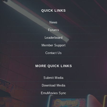
QUICK LINKS
News
Forums
Leaderboard
Member Support
Contact Us
MORE QUICK LINKS
Submit Media
Download Media
EmuMovies Sync