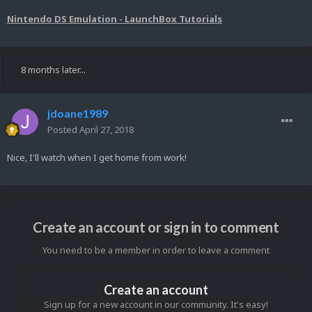
Nintendo DS Emulation - LaunchBox Tutorials
8 months later...
jdoane1989
Posted
April 27, 2018
Nice, I'll watch when I get home from work!
Create an account or sign in to comment
You need to be a member in order to leave a comment
Create an account
Sign up for a new account in our community. It's easy!