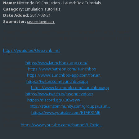
Name:
Nintendo DS Emulation - LaunchBox Tutorials
Category:
Emulation Tutorials
Date Added:
2017-08-21
Submitter:
jasondavidcarr
Today's tutorial will cover Emulating the Nintendo DS using RetroArch.
If you do not have RetroArch up and running yet please refer to this
video.
https://youtu.be/Oeozvnb_-eI
LaunchBox:
https://www.launchbox-app.com/
Our Patreon:
https://www.patreon.com/launchbox
Our Forums:
https://www.launchbox-app.com/forum
Our Twitter:
https://twitter.com/launchboxapp
Our Facebook:
https://www.facebook.com/launchboxapp
Our Twitch:
https://www.twitch.tv/jasondavidcarr
Our Discord:
https://discord.gg/X3Cwsyw
Steam Group:
http://steamcommunity.com/groups/Laun...
ETA's Channel:
https://www.youtube.com/ETAPRIME
Big Box Cinematix Video
Themes:
https://www.youtube.com/channel/UCxNg...