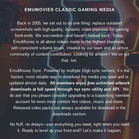
EMUMOVIES CLASSIC GAMING MEDIA
Back in 2005, we set out to do one thing: replace outdated
screenshots with high-quality, dynamic video previews for gaming
front-ends. We succeeded—and haven’t looked back. Today,
EmuMovies is all about videos made to the highest standards,
with consistent volume levels, created by our team and an active
community of content contributors. Looking for artwork? We’ve got
that, too.
EmuMovies Sync. Powered by multiple 10gb sync servers, it’s the
fastest, most reliable way to download the media you need and is
updated almost daily.
All members enjoy free unlimited artwork
downloads at full speed through our sync utility and API.
We
do ask that you please consider upgrading to a supporting member
account for even more content like videos, music and more.
Released video packs are always available for download in the
downloads section.
No fluff, no delays—just everything you need, right when you need
it. Ready to level up your front-end? Let’s make it happen.