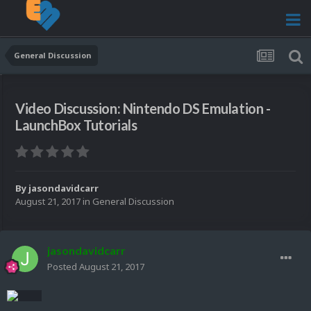
General Discussion
Video Discussion: Nintendo DS Emulation -
LaunchBox Tutorials
By
jasondavidcarr
August 21, 2017
in
General Discussion
jasondavidcarr
Posted
August 21, 2017