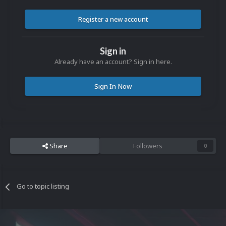
Register a new account
Sign in
Already have an account? Sign in here.
Sign In Now
Share
Followers
0
Go to topic listing