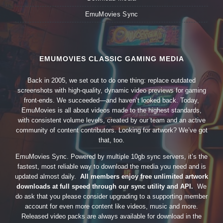
EmuMovies Sync
EMUMOVIES CLASSIC GAMING MEDIA
Back in 2005, we set out to do one thing: replace outdated
screenshots with high-quality, dynamic video previews for gaming
front-ends. We succeeded—and haven’t looked back. Today,
EmuMovies is all about videos made to the highest standards,
with consistent volume levels, created by our team and an active
community of content contributors. Looking for artwork? We’ve got
that, too.
EmuMovies Sync. Powered by multiple 10gb sync servers, it’s the
fastest, most reliable way to download the media you need and is
updated almost daily.
All members enjoy free unlimited artwork
downloads at full speed through our sync utility and API.
We
do ask that you please consider upgrading to a supporting member
account for even more content like videos, music and more.
Released video packs are always available for download in the