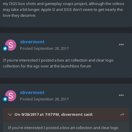
my IIGS box shots and gameplay snaps project, although the videos
may take a bit longer. Apple II and IIGS don't seem to get nearly the
love they deserve.
sbvermont
Posted
September 28, 2017
If you're interested I posted a box art collection and clear logo
collection for the iigs over at the launchbox forum
sbvermont
Posted
September 28, 2017
On 9/28/2017 at 7:07 PM,
sbvermont
said:
If you're interested I posted a box art collection and clear logo