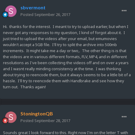
sbvermont
Posted
September 26, 2017
Hi. thanks for the interest. I meant to try to upload earlier, but when I
never got any responses to my question, I kind of forgot about it. I
just tried to upload the videos after your email, but emumovies
wouldn't accept a 5GB file. I'll try to split the archive into 500mb
increments. It might take me a day or two,. The other thing is is that
the videos are in various different formats, FLV, MP4, and in different
resolutions as I've been collecting the videos off and on over a years
and I wasnt really minding consistency at the time. I was thinking
about trying to reencode them, but it always seems to be a little bit of a
hassle. I'll try to reencode them with Handbrake and see how they
turn out. Thanks again!
StoningtonQB
Posted
September 28, 2017
Sounds great I look forward to this. Right now I'm on the letter T with