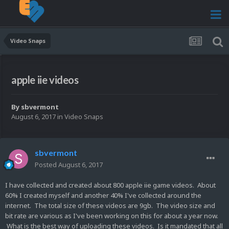
Video Snaps
apple iie videos
By
sbvermont
August 6, 2017
in
Video Snaps
sbvermont
Posted
August 6, 2017
I have collected and created about 800 apple iie game videos. About
60% I created myself and another 40% I've collected around the
internet. The total size of these videos are 9gb. The video size and
bit rate are various as I've been working on this for about a year now.
What is the best way of uploading these videos. Is it mandated that all