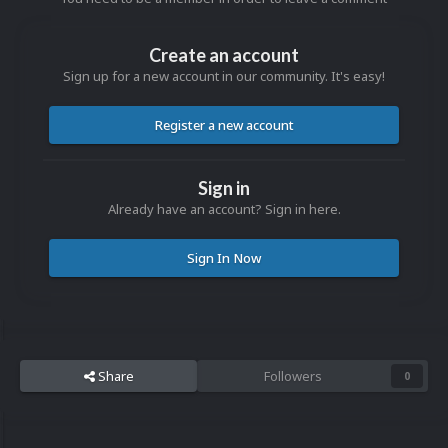
Create an account
Sign up for a new account in our community. It's easy!
Register a new account
Sign in
Already have an account? Sign in here.
Sign In Now
Share
Followers
0