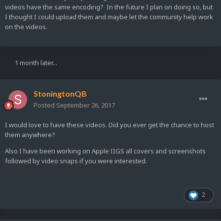
videos have the same encoding? In the future I plan on doing so, but
I thought I could upload them and maybe let the community help work
on the videos.
1 month later...
StoningtonQB
Posted
September 26, 2017
I would love to have these videos. Did you ever get the chance to host
them anywhere?
Also I have been working on Apple IIGS all covers and screenshots
followed by video snaps if you were interested.
2