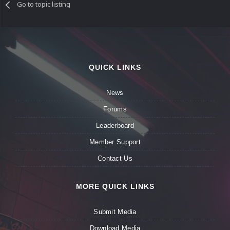
Go to topic listing
QUICK LINKS
News
Forums
Leaderboard
Member Support
Contact Us
MORE QUICK LINKS
Submit Media
Download Media