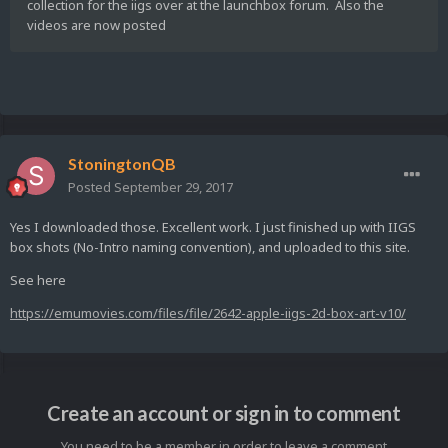
collection for the iigs over at the launchbox forum. Also the
videos are now posted
StoningtonQB
Posted
September 29, 2017
Yes I downloaded those. Excellent work. I just finished up with IIGS
box shots (No-Intro naming convention), and uploaded to this site.
See here
https://emumovies.com/files/file/2642-apple-iigs-2d-box-art-v10/
Create an account or sign in to comment
You need to be a member in order to leave a comment