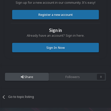
Sign up for a new account in our community. It's easy!
Register a new account
Sign in
Already have an account? Sign in here.
Sign In Now
Share
Followers
0
Go to topic listing