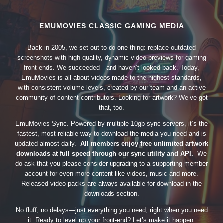
EMUMOVIES CLASSIC GAMING MEDIA
Back in 2005, we set out to do one thing: replace outdated
screenshots with high-quality, dynamic video previews for gaming
front-ends. We succeeded—and haven’t looked back. Today,
EmuMovies is all about videos made to the highest standards,
with consistent volume levels, created by our team and an active
community of content contributors. Looking for artwork? We’ve got
that, too.
EmuMovies Sync. Powered by multiple 10gb sync servers, it’s the
fastest, most reliable way to download the media you need and is
updated almost daily.
All members enjoy free unlimited artwork
downloads at full speed through our sync utility and API.
We
do ask that you please consider upgrading to a supporting member
account for even more content like videos, music and more.
Released video packs are always available for download in the
downloads section.
No fluff, no delays—just everything you need, right when you need
it. Ready to level up your front-end? Let’s make it happen.