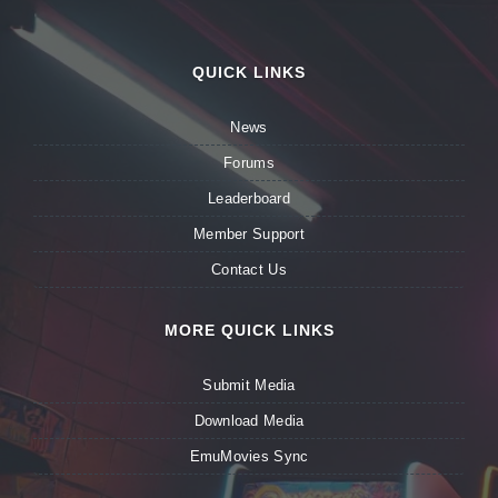
QUICK LINKS
News
Forums
Leaderboard
Member Support
Contact Us
MORE QUICK LINKS
Submit Media
Download Media
EmuMovies Sync