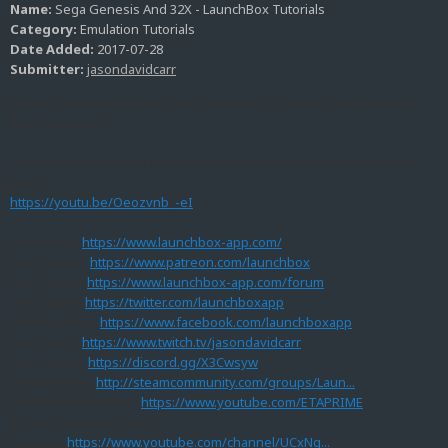
Name:
Sega Genesis And 32X - LaunchBox Tutorials
Category:
Emulation Tutorials
Date Added:
2017-07-28
Submitter:
jasondavidcarr
Today's tutorial will cover Using RetroArch to Emulate Sega Genesis
And 32X Games.
If you do not have RetroArch up and running yet please refer to this
video.
https://youtu.be/Oeozvnb_-eI
LaunchBox:
https://www.launchbox-app.com/
Our Patreon:
https://www.patreon.com/launchbox
Our Forums:
https://www.launchbox-app.com/forum
Our Twitter:
https://twitter.com/launchboxapp
Our Facebook:
https://www.facebook.com/launchboxapp
Our Twitch:
https://www.twitch.tv/jasondavidcarr
Our Discord:
https://discord.gg/X3Cwsyw
Steam Group:
http://steamcommunity.com/groups/Laun...
ETAPRIME's Channel:
https://www.youtube.com/ETAPRIME
Big Box Cinematix Video
Themes:
https://www.youtube.com/channel/UCxNg...