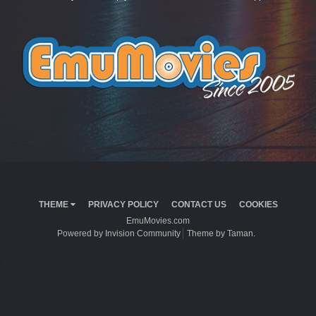
THEME
PRIVACY POLICY
CONTACT US
COOKIES
EmuMovies.com
Powered by Invision Community
Theme by Taman.