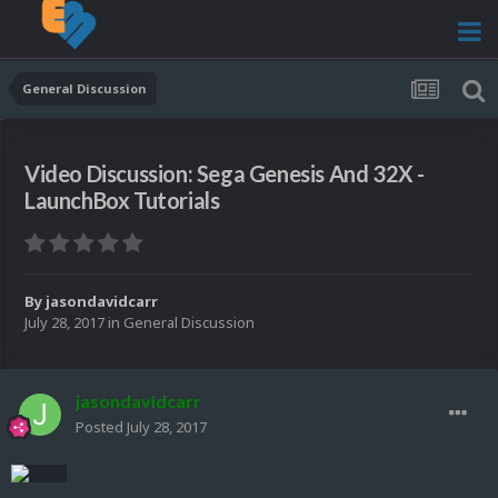
General Discussion
Video Discussion: Sega Genesis And 32X -
LaunchBox Tutorials
By
jasondavidcarr
July 28, 2017
in
General Discussion
jasondavidcarr
Posted
July 28, 2017