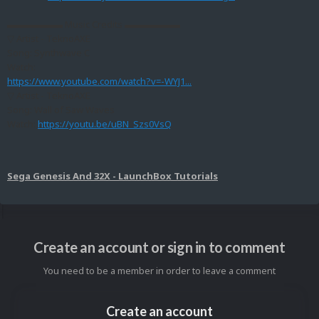
▬▬▬▬▬▬ Music Credits ▬▬▬▬▬▬
▽ Artist - TeknoAXE
Song: Synthwave C
Watch:
https://www.youtube.com/watch?v=-WYJ1...
▽ Artist - TeknoAXE
Song: Wall of Saw Waves
Watch:
https://youtu.be/uBN_Szs0VsQ
Sega Genesis And 32X - LaunchBox Tutorials
Create an account or sign in to comment
You need to be a member in order to leave a comment
Create an account