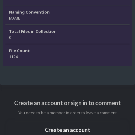
Naming Convention
MAME
Total Files in Collection
0
File Count
1124
Create an account or sign in to comment
You need to be a member in order to leave a comment
Create an account