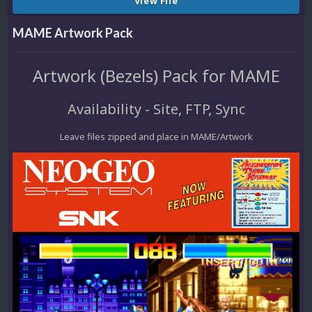
View File
MAME Artwork Pack
Artwork (Bezels) Pack for MAME
Availability - Site, FTP, Sync
Leave files zipped and place in MAME/Artwork