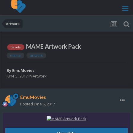
Artwork
MAME Artwork Pack
bezels
mame
artwork
By
EmuMovies
June 5, 2017
in
Artwork
EmuMovies
Posted
June 5, 2017