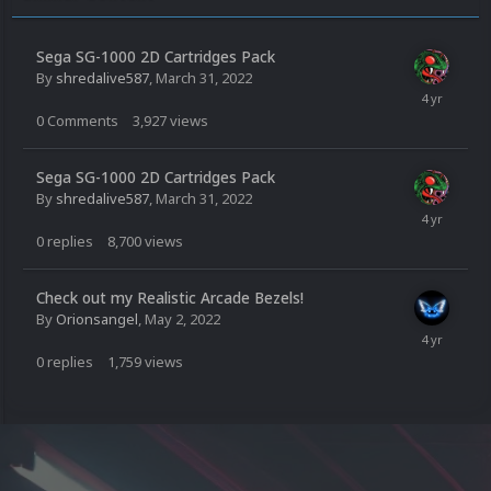
Sega SG-1000 2D Cartridges Pack
By
shredalive587
,
March 31, 2022
0
Comments
3,927
views
Sega SG-1000 2D Cartridges Pack
By
shredalive587
,
March 31, 2022
0
replies
8,700
views
Check out my Realistic Arcade Bezels!
By
Orionsangel
,
May 2, 2022
0
replies
1,759
views