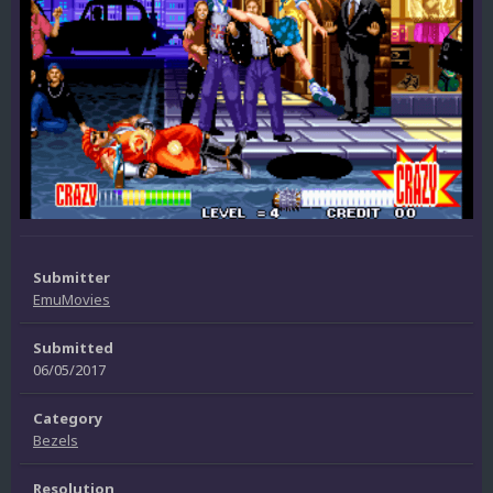
Submitter
EmuMovies
Submitted
06/05/2017
Category
Bezels
Resolution