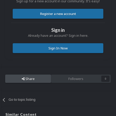
Sign up for a new account in our community. It's easy!
Register a new account
Sign in
Already have an account? Sign in here.
Sign In Now
Share
Followers
0
Go to topic listing
Similar Content