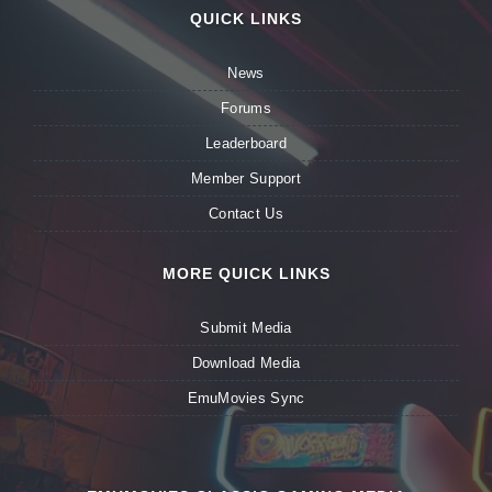
QUICK LINKS
News
Forums
Leaderboard
Member Support
Contact Us
MORE QUICK LINKS
Submit Media
Download Media
EmuMovies Sync