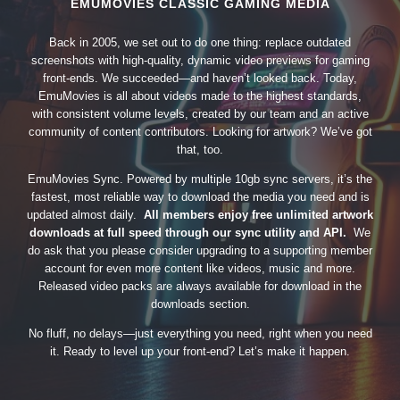
EMUMOVIES CLASSIC GAMING MEDIA
Back in 2005, we set out to do one thing: replace outdated
screenshots with high-quality, dynamic video previews for gaming
front-ends. We succeeded—and haven’t looked back. Today,
EmuMovies is all about videos made to the highest standards,
with consistent volume levels, created by our team and an active
community of content contributors. Looking for artwork? We’ve got
that, too.
EmuMovies Sync. Powered by multiple 10gb sync servers, it’s the
fastest, most reliable way to download the media you need and is
updated almost daily.
All members enjoy free unlimited artwork
downloads at full speed through our sync utility and API.
We
do ask that you please consider upgrading to a supporting member
account for even more content like videos, music and more.
Released video packs are always available for download in the
downloads section.
No fluff, no delays—just everything you need, right when you need
it. Ready to level up your front-end? Let’s make it happen.