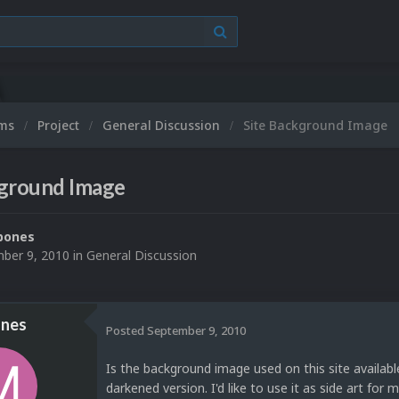
ums
Project
General Discussion
Site Background Image
kground Image
bones
ber 9, 2010
in
General Discussion
nes
Posted
September 9, 2010
Is the background image used on this site availab
darkened version. I'd like to use it as side art for 