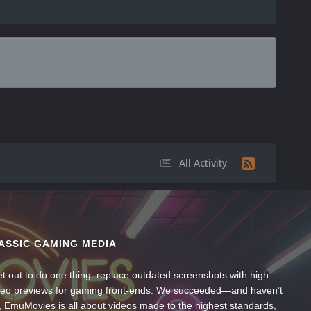
All Activity
ASSIC GAMING MEDIA
t out to do one thing: replace outdated screenshots with high-
ideo previews for gaming front-ends. We succeeded—and haven’t
, EmuMovies is all about videos made to the highest standards,