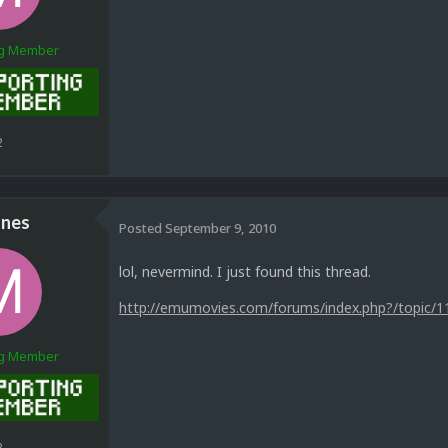
ng Member
2
nes
Posted
September 9, 2010
lol, nevermind. I just found this thread.
http://emumovies.com/forums/index.php?/topic/
ng Member
2