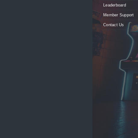
Leaderboard
Member Support
Contact Us