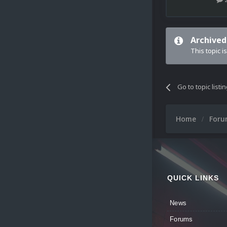
Archived
This topic i
Go to topic listi
Home
For
QUICK LINKS
News
Forums