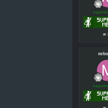
Supporti
mrbo
Supporti