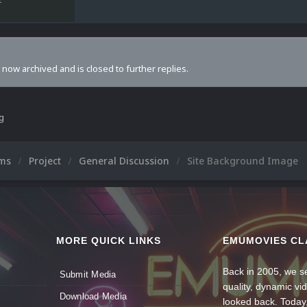
s now archived and is closed to further replies.
ng
ums
Project
General Discussion
Site Background Image
MORE QUICK LINKS
EMUMOVIES CL
Back in 2005, we se
Submit Media
quality, dynamic v
Download Media
looked back. Today