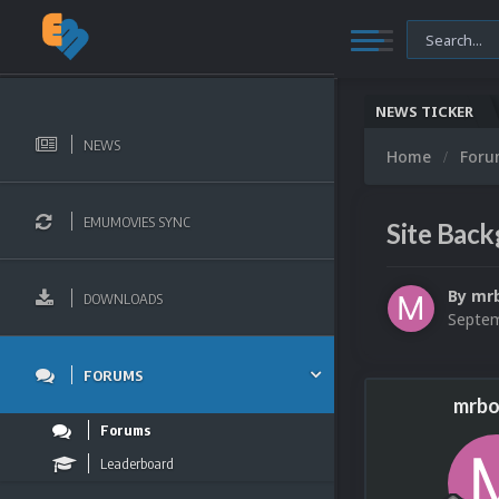
NEWS TICKER
NEWS
Home
For
EMUMOVIES SYNC
Site Bac
By
mr
DOWNLOADS
Septem
FORUMS
mrbo
Forums
Leaderboard