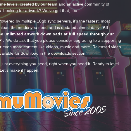
ume levels, created by our team and an active community of
s. Looking for artwork? We’ve got that, too.
wered by multiple 10gb sync servers, it’s the fastest, most
wnload the media you need and is updated almost daily.
All
e unlimited artwork downloads at full speed through our
PI.
We do ask that you please consider upgrading to a supporting
 even more content like videos, music and more. Released video
ailable for download in the downloads section.
—just everything you need, right when you need it. Ready to level
Let’s make it happen.