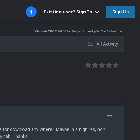
Sign Up
Existing user? Sign In
Microsoft XBOX 360 Video Snaps Updated (494 New Videos)
Nintendo NES Video
All Activity
le for download any where? Maybe in a high res, non
my cab. Thanks.