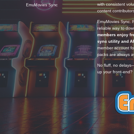
with consistent vol
EmuMovies Sync
content contributor
EmuMovies Sync. Po
reliable way to do
members enjoy fre
sync utility and A
member account for
packs are always av
No fluff, no delays
up your front-end? 