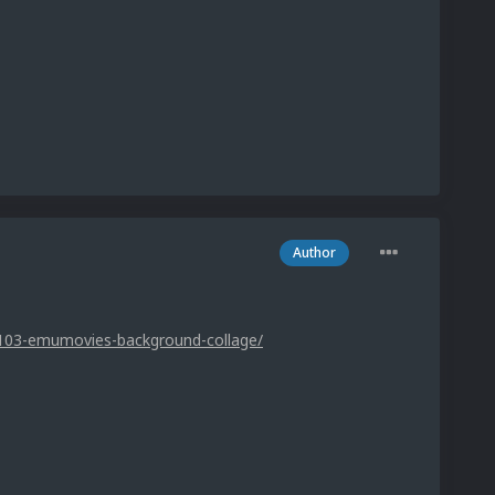
Author
1103-emumovies-background-collage/