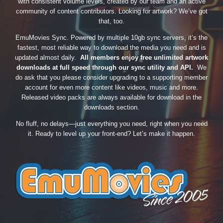
with consistent volume levels, created by our team and an active
community of content contributors. Looking for artwork? We’ve got
that, too.
EmuMovies Sync. Powered by multiple 10gb sync servers, it’s the
fastest, most reliable way to download the media you need and is
updated almost daily.
All members enjoy free unlimited artwork
downloads at full speed through our sync utility and API.
We
do ask that you please consider upgrading to a supporting member
account for even more content like videos, music and more.
Released video packs are always available for download in the
downloads section.
No fluff, no delays—just everything you need, right when you need
it. Ready to level up your front-end? Let’s make it happen.