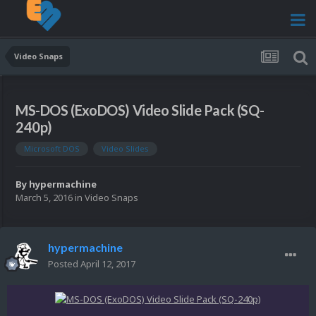
Video Snaps
MS-DOS (ExoDOS) Video Slide Pack (SQ-
240p)
Microsoft DOS
Video Slides
By
hypermachine
March 5, 2016
in
Video Snaps
hypermachine
Posted
April 12, 2017