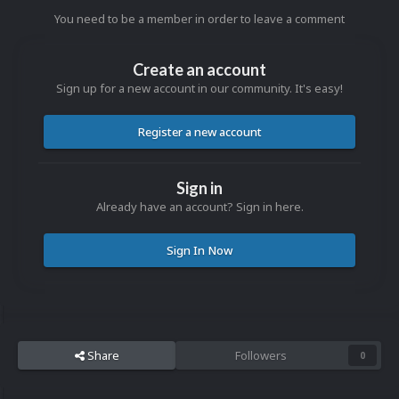
You need to be a member in order to leave a comment
Create an account
Sign up for a new account in our community. It's easy!
Register a new account
Sign in
Already have an account? Sign in here.
Sign In Now
Share
Followers
0