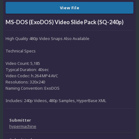
View File
MS-DOS (ExoDOS) Video Slide Pack (SQ-240p)
High Quality 480p Video Snaps Also Available
Technical Specs
Video Count: 5,185
Typical Duration: 40sec
Video Codec: h.264 MP4 AVC
Resolutions: 320x240
Naming Convention: ExoDOS
Includes: 240p Videos, 480p Samples, HyperBase XML
Submitter
hypermachine