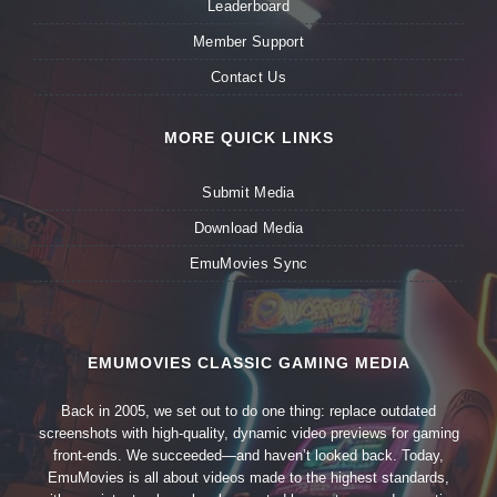
Leaderboard
Member Support
Contact Us
MORE QUICK LINKS
Submit Media
Download Media
EmuMovies Sync
EMUMOVIES CLASSIC GAMING MEDIA
Back in 2005, we set out to do one thing: replace outdated
screenshots with high-quality, dynamic video previews for gaming
front-ends. We succeeded—and haven’t looked back. Today,
EmuMovies is all about videos made to the highest standards,