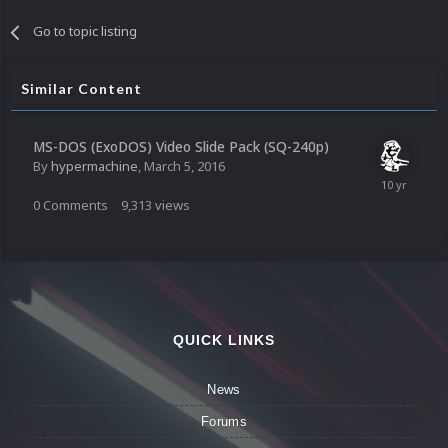
Go to topic listing
Similar Content
MS-DOS (ExoDOS) Video Slide Pack (SQ-240p)
By
hypermachine
,
March 5, 2016
0
Comments
9,313
views
QUICK LINKS
News
Forums