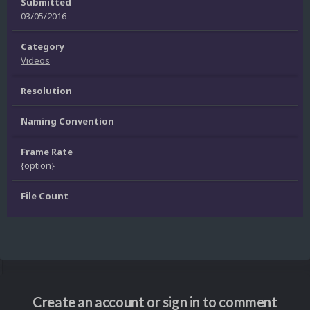
Submitted
03/05/2016
Category
Videos
Resolution
Naming Convention
Frame Rate
{option}
File Count
Create an account or sign in to comment