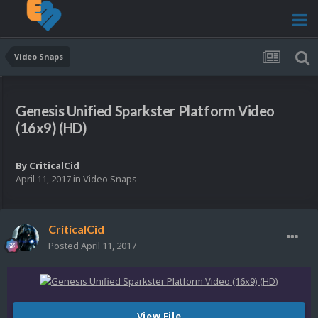
Video Snaps
Genesis Unified Sparkster Platform Video
(16x9) (HD)
By
CriticalCid
April 11, 2017
in
Video Snaps
CriticalCid
Posted
April 11, 2017
View File