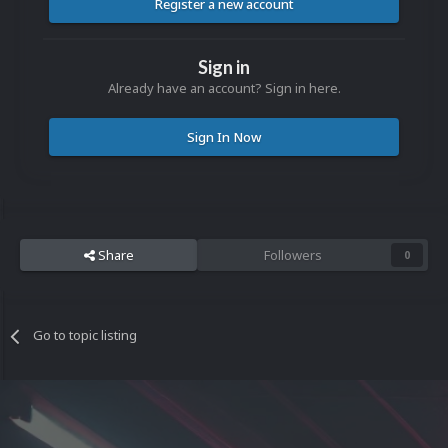
Register a new account
Sign in
Already have an account? Sign in here.
Sign In Now
Share
Followers
0
Go to topic listing