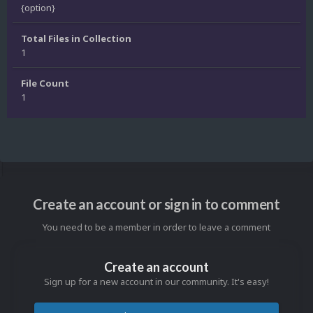
{option}
Total Files in Collection
1
File Count
1
Create an account or sign in to comment
You need to be a member in order to leave a comment
Create an account
Sign up for a new account in our community. It's easy!