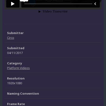
Submitter
Circo
Submitted
04/11/2017
Category
Platform Videos
Resolution
1920x1080
Naming Convention
Frame Rate