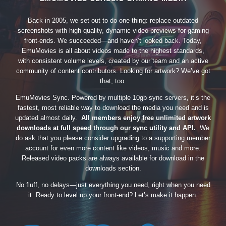
Back in 2005, we set out to do one thing: replace outdated
screenshots with high-quality, dynamic video previews for gaming
front-ends. We succeeded—and haven’t looked back. Today,
EmuMovies is all about videos made to the highest standards,
with consistent volume levels, created by our team and an active
community of content contributors. Looking for artwork? We’ve got
that, too.
EmuMovies Sync. Powered by multiple 10gb sync servers, it’s the
fastest, most reliable way to download the media you need and is
updated almost daily.
All members enjoy free unlimited artwork
downloads at full speed through our sync utility and API.
We
do ask that you please consider upgrading to a supporting member
account for even more content like videos, music and more.
Released video packs are always available for download in the
downloads section.
No fluff, no delays—just everything you need, right when you need
it. Ready to level up your front-end? Let’s make it happen.