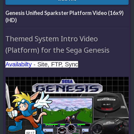
Genesis Unified Sparkster Platform Video (16x9)
(HD)
Themed System Intro Video
(Platform) for the Sega Genesis
Availabilty
- Site, FTP, Sync