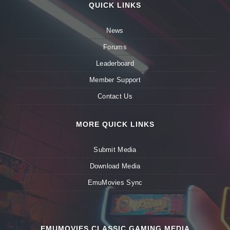
QUICK LINKS
News
Forums
Leaderboard
Member Support
Contact Us
MORE QUICK LINKS
Submit Media
Download Media
EmuMovies Sync
EMUMOVIES CLASSIC GAMING MEDIA