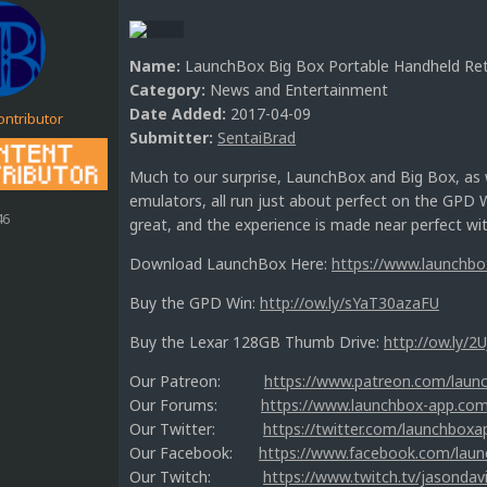
Name:
LaunchBox Big Box Portable Handheld Re
Category:
News and Entertainment
Date Added:
2017-04-09
ontributor
Submitter:
SentaiBrad
Much to our surprise, LaunchBox and Big Box, as w
emulators, all run just about perfect on the GPD 
46
great, and the experience is made near perfect w
Download LaunchBox Here:
https://www.launchb
Buy the GPD Win:
http://ow.ly/sYaT30azaFU
Buy the Lexar 128GB Thumb Drive:
http://ow.ly/2
Our Patreon:
https://www.patreon.com/laun
Our Forums:
https://www.launchbox-app.co
Our Twitter:
https://twitter.com/launchboxa
Our Facebook:
https://www.facebook.com/lau
Our Twitch:
https://www.twitch.tv/jasondav