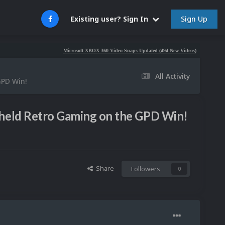
Sign Up
Existing user? Sign In
Microsoft XBOX 360 Video Snaps Updated (494 New Videos)
Nintendo NES Vid
All Activity
GPD Win!
dheld Retro Gaming on the GPD Win!
Share
Followers
0