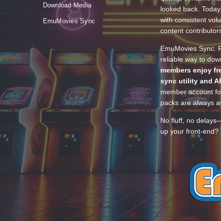
Download Media
looked back. Today
with consistent vol
EmuMovies Sync
content contributor
EmuMovies Sync. Po
reliable way to do
members enjoy fre
sync utility and A
member account for
packs are always av
No fluff, no delays
up your front-end? 