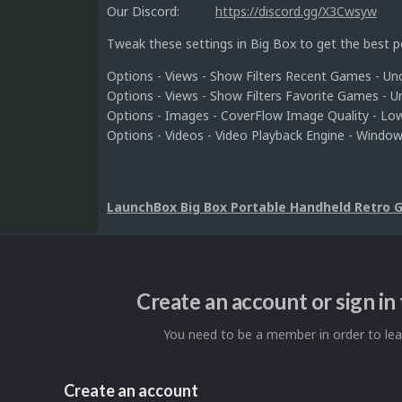
Our Discord:
https://discord.gg/X3Cwsyw
Tweak these settings in Big Box to get the best
Options - Views - Show Filters Recent Games - U
Options - Views - Show Filters Favorite Games - 
Options - Images - CoverFlow Image Quality - Lo
Options - Videos - Video Playback Engine - Windo
LaunchBox Big Box Portable Handheld Retro 
Create an account or sign i
You need to be a member in order to l
Create an account