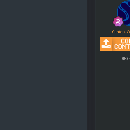
Content C
3