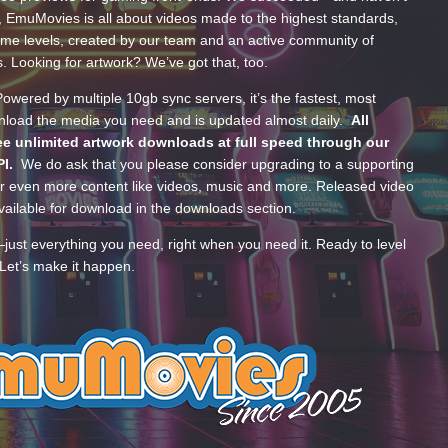
, EmuMovies is all about videos made to the highest standards,
ume levels, created by our team and an active community of
s. Looking for artwork? We’ve got that, too.
wered by multiple 10gb sync servers, it’s the fastest, most
wnload the media you need and is updated almost daily.
All
e unlimited artwork downloads at full speed through our
PI.
We do ask that you please consider upgrading to a supporting
 even more content like videos, music and more. Released video
ailable for download in the downloads section.
—just everything you need, right when you need it. Ready to level
Let’s make it happen.