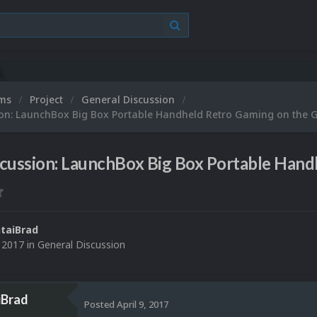
ums
Project
General Discussion
ion: LaunchBox Big Box Portable Handheld Retro Gaming on the 
scussion: LaunchBox Big Box Portable Han
taiBrad
, 2017
in
General Discussion
iBrad
Posted
April 9, 2017