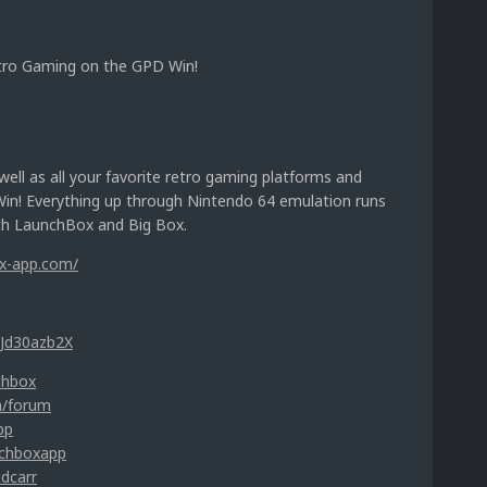
tro Gaming on the GPD Win!
ell as all your favorite retro gaming platforms and
Win! Everything up through Nintendo 64 emulation runs
ith LaunchBox and Big Box.
ox-app.com/
UJd30azb2X
chbox
m/forum
pp
nchboxapp
idcarr