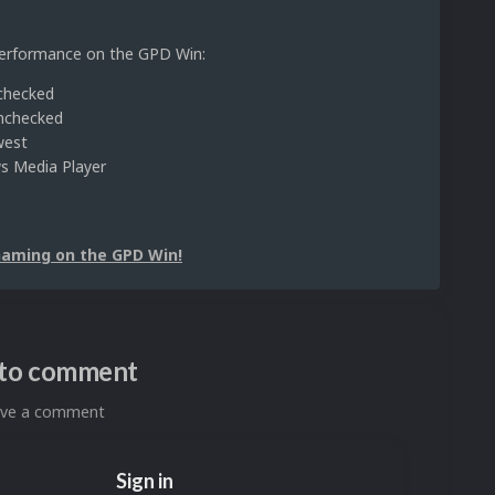
 performance on the GPD Win:
nchecked
Unchecked
west
ws Media Player
Gaming on the GPD Win!
n to comment
eave a comment
Sign in