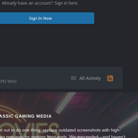
Already have an account? Sign in here.
Sign In Now
All Activity
GPD Win!
ASSIC GAMING MEDIA
t out to do one thing: replace outdated screenshots with high-
ideo previews for gaming front-ends. We succeeded—and haven’t