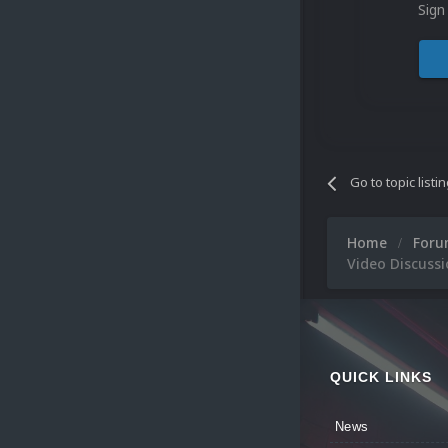
Sign
Go to topic listi
Home
For
Video Discuss
QUICK LINKS
News