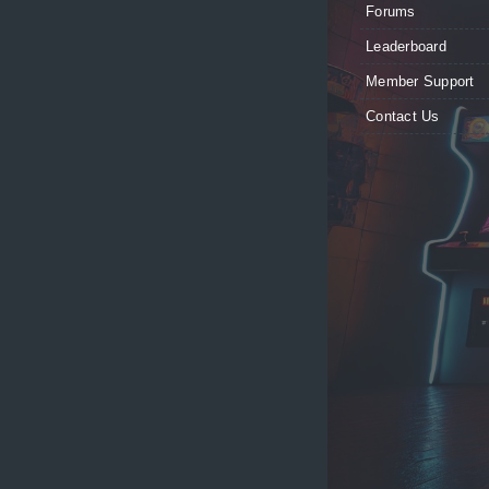
Forums
Leaderboard
Member Support
Contact Us