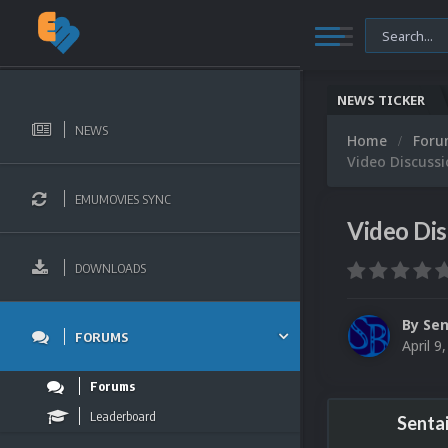
NEWS TICKER
NEWS
Home
For
Video Discuss
EMUMOVIES SYNC
Video Di
DOWNLOADS
By
Sen
FORUMS
April 9
Forums
Leaderboard
Senta