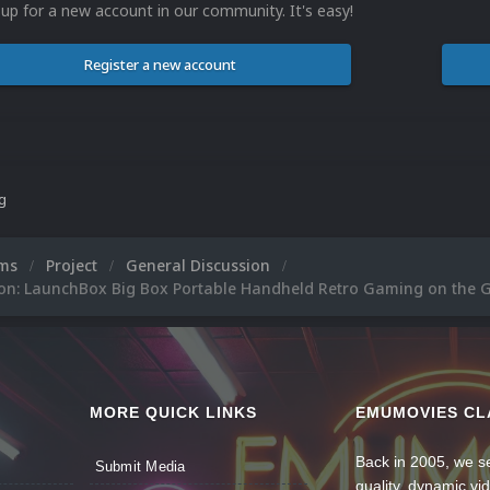
 up for a new account in our community. It's easy!
Register a new account
ng
ums
Project
General Discussion
ion: LaunchBox Big Box Portable Handheld Retro Gaming on the 
MORE QUICK LINKS
EMUMOVIES CL
Back in 2005, we se
Submit Media
quality, dynamic v