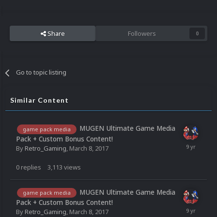
Share
Followers
0
Go to topic listing
Similar Content
MUGEN Ultimate Game Media
game pack media
Pack + Custom Bonus Content!
By
Retro_Gaming
,
March 8, 2017
0
replies
3,113
views
MUGEN Ultimate Game Media
game pack media
Pack + Custom Bonus Content!
By
Retro_Gaming
,
March 8, 2017