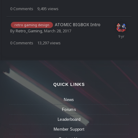
0
Comments
9,495
views
ATOMIC BIGBOX Intro
retro gaming design
By
Retro_Gaming
,
March 28, 2017
0
Comments
13,297
views
QUICK LINKS
News
Forums
Leaderboard
Member Support