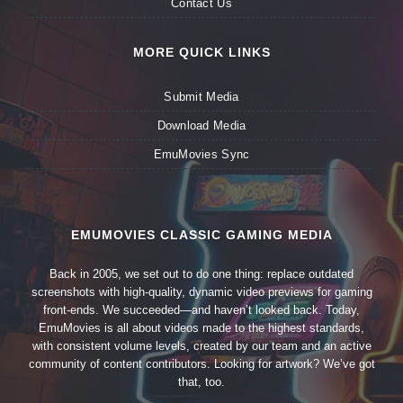
Contact Us
MORE QUICK LINKS
Submit Media
Download Media
EmuMovies Sync
EMUMOVIES CLASSIC GAMING MEDIA
Back in 2005, we set out to do one thing: replace outdated
screenshots with high-quality, dynamic video previews for gaming
front-ends. We succeeded—and haven’t looked back. Today,
EmuMovies is all about videos made to the highest standards,
with consistent volume levels, created by our team and an active
community of content contributors. Looking for artwork? We’ve got
that, too.