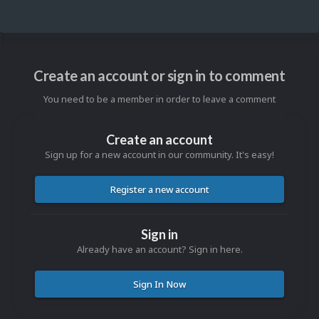
Create an account or sign in to comment
You need to be a member in order to leave a comment
Create an account
Sign up for a new account in our community. It's easy!
Register a new account
Sign in
Already have an account? Sign in here.
Sign In Now