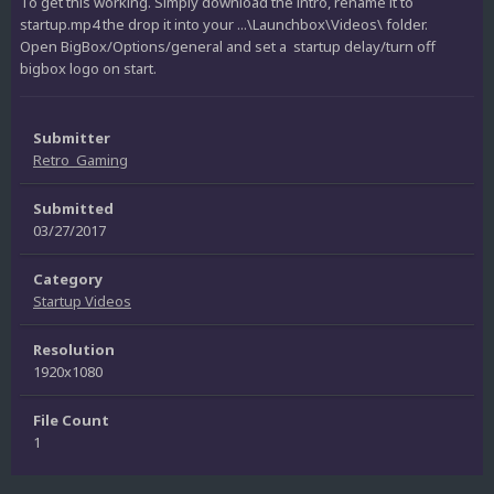
To get this working. Simply download the intro, rename it to
startup.mp4 the drop it into your ...\Launchbox\Videos\ folder.
Open BigBox/Options/general and set a startup delay/turn off
bigbox logo on start.
Submitter
Retro_Gaming
Submitted
03/27/2017
Category
Startup Videos
Resolution
1920x1080
File Count
1