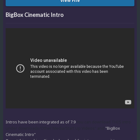
View File
BigBox Cinematic Intro
Intros have been integrated as of 7.9
You can download THIS intro
under downloads/Other Media/Start Up Videos" and
"BigBox
Cinematic Intro"