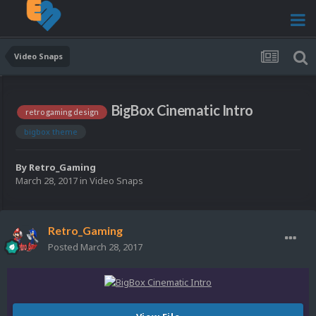
Video Snaps
BigBox Cinematic Intro
retro gaming design
bigbox theme
By
Retro_Gaming
March 28, 2017
in
Video Snaps
Retro_Gaming
Posted
March 28, 2017