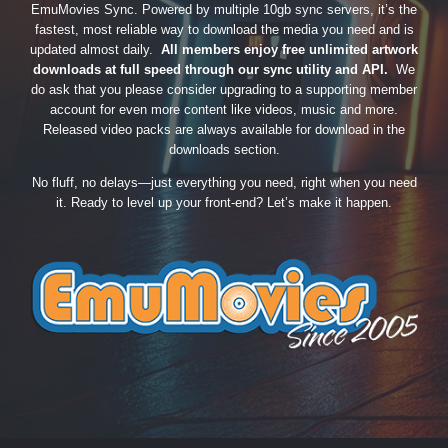
EmuMovies Sync. Powered by multiple 10gb sync servers, it’s the
fastest, most reliable way to download the media you need and is
updated almost daily.
All members enjoy free unlimited artwork
downloads at full speed through our sync utility and API.
We
do ask that you please consider upgrading to a supporting member
account for even more content like videos, music and more.
Released video packs are always available for download in the
downloads section.
No fluff, no delays—just everything you need, right when you need
it. Ready to level up your front-end? Let’s make it happen.