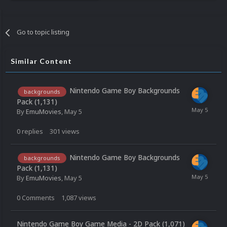
Go to topic listing
Similar Content
Nintendo Game Boy Backgrounds
backgrounds
Pack (1,131)
By
EmuMovies
,
May 5
0
replies
301
views
Nintendo Game Boy Backgrounds
backgrounds
Pack (1,131)
By
EmuMovies
,
May 5
0
Comments
1,087
views
Nintendo Game Boy Game Media - 2D Pack (1,071)