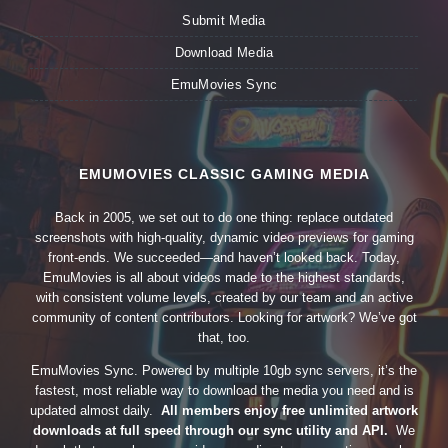
Submit Media
Download Media
EmuMovies Sync
EMUMOVIES CLASSIC GAMING MEDIA
Back in 2005, we set out to do one thing: replace outdated
screenshots with high-quality, dynamic video previews for gaming
front-ends. We succeeded—and haven’t looked back. Today,
EmuMovies is all about videos made to the highest standards,
with consistent volume levels, created by our team and an active
community of content contributors. Looking for artwork? We’ve got
that, too.
EmuMovies Sync. Powered by multiple 10gb sync servers, it’s the
fastest, most reliable way to download the media you need and is
updated almost daily.
All members enjoy free unlimited artwork
downloads at full speed through our sync utility and API.
We