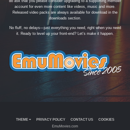
do ask that you please consider upgrading to a supporting member
account for even more content like videos, music and more.
Released video packs are always available for download in the
downloads section.
No fluff, no delays—just everything you need, right when you need
it. Ready to level up your front-end? Let’s make it happen.
THEME
PRIVACY POLICY
CONTACT US
COOKIES
EmuMovies.com