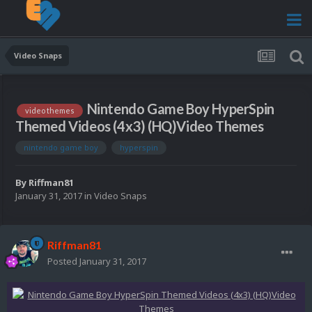
Video Snaps
Nintendo Game Boy HyperSpin
video themes
Themed Videos (4x3) (HQ)Video Themes
nintendo game boy
hyperspin
By
Riffman81
January 31, 2017
in
Video Snaps
Riffman81
Posted
January 31, 2017