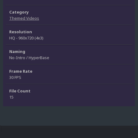
Category
Themed Videos
Resolution
HQ - 960x720 (4x3)
Naming
No-Intro / HyperBase
Frame Rate
30 FPS
File Count
15