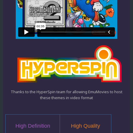
Thanks to the HyperSpin team for allowing EmuMovies to host
these themes in video format
High Definition
High Quality