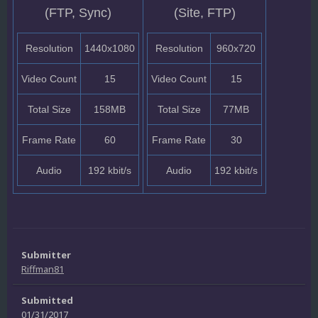
(FTP, Sync)
(Site, FTP)
Resolution
1440x1080
Resolution
960x720
Video Count
15
Video Count
15
Total Size
158MB
Total Size
77MB
Frame Rate
60
Frame Rate
30
Audio
192 kbit/s
Audio
192 kbit/s
Submitter
Riffman81
Submitted
01/31/2017