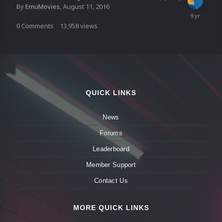
By
EmuMovies
,
August 11, 2016
0
Comments
13,958
views
QUICK LINKS
News
Forums
Leaderboard
Member Support
Contact Us
MORE QUICK LINKS