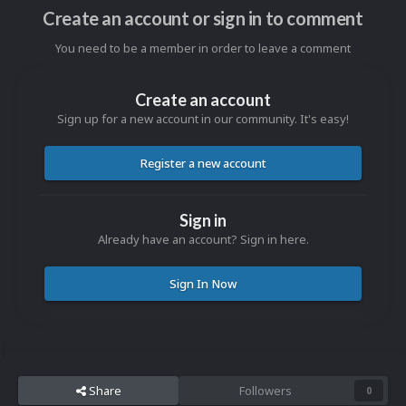
Create an account or sign in to comment
You need to be a member in order to leave a comment
Create an account
Sign up for a new account in our community. It's easy!
Register a new account
Sign in
Already have an account? Sign in here.
Sign In Now
Share
Followers
0