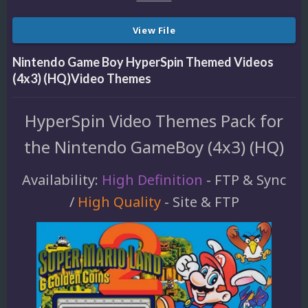
View File
Nintendo Game Boy HyperSpin Themed Videos
(4x3) (HQ)Video Themes
HyperSpin Video Themes Pack for
the Nintendo GameBoy (4x3) (HQ)
Availability:
High Definition
- FTP & Sync
/
High Quality
- Site & FTP