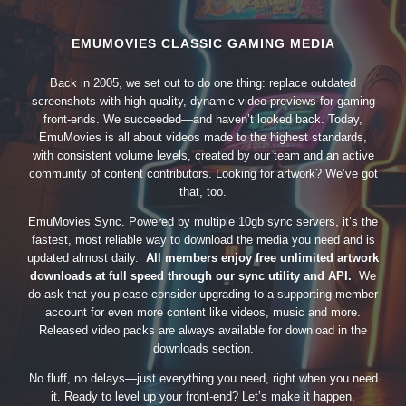
EMUMOVIES CLASSIC GAMING MEDIA
Back in 2005, we set out to do one thing: replace outdated
screenshots with high-quality, dynamic video previews for gaming
front-ends. We succeeded—and haven’t looked back. Today,
EmuMovies is all about videos made to the highest standards,
with consistent volume levels, created by our team and an active
community of content contributors. Looking for artwork? We’ve got
that, too.
EmuMovies Sync. Powered by multiple 10gb sync servers, it’s the
fastest, most reliable way to download the media you need and is
updated almost daily.
All members enjoy free unlimited artwork
downloads at full speed through our sync utility and API.
We
do ask that you please consider upgrading to a supporting member
account for even more content like videos, music and more.
Released video packs are always available for download in the
downloads section.
No fluff, no delays—just everything you need, right when you need
it. Ready to level up your front-end? Let’s make it happen.