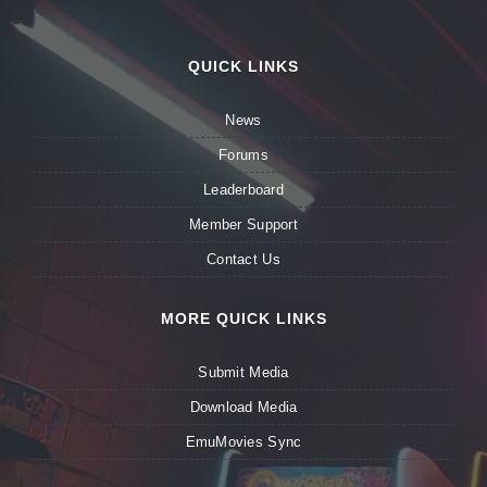
QUICK LINKS
News
Forums
Leaderboard
Member Support
Contact Us
MORE QUICK LINKS
Submit Media
Download Media
EmuMovies Sync