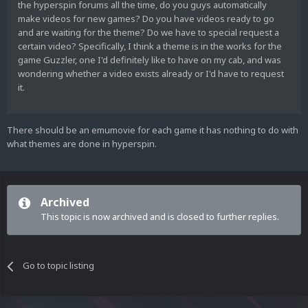
the hyperspin forums all the time, do you guys automatically
make videos for new games? Do you have videos ready to go
and are waiting for the theme? Do we have to special request a
certain video? Specifically, I think a theme is in the works for the
game Guzzler, one I'd definitely like to have on my cab, and was
wondering whether a video exists already or I'd have to request
it.
There should be an emumovie for each game it has nothing to do with
what themes are done in hyperspin.
Archived
This topic is now archived and is closed to further replies.
Go to topic listing