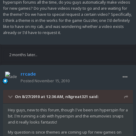
hyperspin forums all the time, do you guys automatically make videos
for new games? Do you have videos ready to go and are waiting for
the theme? Do we have to special request a certain video? Specifically,
I think a theme is in the works for the game Guzzler, one I'd definitely
like to have on my cab, and was wondering whether a video exists
already or I'd have to request it.
2 months later...
rrcade
Posted
November 15, 2010
On 8/27/2010 at 12:36 AM, n8great321 said:
Hey guys, new to this forum, though I've been on hyperspin for a
bit. I'm running a cab with hyperspin and the emumovies snaps
and it really looks fantastic!
My question is since themes are coming up for new games on