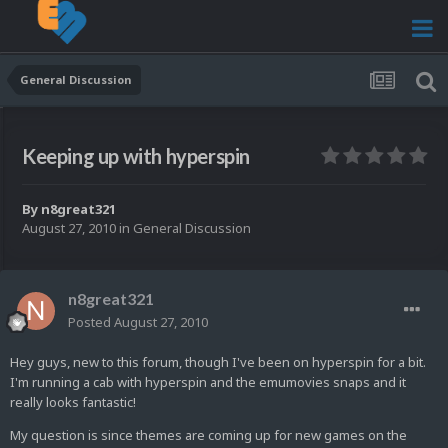
General Discussion
Keeping up with hyperspin
By
n8great321
August 27, 2010
in
General Discussion
n8great321
Posted
August 27, 2010
Hey guys, new to this forum, though I've been on hyperspin for a bit.
I'm running a cab with hyperspin and the emumovies snaps and it
really looks fantastic!
My question is since themes are coming up for new games on the