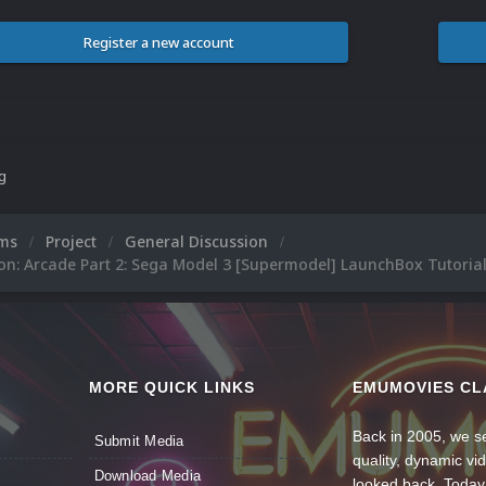
Register a new account
ng
ums
Project
General Discussion
on: Arcade Part 2: Sega Model 3 [Supermodel] LaunchBox Tutoria
MORE QUICK LINKS
EMUMOVIES CL
Back in 2005, we se
Submit Media
quality, dynamic v
Download Media
looked back. Today