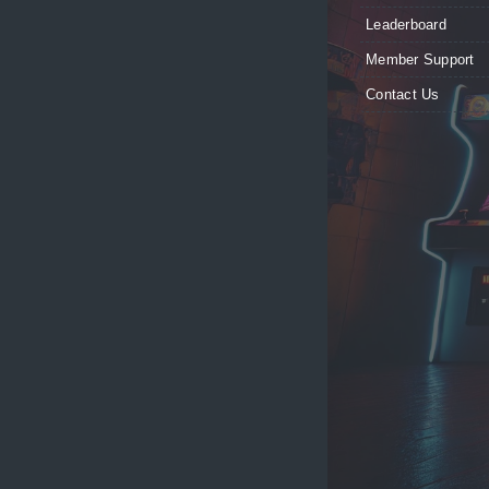
Leaderboard
Member Support
Contact Us