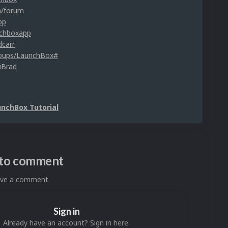
m/forum
pp
nchboxapp
dcarr
roups/LaunchBox#
iBrad
unchBox Tutorial
n to comment
eave a comment
Sign in
Already have an account? Sign in here.