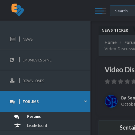
NEWS TICKER
NEWS
Home
For
Video Discussi
EMUMOVIES SYNC
Video Dis
DOWNLOADS
By
Sen
FORUMS
Octobe
Forums
Leaderboard
Senta