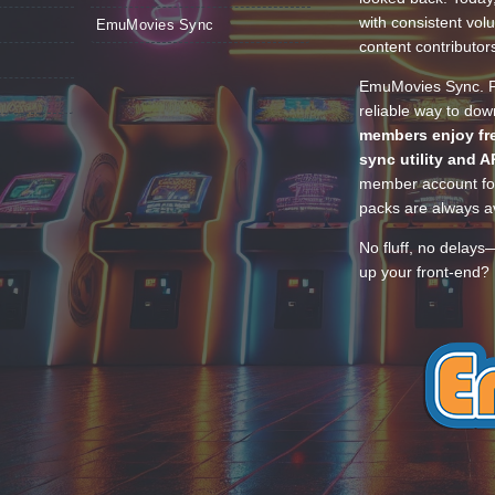
with consistent vol
EmuMovies Sync
content contributor
EmuMovies Sync. Po
reliable way to do
members enjoy fre
sync utility and A
member account for
packs are always av
No fluff, no delays
up your front-end? 