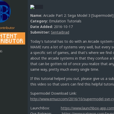
Name:
Arcade Part 2: Sega Model 3 [Supermodel]
Category:
Emulation Tutorials
Date Added:
2016-10-17
ontributor
Submitter:
SentaiBrad
Today's tutorial has to do with an Arcade system c
MAME runs a lot of systems very well, but every so
46
a specific set of games, and that's where we find o
about the arcade systems in that they confuse a lo
that can be gotten rid of once you realize that a
same way, pretty much every single time.
If this tutorial helped you out, please give us a s
this video so that users can find this helpful tutoria
Supermodel Download Link:
http://www.emucr.com/2016/10/supermodel-svn-r
LaunchBox:
https://www.launchbox-app.com
Our Patreon:
https://www.patreon.com/laun