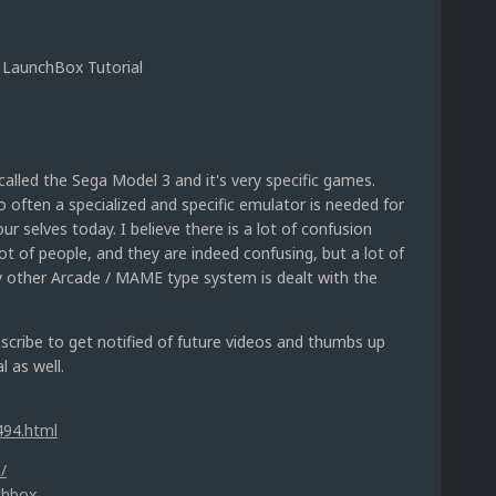
 LaunchBox Tutorial
alled the Sega Model 3 and it's very specific games.
 often a specialized and specific emulator is needed for
ur selves today. I believe there is a lot of confusion
t of people, and they are indeed confusing, but a lot of
ny other Arcade / MAME type system is dealt with the
ubscribe to get notified of future videos and thumbs up
l as well.
494.html
/
chbox