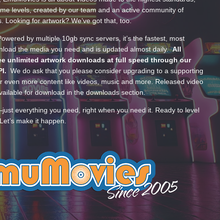
ume levels, created by our team and an active community of
s. Looking for artwork? We’ve got that, too.
wered by multiple 10gb sync servers, it’s the fastest, most
wnload the media you need and is updated almost daily.
All
e unlimited artwork downloads at full speed through our
PI.
We do ask that you please consider upgrading to a supporting
 even more content like videos, music and more. Released video
ailable for download in the downloads section.
—just everything you need, right when you need it. Ready to level
Let’s make it happen.