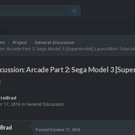
ums
Project
General Discussion
on: Arcade Part 2: Sega Model 3 [Supermodel] LaunchBox Tutoria
cussion: Arcade Part 2: Sega Model 3 [Sup
taiBrad
r 17, 2016
in
General Discussion
iBrad
Posted
October 17, 2016