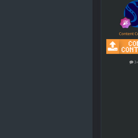
Content C
3