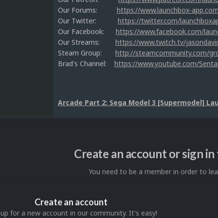
Our Forums:
https://www.launchbox-app.co
Our Twitter:
https://twitter.com/launchboxa
Our Facebook:
https://www.facebook.com/lau
Our Streams:
https://www.twitch.tv/jasondavi
Steam Group:
http://steamcommunity.com/g
Brad's Channel:
https://www.youtube.com/Senta
Arcade Part 2: Sega Model 3 [Supermodel] La
Create an account or sign i
You need to be a member in order to l
Create an account
 up for a new account in our community. It's easy!