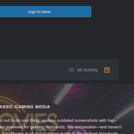
Sign In Now
All Activity
l
ASSIC GAMING MEDIA
t out to do one thing: replace outdated screenshots with high-
ideo previews for gaming front-ends. We succeeded—and haven’t
, EmuMovies is all about videos made to the highest standards,