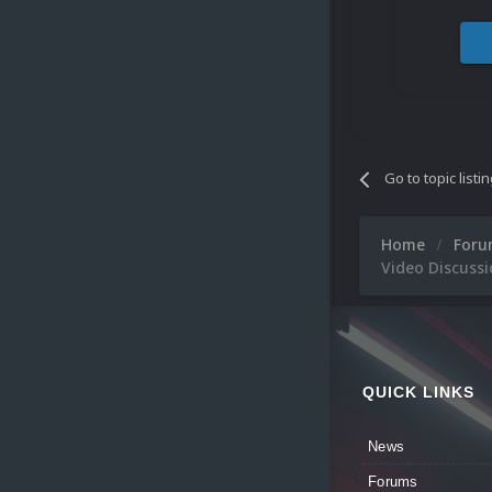
Go to topic listi
Home
For
Video Discussi
QUICK LINKS
News
Forums