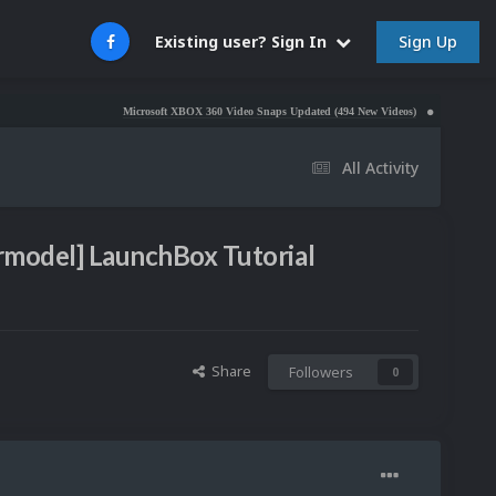
Sign Up
Existing user? Sign In
Microsoft XBOX 360 Video Snaps Updated (494 New Videos)
Nintendo NES Video 
All Activity
l
ermodel] LaunchBox Tutorial
Share
Followers
0