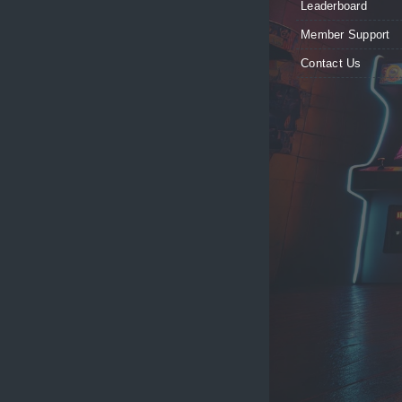
Leaderboard
Member Support
Contact Us