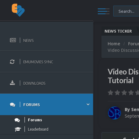
NEWS TICKER
NEWS
Home
For
Video Discussi
EMUMOVIES SYNC
Video Dis
Tutorial
DOWNLOADS
FORUMS
By
Sen
Septem
Forums
Leaderboard