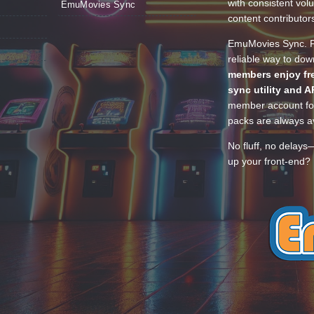
with consistent vol
EmuMovies Sync
content contributor
EmuMovies Sync. Po
reliable way to do
members enjoy fre
sync utility and A
member account for
packs are always av
No fluff, no delays
up your front-end? 