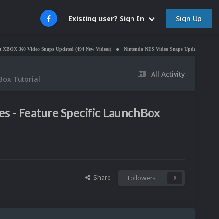
Sign Up
Existing user? Sign In
0 Video Snaps Updated (494 New Videos)
Nintendo NES Video Snaps Updated (606 New Videos)
All Activity
Box Tutorial
s - Feature Specific LaunchBox
Share
Followers
0