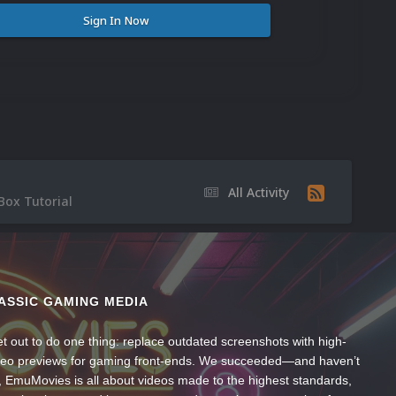
Sign In Now
All Activity
Box Tutorial
ASSIC GAMING MEDIA
t out to do one thing: replace outdated screenshots with high-
ideo previews for gaming front-ends. We succeeded—and haven’t
, EmuMovies is all about videos made to the highest standards,