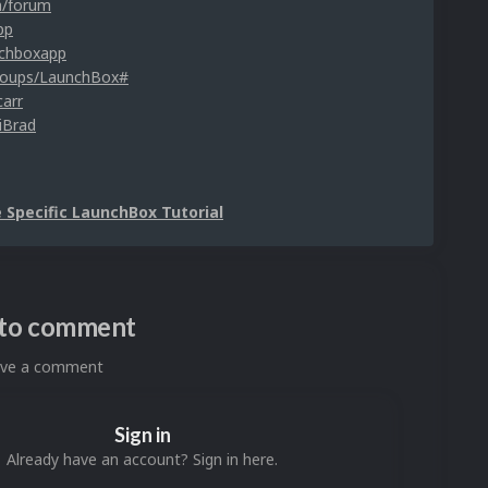
m/forum
pp
nchboxapp
roups/LaunchBox#
carr
iBrad
Specific LaunchBox Tutorial
n to comment
eave a comment
Sign in
Already have an account? Sign in here.