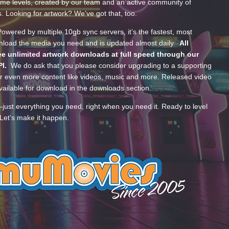
ume levels, created by our team and an active community of
s. Looking for artwork? We’ve got that, too.
wered by multiple 10gb sync servers, it’s the fastest, most
wnload the media you need and is updated almost daily.
All
e unlimited artwork downloads at full speed through our
PI.
We do ask that you please consider upgrading to a supporting
 even more content like videos, music and more. Released video
ailable for download in the downloads section.
—just everything you need, right when you need it. Ready to level
Let’s make it happen.