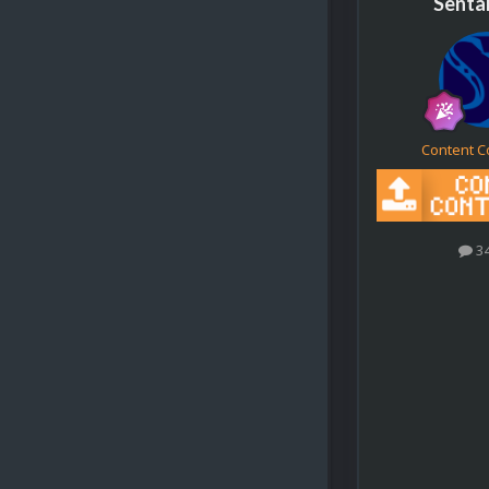
Senta
Content C
3