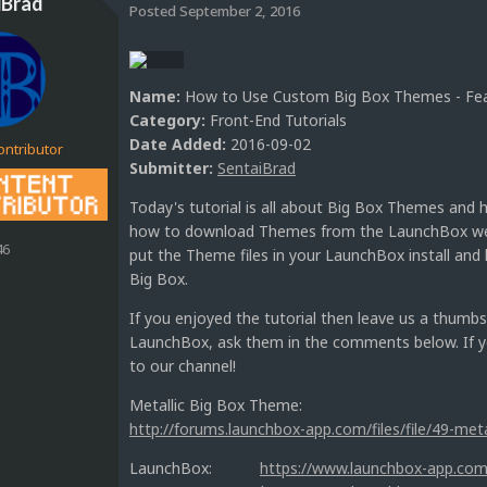
iBrad
Posted
September 2, 2016
Name:
How to Use Custom Big Box Themes - Feat
Category:
Front-End Tutorials
Date Added:
2016-09-02
ontributor
Submitter:
SentaiBrad
Today's tutorial is all about Big Box Themes and
how to download Themes from the LaunchBox webs
46
put the Theme files in your LaunchBox install an
Big Box.
If you enjoyed the tutorial then leave us a thumbs
LaunchBox, ask them in the comments below. If yo
to our channel!
Metallic Big Box Theme:
http://forums.launchbox-app.com/files/file/49-met
LaunchBox:
https://www.launchbox-app.com