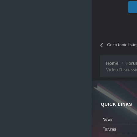
Go to topic listi
Home
For
Video Discussi
QUICK LINKS
News
Forums