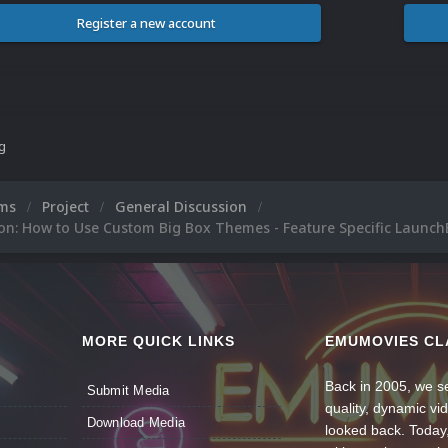
Register a new account
ng
ums
Project
General Discussion
on: How to Use Custom Big Box Themes - Feature Specific Launch
MORE QUICK LINKS
EMUMOVIES CL
Back in 2005, we se
Submit Media
quality, dynamic v
Download Media
looked back. Today