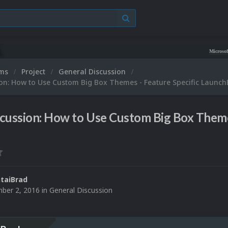
Microsoft XBOX 36
ums
Project
General Discussion
on: How to Use Custom Big Box Themes - Feature Specific Launch
cussion: How to Use Custom Big Box Theme
taiBrad
ber 2, 2016
in
General Discussion