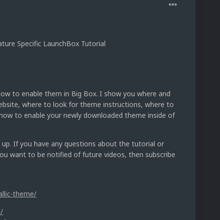
ure Specific LaunchBox Tutorial
 how to enable them in Big Box. I show you where and
ite, where to look for theme instructions, where to
d how to enable your newly downloaded theme inside of
 up. If you have any questions about the tutorial or
u want to be notified of future videos, then subscribe
allic-theme/
/