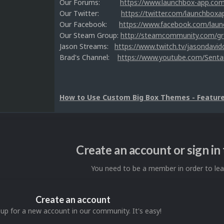
Our Forums:
https://www.launchbox-app.co
Our Twitter:
https://twitter.com/launchboxa
Our Facebook:
https://www.facebook.com/lau
Our Steam Group:
http://steamcommunity.com/g
Jason Streams:
https://www.twitch.tv/jasondavid
Brad's Channel:
https://www.youtube.com/Senta
How to Use Custom Big Box Themes - Feature 
Create an account or sign i
You need to be a member in order to l
Create an account
 up for a new account in our community. It's easy!