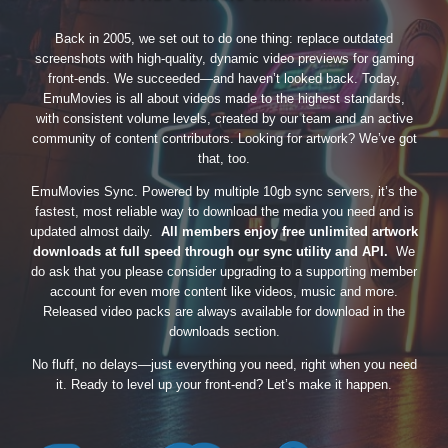
Back in 2005, we set out to do one thing: replace outdated
screenshots with high-quality, dynamic video previews for gaming
front-ends. We succeeded—and haven’t looked back. Today,
EmuMovies is all about videos made to the highest standards,
with consistent volume levels, created by our team and an active
community of content contributors. Looking for artwork? We’ve got
that, too.
EmuMovies Sync. Powered by multiple 10gb sync servers, it’s the
fastest, most reliable way to download the media you need and is
updated almost daily.
All members enjoy free unlimited artwork
downloads at full speed through our sync utility and API.
We
do ask that you please consider upgrading to a supporting member
account for even more content like videos, music and more.
Released video packs are always available for download in the
downloads section.
No fluff, no delays—just everything you need, right when you need
it. Ready to level up your front-end? Let’s make it happen.