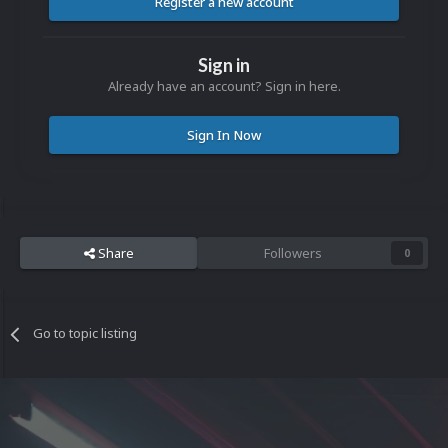
Register a new account
Sign in
Already have an account? Sign in here.
Sign In Now
Share
Followers
0
Go to topic listing