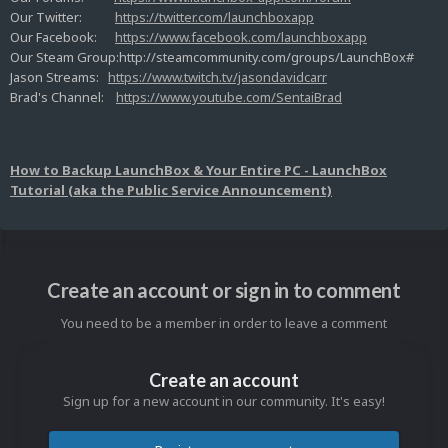
Our Twitter:
https://twitter.com/launchboxapp
Our Facebook:
https://www.facebook.com/launchboxapp
Our Steam Group:http://steamcommunity.com/groups/LaunchBox#
Jason Streams:
https://www.twitch.tv/jasondavidcarr
Brad's Channel:
https://www.youtube.com/SentaiBrad
How to Backup LaunchBox & Your Entire PC - LaunchBox
Tutorial (aka the Public Service Announcement)
Create an account or sign in to comment
You need to be a member in order to leave a comment
Create an account
Sign up for a new account in our community. It's easy!