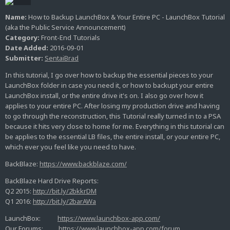
Name:
How to Backup LaunchBox & Your Entire PC - LaunchBox Tutorial
(aka the Public Service Announcement)
Category:
Front-End Tutorials
Date Added:
2016-09-01
Submitter:
SentaiBrad
In this tutorial, I go over how to backup the essential pieces to your
LaunchBox folder in case you need it, or how to backupt your entire
LaunchBox install, or the entire drive it's on. I also go over how it
applies to your entire PC. After losing my production drive and having
to go through the reconstruction, this Tutorial really turned in to a PSA
because it hits very close to home for me. Everything in this tutorial can
be applies to the essential LB files, the entire install, or your entire PC,
which ever you feel like you need to have.
BackBlaze:
https://www.backblaze.com/
BackBlaze Hard Drive Reports:
Q2 2015:
http://bit.ly/2bkkrDM
Q1 2016:
http://bit.ly/2barAWa
LaunchBox:
https://www.launchbox-app.com/
Our Forums:
https://www.launchbox-app.com/forum