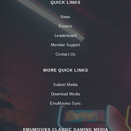
QUICK LINKS
News
Forums
Leaderboard
Member Support
Contact Us
MORE QUICK LINKS
Submit Media
Download Media
EmuMovies Sync
EMUMOVIES CLASSIC GAMING MEDIA