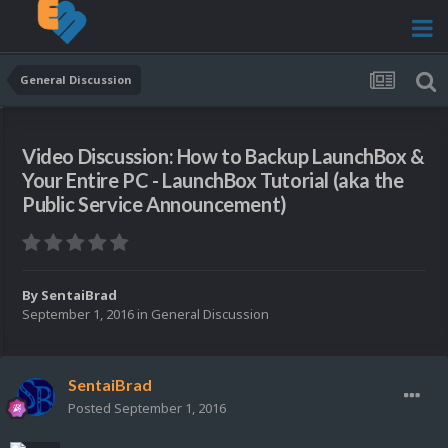
General Discussion
Video Discussion: How to Backup LaunchBox &
Your Entire PC - LaunchBox Tutorial (aka the
Public Service Announcement)
By
SentaiBrad
September 1, 2016
in
General Discussion
SentaiBrad
Posted
September 1, 2016