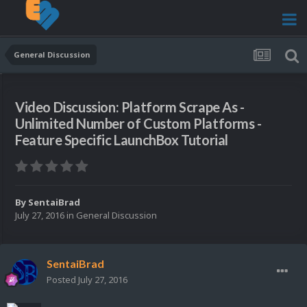
General Discussion
Video Discussion: Platform Scrape As -
Unlimited Number of Custom Platforms -
Feature Specific LaunchBox Tutorial
By
SentaiBrad
July 27, 2016
in
General Discussion
SentaiBrad
Posted
July 27, 2016