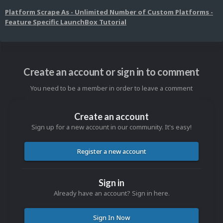
Platform Scrape As - Unlimited Number of Custom Platforms -
Feature Specific LaunchBox Tutorial
Create an account or sign in to comment
You need to be a member in order to leave a comment
Create an account
Sign up for a new account in our community. It's easy!
Register a new account
Sign in
Already have an account? Sign in here.
Sign In Now