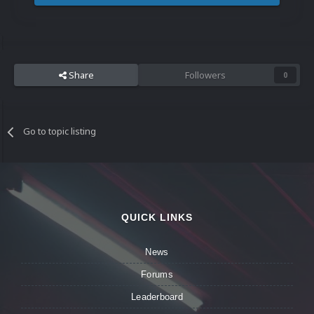
Share
Followers
0
Go to topic listing
QUICK LINKS
News
Forums
Leaderboard