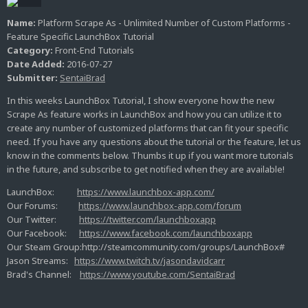
Name:
Platform Scrape As - Unlimited Number of Custom Platforms -
Feature Specific LaunchBox Tutorial
Category:
Front-End Tutorials
Date Added:
2016-07-27
Submitter:
SentaiBrad
In this weeks LaunchBox Tutorial, I show everyone how the new
Scrape As feature works in LaunchBox and how you can utilize it to
create any number of customized platforms that can fit your specific
need. If you have any questions about the tutorial or the feature, let us
know in the comments below. Thumbs it up if you want more tutorials
in the future, and subscribe to get notified when they are available!
LaunchBox:
https://www.launchbox-app.com/
Our Forums:
https://www.launchbox-app.com/forum
Our Twitter:
https://twitter.com/launchboxapp
Our Facebook:
https://www.facebook.com/launchboxapp
Our Steam Group:http://steamcommunity.com/groups/LaunchBox#
Jason Streams:
https://www.twitch.tv/jasondavidcarr
Brad's Channel:
https://www.youtube.com/SentaiBrad