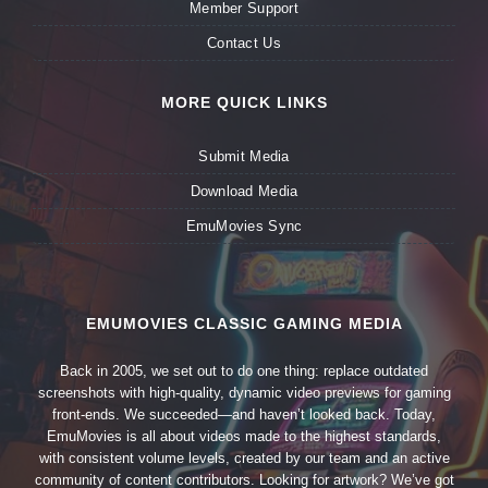
Member Support
Contact Us
MORE QUICK LINKS
Submit Media
Download Media
EmuMovies Sync
EMUMOVIES CLASSIC GAMING MEDIA
Back in 2005, we set out to do one thing: replace outdated
screenshots with high-quality, dynamic video previews for gaming
front-ends. We succeeded—and haven’t looked back. Today,
EmuMovies is all about videos made to the highest standards,
with consistent volume levels, created by our team and an active
community of content contributors. Looking for artwork? We’ve got