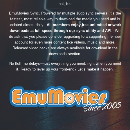
that, too.
EmuMovies Sync. Powered by multiple 10gb sync servers, it’s the
fastest, most reliable way to download the media you need and is
updated almost daily.
All members enjoy free unlimited artwork
downloads at full speed through our sync utility and API.
We
do ask that you please consider upgrading to a supporting member
account for even more content like videos, music and more.
Released video packs are always available for download in the
downloads section.
No fluff, no delays—just everything you need, right when you need
it. Ready to level up your front-end? Let’s make it happen.