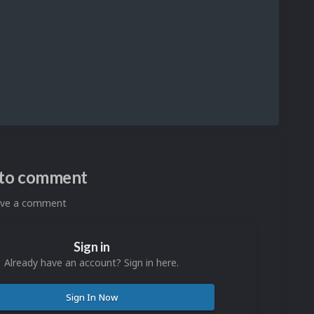
n to comment
eave a comment
Sign in
Already have an account? Sign in here.
Sign In Now