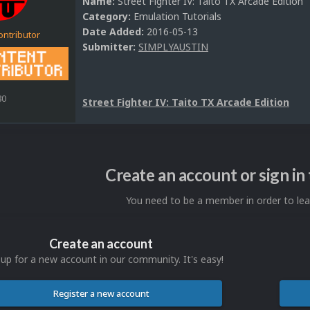
Name:
Street Fighter IV: Taito TX Arcade Edition
Category:
Emulation Tutorials
Date Added:
2016-05-13
ontributor
Submitter:
SIMPLYAUSTIN
80
Street Fighter IV: Taito TX Arcade Edition
Create an account or sign i
You need to be a member in order to l
Create an account
 up for a new account in our community. It's easy!
Register a new account