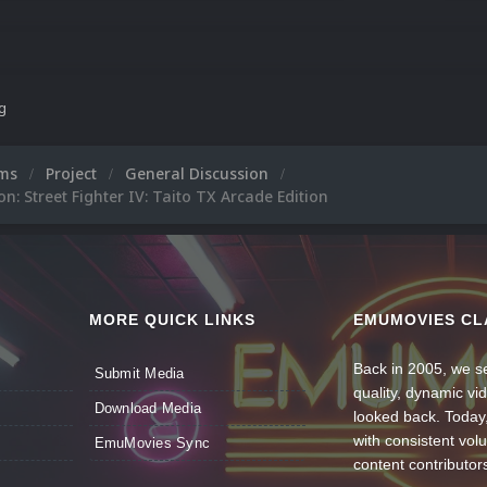
ng
ums
Project
General Discussion
n: Street Fighter IV: Taito TX Arcade Edition
MORE QUICK LINKS
EMUMOVIES CL
Back in 2005, we se
Submit Media
quality, dynamic v
Download Media
looked back. Today
with consistent vol
EmuMovies Sync
content contributor