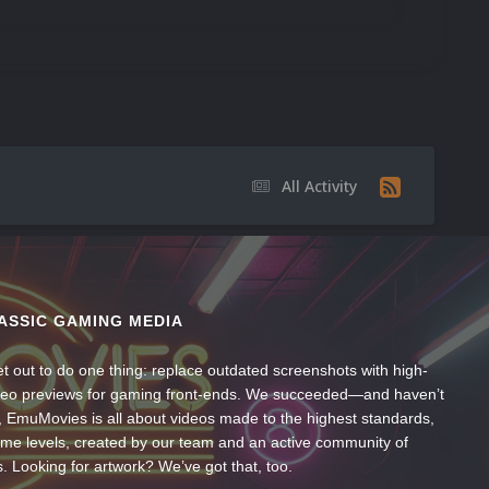
All Activity
ASSIC GAMING MEDIA
t out to do one thing: replace outdated screenshots with high-
ideo previews for gaming front-ends. We succeeded—and haven’t
, EmuMovies is all about videos made to the highest standards,
ume levels, created by our team and an active community of
s. Looking for artwork? We’ve got that, too.