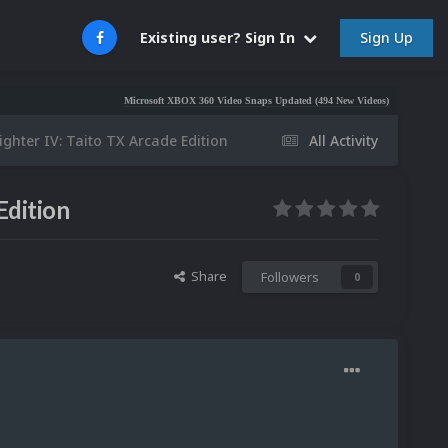
Sign Up
Existing user? Sign In
Microsoft XBOX 360 Video Snaps Updated (494 New Videos)
Nintendo NES Vid
ighter IV: Taito TX Arcade Edition
All Activity
Edition
Share
Followers
0