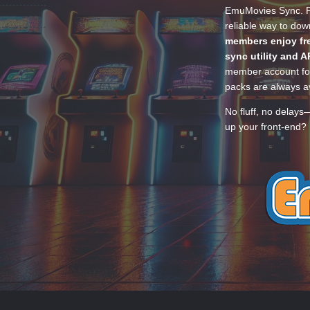
EmuMovies Sync. Po
reliable way to do
members enjoy fre
sync utility and A
member account for
packs are always av
No fluff, no delays
up your front-end? 