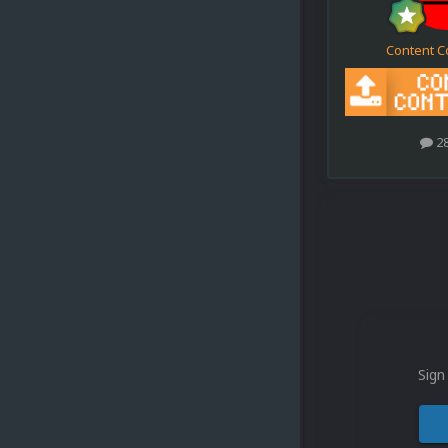
Content C
2
Sign