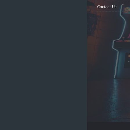
Contact Us