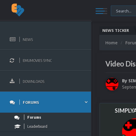
NEWS TICKER
NEWS
Home
For
EMUMOVIES SYNC
Video Dis
By
SI
DOWNLOADS
Septem
FORUMS
SIMPLY
Forums
Leaderboard