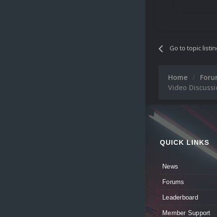
Go to topic listi
Home
For
Video Discussio
QUICK LINKS
News
Forums
Leaderboard
Member Support