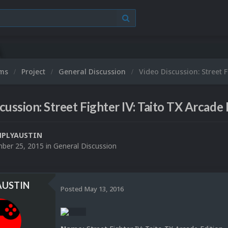
ums
Project
General Discussion
Video Discussion: Street F
cussion: Street Fighter IV: Taito TX Arcade 
MPLYAUSTIN
ber 25, 2015
in
General Discussion
AUSTIN
Posted
May 13, 2016