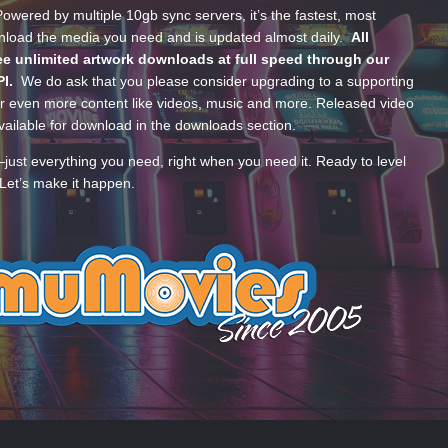
wered by multiple 10gb sync servers, it’s the fastest, most
wnload the media you need and is updated almost daily.
All
e unlimited artwork downloads at full speed through our
PI.
We do ask that you please consider upgrading to a supporting
 even more content like videos, music and more. Released video
ailable for download in the downloads section.
—just everything you need, right when you need it. Ready to level
Let’s make it happen.