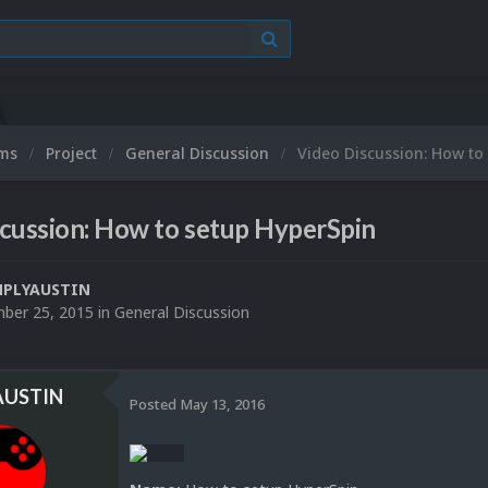
ums
Project
General Discussion
Video Discussion: How to
cussion: How to setup HyperSpin
MPLYAUSTIN
ber 25, 2015
in
General Discussion
AUSTIN
Posted
May 13, 2016