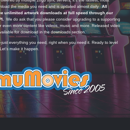
wered by multiple 10gb sync servers, it’s the fastest, most
wnload the media you need and is updated almost daily.
All
e unlimited artwork downloads at full speed through our
PI.
We do ask that you please consider upgrading to a supporting
 even more content like videos, music and more. Released video
ailable for download in the downloads section.
—just everything you need, right when you need it. Ready to level
Let’s make it happen.