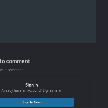
n to comment
eave a comment
Sign in
Already have an account? Sign in here.
Sign In Now