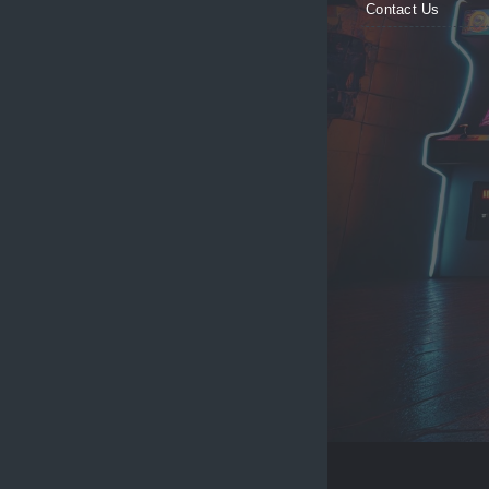
Contact Us