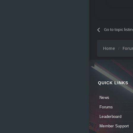
Go to topic listi
Home
For
QUICK LINKS
News
Forums
Leaderboard
Member Support