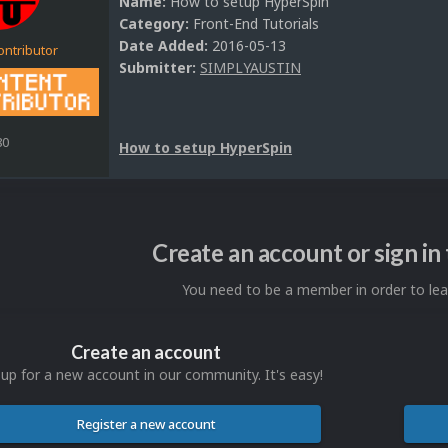
Name:
How to setup HyperSpin
Category:
Front-End Tutorials
Date Added:
2016-05-13
ontributor
Submitter:
SIMPLYAUSTIN
80
How to setup HyperSpin
Create an account or sign i
You need to be a member in order to l
Create an account
 up for a new account in our community. It's easy!
Register a new account