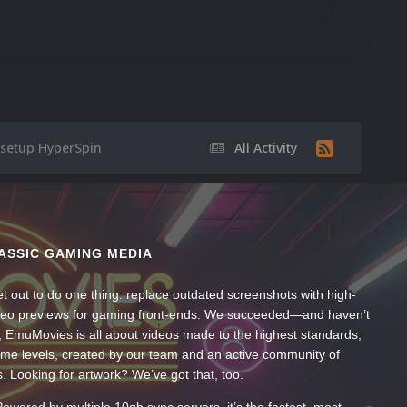
 setup HyperSpin
All Activity
ASSIC GAMING MEDIA
t out to do one thing: replace outdated screenshots with high-
ideo previews for gaming front-ends. We succeeded—and haven’t
, EmuMovies is all about videos made to the highest standards,
ume levels, created by our team and an active community of
s. Looking for artwork? We’ve got that, too.