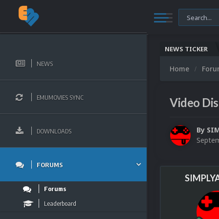
NEWS TICKER
NEWS
Home
For
EMUMOVIES SYNC
Video Dis
By
SI
DOWNLOADS
Septem
FORUMS
SIMPLY
Forums
Leaderboard