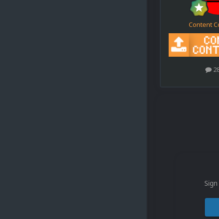
Content C
2
Sign