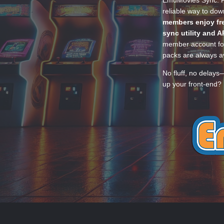
EmuMovies Sync. Po
reliable way to do
members enjoy fre
sync utility and A
member account for
packs are always av
No fluff, no delays
up your front-end? 