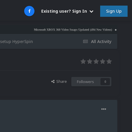
Sign Up
Existing user? Sign In
Microsoft XBOX 360 Video Snaps Updated (494 New Videos)
Nintendo NES Vid
 setup HyperSpin
All Activity
Share
Followers
0