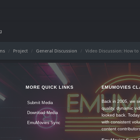
ng
ums
Project
General Discussion
Video Discussion: How to
MORE QUICK LINKS
EMUMOVIES CL
Back in 2005, we se
Submit Media
quality, dynamic v
Download Media
looked back. Today
with consistent vol
EmuMovies Sync
content contributor