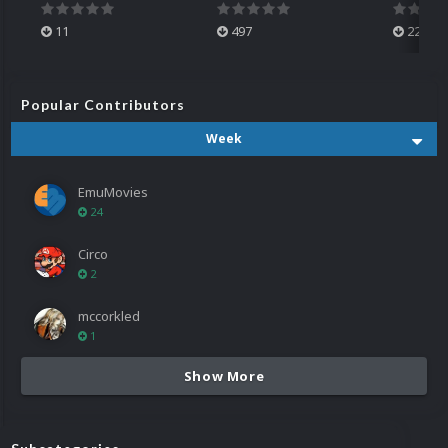
11
497
224
Popular Contributors
Week
EmuMovies
24
Circo
2
mccorkled
1
Show More