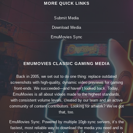
MORE QUICK LINKS
Submit Media
Download Media
EmuMovies Sync
EMUMOVIES CLASSIC GAMING MEDIA
Back in 2005, we set out to do one thing: replace outdated
screenshots with high-quality, dynamic video previews for gaming
front-ends. We succeeded—and haven’t looked back. Today,
EmuMovies is all about videos made to the highest standards,
with consistent volume levels, created by our team and an active
community of content contributors. Looking for artwork? We’ve got
that, too.
EmuMovies Sync. Powered by multiple 10gb sync servers, it’s the
fastest, most reliable way to download the media you need and is