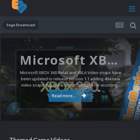
Sega Dreamcast
Microsoft XBOX 360 Video Snaps Updated (494 New Videos)
Microsoft XBOX 360 Retail and XBLA Video snaps have
been updated to release version 1.1 adding 494 new
video snaps. Big thanks to @ChrisL559 for assisting...
Read more...