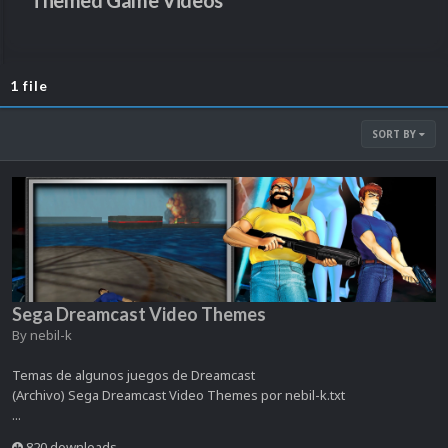
Themed Game Videos
1 file
SORT BY
Sega Dreamcast Video Themes
By
nebil-k
Temas de algunos juegos de Dreamcast
(Archivo) Sega Dreamcast Video Themes por nebil-k.txt
...
820 downloads