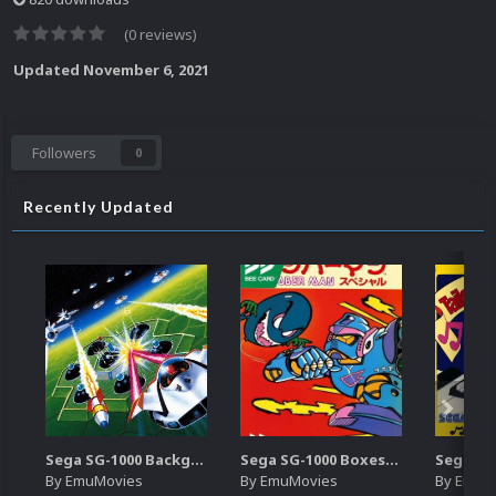
(0 reviews)
Updated
November 6, 2021
Followers
0
Recently Updated
Sega SG-1000 Backgrounds Pack (96)
Sega SG-1000 Boxes-2D Pack (95)
By
EmuMovies
By
EmuMovies
By
EmuM