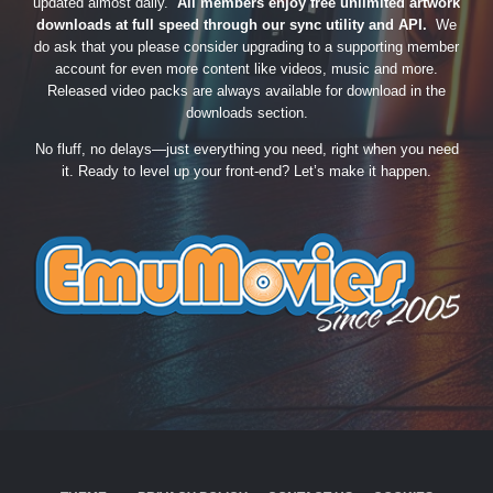
updated almost daily.
All members enjoy free unlimited artwork
downloads at full speed through our sync utility and API.
We
do ask that you please consider upgrading to a supporting member
account for even more content like videos, music and more.
Released video packs are always available for download in the
downloads section.
No fluff, no delays—just everything you need, right when you need
it. Ready to level up your front-end? Let’s make it happen.