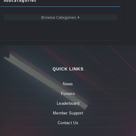
Subcategories
Browse Categories
QUICK LINKS
News
Forums
Leaderboard
Member Support
Contact Us