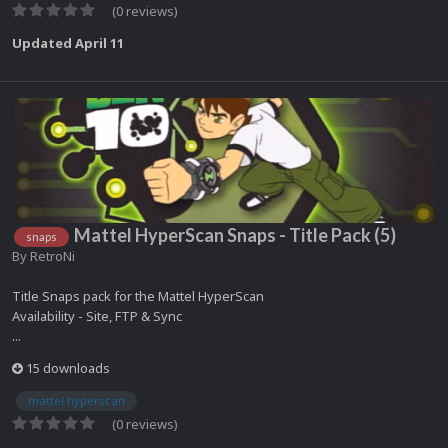
(0 reviews)
Updated
April 11
Mattel HyperScan Snaps - Title Pack (5)
snaps
By
RetroNi
Title Snaps pack for the Mattel HyperScan
Availability - Site, FTP & Sync
...
15 downloads
mattel hyperscan
(0 reviews)