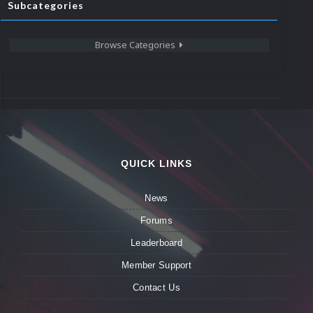
Subcategories
Browse Categories
QUICK LINKS
News
Forums
Leaderboard
Member Support
Contact Us