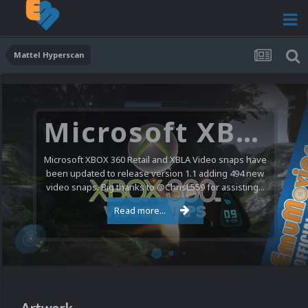
Mattel Hyperscan
Microsoft XBOX 360 Video Snaps Updated (494 New Videos)
Microsoft XBOX 360 Retail and XBLA Video snaps have
been updated to release version 1.1 adding 494 new
video snaps. Big thanks to @ChrisL559 for assisting...
Read more...