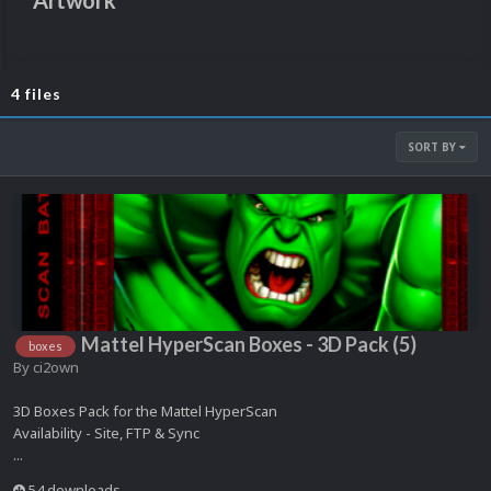
Artwork
4 files
SORT BY
Mattel HyperScan Boxes - 3D Pack (5)
boxes
By
ci2own
3D Boxes Pack for the Mattel HyperScan
Availability - Site, FTP & Sync
...
54 downloads