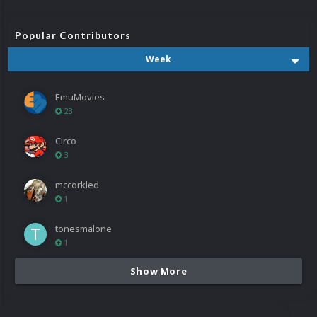
Popular Contributors
Week
EmuMovies
23
Circo
3
mccorkled
1
tonesmalone
1
Show More