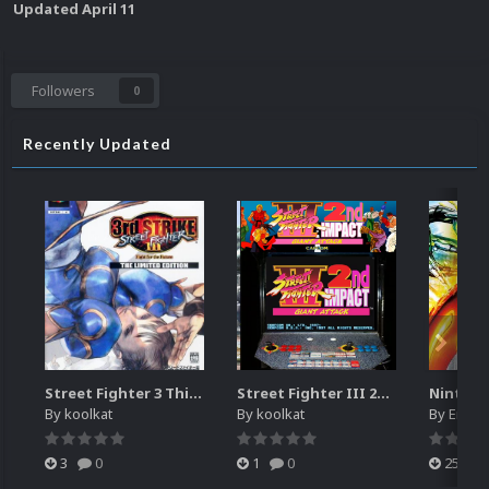
Updated
April 11
Followers
0
Recently Updated
Street Fighter 3 Third Strike
Street Fighter III 2nd Impact Giant Attack (HEVC)
By
koolkat
By
koolkat
By
EmuM
3
0
1
0
25