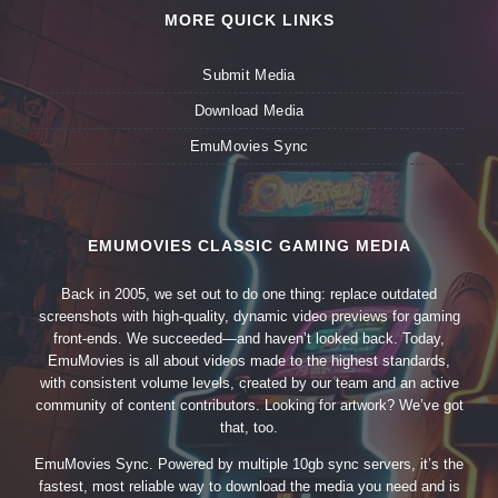
MORE QUICK LINKS
Submit Media
Download Media
EmuMovies Sync
EMUMOVIES CLASSIC GAMING MEDIA
Back in 2005, we set out to do one thing: replace outdated
screenshots with high-quality, dynamic video previews for gaming
front-ends. We succeeded—and haven’t looked back. Today,
EmuMovies is all about videos made to the highest standards,
with consistent volume levels, created by our team and an active
community of content contributors. Looking for artwork? We’ve got
that, too.
EmuMovies Sync. Powered by multiple 10gb sync servers, it’s the
fastest, most reliable way to download the media you need and is