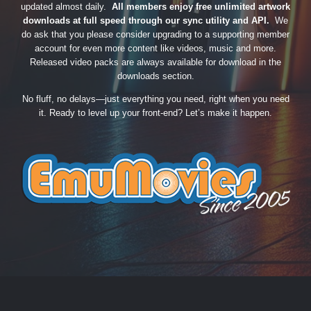
updated almost daily.
All members enjoy free unlimited artwork
downloads at full speed through our sync utility and API.
We
do ask that you please consider upgrading to a supporting member
account for even more content like videos, music and more.
Released video packs are always available for download in the
downloads section.
No fluff, no delays—just everything you need, right when you need
it. Ready to level up your front-end? Let’s make it happen.