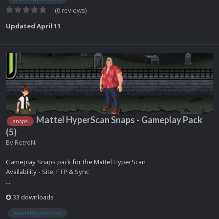
(0 reviews)
Updated
April 11
Mattel HyperScan Snaps - Gameplay Pack
snaps
(5)
By
RetroNi
Gameplay Snaps pack for the Mattel HyperScan
Availability - Site, FTP & Sync
...
33 downloads
mattel hyperscan