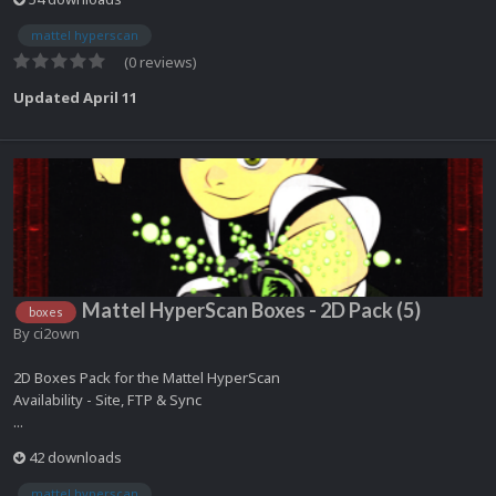
mattel hyperscan
(0 reviews)
Updated
April 11
Mattel HyperScan Boxes - 2D Pack (5)
boxes
By
ci2own
2D Boxes Pack for the Mattel HyperScan
Availability - Site, FTP & Sync
...
42 downloads
mattel hyperscan