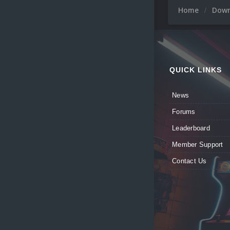
Home
Dow
QUICK LINKS
News
Forums
Leaderboard
Member Support
Contact Us