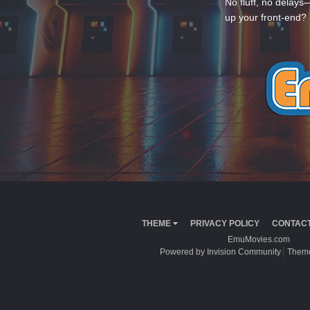
No fluff, no delays
up your front-end? 
THEME
PRIVACY POLICY
CONTACT
EmuMovies.com
Powered by Invision Community
Theme