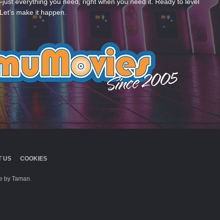
—just everything you need, right when you need it. Ready to level
Let’s make it happen.
 US
COOKIES
 by Taman.