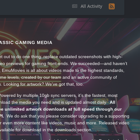
All Activity
ASSIC GAMING MEDIA
t out to do one thing: replace outdated screenshots with high-
ideo previews for gaming front-ends. We succeeded—and haven’t
, EmuMovies is all about videos made to the highest standards,
ume levels, created by our team and an active community of
s. Looking for artwork? We’ve got that, too.
wered by multiple 10gb sync servers, it’s the fastest, most
wnload the media you need and is updated almost daily.
All
e unlimited artwork downloads at full speed through our
PI.
We do ask that you please consider upgrading to a supporting
 even more content like videos, music and more. Released video
ailable for download in the downloads section.