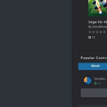
By
EmuMovi
13
Popular Contr
Week
EmuMov
24