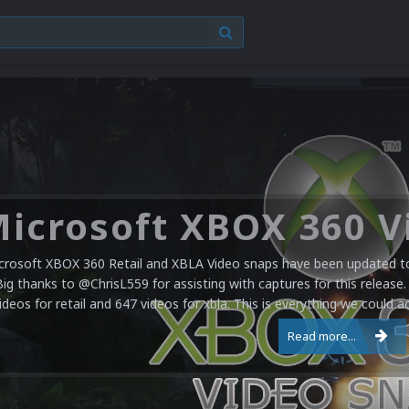
crosoft XBOX 360 Retail and XBLA Video snaps have been updated to 
Big thanks to @ChrisL559 for assisting with captures for this release.
ideos for retail and 647 videos for xbla. This is everything we could a
Read more...