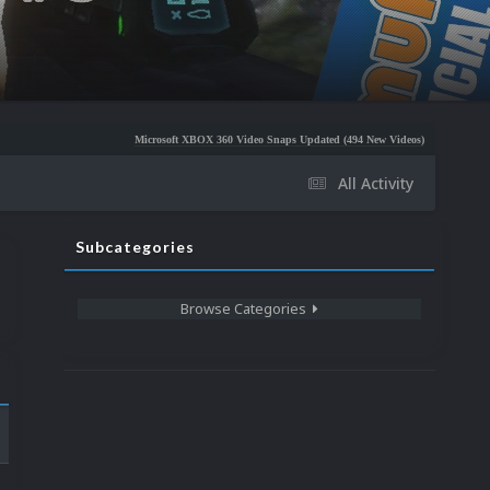
Microsoft XBOX 360 Video Snaps Updated (494 New Videos)
Nintendo NES Video S
All Activity
Subcategories
Browse Categories