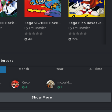
Sega SG-1000 Backgrounds Pack (96)
Sega SG-1000 Boxes-2D Pack (95)
Sega Pico Boxes-2D Pack (319)
es
By
EmuMovies
By
EmuMovies
498
224
ibutors
Month
Year
All Time
ies
Circo
mccorkled
4
1
Show More