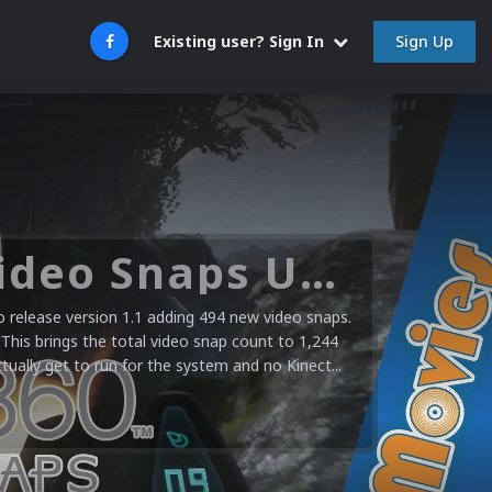
Sign Up
Existing user? Sign In
Microsoft XBOX 360 Video Snaps Updated (494 New Videos)
release version 1.1 adding 494 new video snaps.
 This brings the total video snap count to 1,244
ctually get to run for the system and no Kinect...