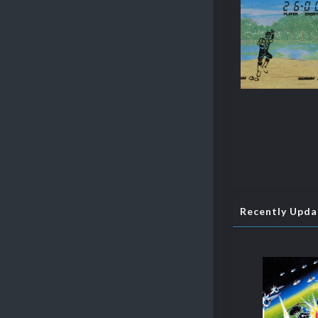
Recently Upd