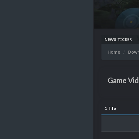
NEWS TICKER
Home
Dow
Game Vid
1 file