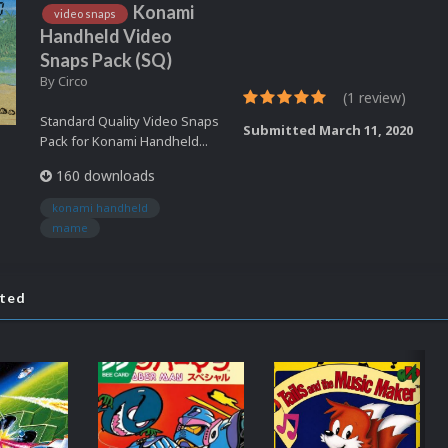
Konami
video snaps
Handheld Video
Snaps Pack (SQ)
By
Circo
(1 review)
Standard Quality Video Snaps
Submitted
March 11, 2020
Pack for Konami Handheld...
160 downloads
konami handheld
mame
ated