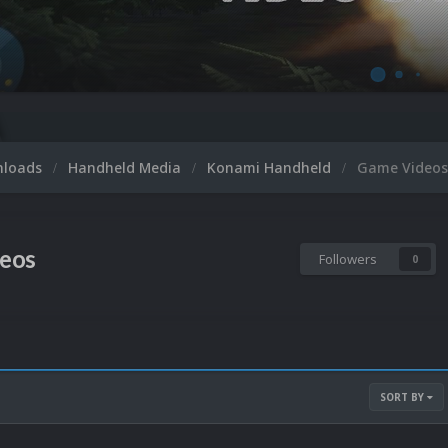
nloads
Handheld Media
Konami Handheld
Game Videos
eos
Followers
0
SORT BY