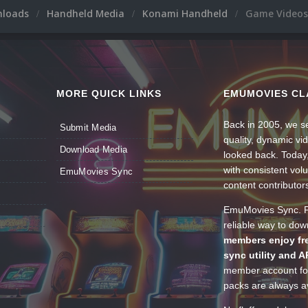
nloads
Handheld Media
Konami Handheld
Game Videos
MORE QUICK LINKS
EMUMOVIES CL
Back in 2005, we se
Submit Media
quality, dynamic v
Download Media
looked back. Today
with consistent vol
EmuMovies Sync
content contributor
EmuMovies Sync. Po
reliable way to do
members enjoy fre
sync utility and A
member account for
packs are always av