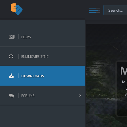
NEWS
EMUMOVIES SYNC
DOWNLOADS
Mi
v
FORUMS