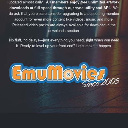
updated almost daily.
All members enjoy free unlimited artwork
downloads at full speed through our sync utility and API.
We
do ask that you please consider upgrading to a supporting member
account for even more content like videos, music and more.
Released video packs are always available for download in the
downloads section.
No fluff, no delays—just everything you need, right when you need
it. Ready to level up your front-end? Let’s make it happen.