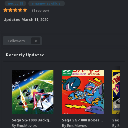
nec pc-98
emumovies official
(1 review)
Updated
March 11, 2020
Followers
0
Recently Updated
Sega SG-1000 Backgrounds Pack (96)
Sega SG-1000 Boxes-2D Pack (95)
By
EmuMovies
By
EmuMovies
By
EmuM