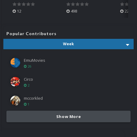
12
498
224
Popular Contributors
Week
EmuMovies
26
Circo
2
mccorkled
1
Show More