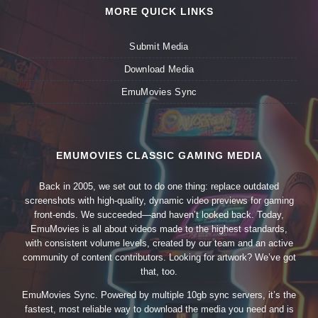
MORE QUICK LINKS
Submit Media
Download Media
EmuMovies Sync
EMUMOVIES CLASSIC GAMING MEDIA
Back in 2005, we set out to do one thing: replace outdated
screenshots with high-quality, dynamic video previews for gaming
front-ends. We succeeded—and haven’t looked back. Today,
EmuMovies is all about videos made to the highest standards,
with consistent volume levels, created by our team and an active
community of content contributors. Looking for artwork? We’ve got
that, too.
EmuMovies Sync. Powered by multiple 10gb sync servers, it’s the
fastest, most reliable way to download the media you need and is