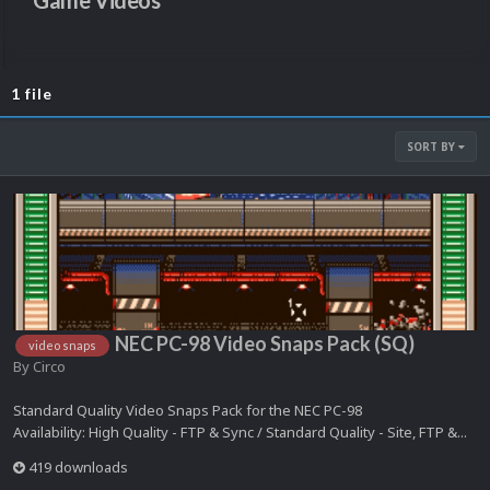
Game Videos
1 file
SORT BY
NEC PC-98 Video Snaps Pack (SQ)
video snaps
By
Circo
Standard Quality Video Snaps Pack for the NEC PC-98
Availability: High Quality - FTP & Sync / Standard Quality - Site, FTP &...
419 downloads