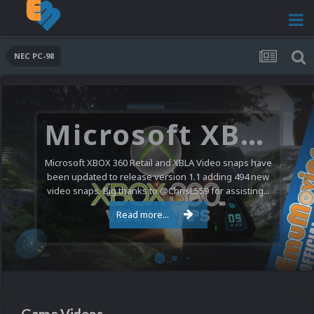
NEC PC-98
Microsoft XBOX 360 Video Snaps Updated (494 New Videos)
Microsoft XBOX 360 Retail and XBLA Video snaps have
been updated to release version 1.1 adding 494 new
video snaps. Big thanks to @ChrisL559 for assisting...
Read more...