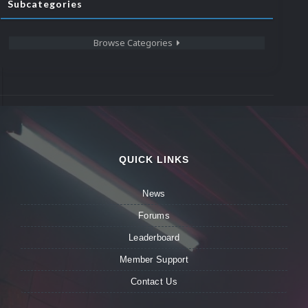
Subcategories
Browse Categories
QUICK LINKS
News
Forums
Leaderboard
Member Support
Contact Us