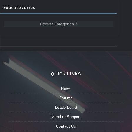
Subcategories
Browse Categories
QUICK LINKS
News
Forums
Leaderboard
Member Support
Contact Us