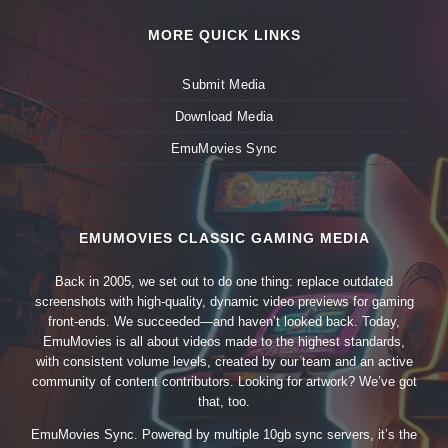
MORE QUICK LINKS
Submit Media
Download Media
EmuMovies Sync
EMUMOVIES CLASSIC GAMING MEDIA
Back in 2005, we set out to do one thing: replace outdated
screenshots with high-quality, dynamic video previews for gaming
front-ends. We succeeded—and haven’t looked back. Today,
EmuMovies is all about videos made to the highest standards,
with consistent volume levels, created by our team and an active
community of content contributors. Looking for artwork? We’ve got
that, too.
EmuMovies Sync. Powered by multiple 10gb sync servers, it’s the