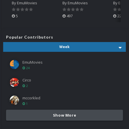
By
EmuMovies
By
EmuMovies
By
EmuM
5
497
224
Popular Contributors
Week
EmuMovies
24
Circo
2
mccorkled
1
Show More