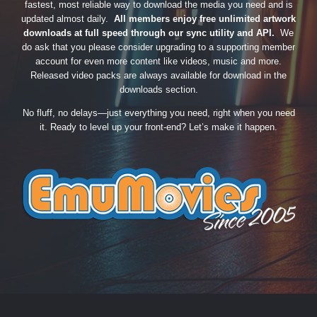
fastest, most reliable way to download the media you need and is
updated almost daily.
All members enjoy free unlimited artwork
downloads at full speed through our sync utility and API.
We
do ask that you please consider upgrading to a supporting member
account for even more content like videos, music and more.
Released video packs are always available for download in the
downloads section.
No fluff, no delays—just everything you need, right when you need
it. Ready to level up your front-end? Let’s make it happen.