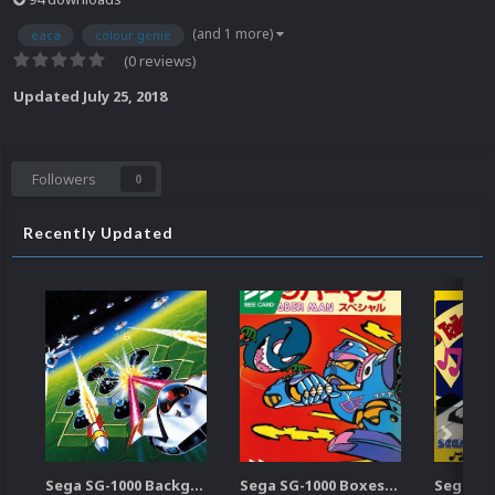
(and 1 more)
eaca
colour genie
(0 reviews)
Updated
July 25, 2018
Followers
0
Recently Updated
Sega SG-1000 Backgrounds Pack (96)
Sega SG-1000 Boxes-2D Pack (95)