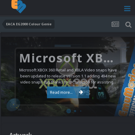
EACA EG2000 Colour Genie
Microsoft XBOX 360 Video Snaps Updated (494 New Videos)
Microsoft XBOX 360 Retail and XBLA Video snaps have
been updated to release version 1.1 adding 494 new
video snaps. Big thanks to @ChrisL559 for assisting...
Read more...