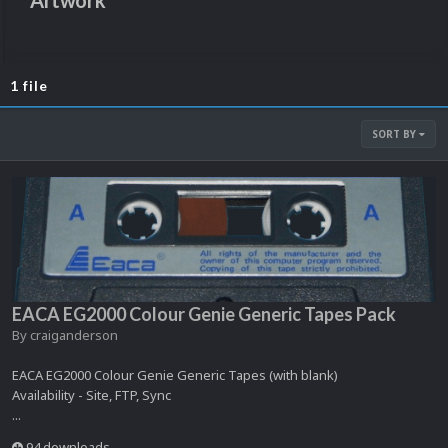
Artwork
1 file
SORT BY
EACA EG2000 Colour Genie Generic Tapes Pack
By
craiganderson
EACA EG2000 Colour Genie Generic Tapes (with blank)
Availability - Site, FTP, Sync
...
94 downloads