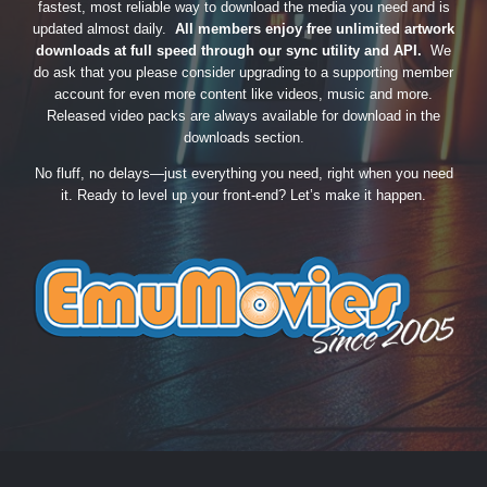
fastest, most reliable way to download the media you need and is
updated almost daily.
All members enjoy free unlimited artwork
downloads at full speed through our sync utility and API.
We
do ask that you please consider upgrading to a supporting member
account for even more content like videos, music and more.
Released video packs are always available for download in the
downloads section.
No fluff, no delays—just everything you need, right when you need
it. Ready to level up your front-end? Let’s make it happen.