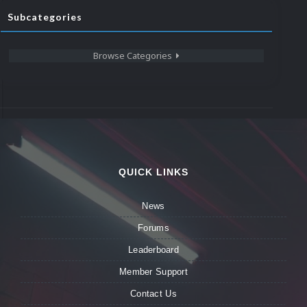
Subcategories
Browse Categories
QUICK LINKS
News
Forums
Leaderboard
Member Support
Contact Us