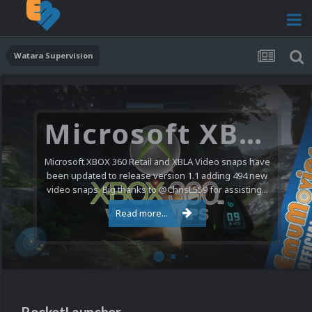
Watara Supervision
Microsoft XBOX 360 Video Snaps Updated (494 New Videos)
Microsoft XBOX 360 Retail and XBLA Video snaps have
been updated to release version 1.1 adding 494 new
video snaps. Big thanks to @ChrisL559 for assisting...
Read more...