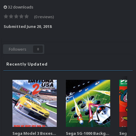
32 downloads
(0 reviews)
Submitted
June 20, 2018
Followers
0
Recently Updated
Sega Model 3 Boxes-2D Pack (39)
Sega SG-1000 Backgrounds Pack (96)