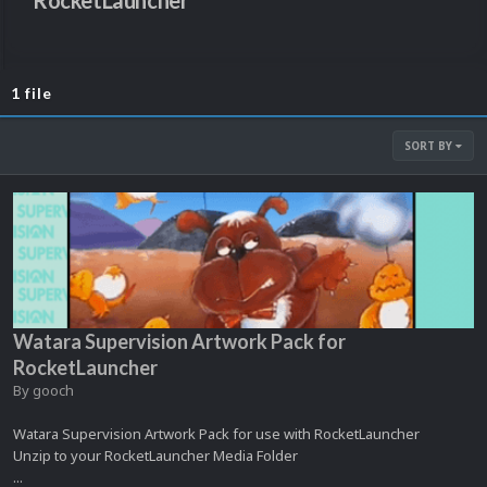
RocketLauncher
1 file
SORT BY
Watara Supervision Artwork Pack for
RocketLauncher
By
gooch
Watara Supervision Artwork Pack for use with RocketLauncher
Unzip to your RocketLauncher Media Folder
...