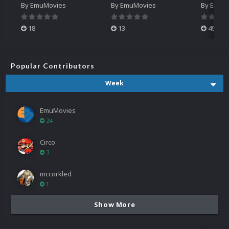
By
EmuMovies
By
EmuMovies
By
EmuM
18
13
499
Popular Contributors
Week
EmuMovies
24
Circo
3
mccorkled
1
Show More