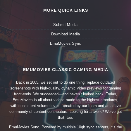
MORE QUICK LINKS
Submit Media
Download Media
EmuMovies Sync
EMUMOVIES CLASSIC GAMING MEDIA
Back in 2005, we set out to do one thing: replace outdated
screenshots with high-quality, dynamic video previews for gaming
front-ends. We succeeded—and haven’t looked back. Today,
EmuMovies is all about videos made to the highest standards,
with consistent volume levels, created by our team and an active
community of content contributors. Looking for artwork? We’ve got
that, too.
EmuMovies Sync. Powered by multiple 10gb sync servers, it’s the