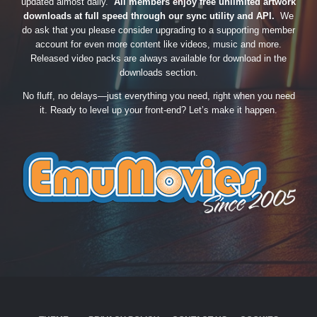
updated almost daily.
All members enjoy free unlimited artwork
downloads at full speed through our sync utility and API.
We
do ask that you please consider upgrading to a supporting member
account for even more content like videos, music and more.
Released video packs are always available for download in the
downloads section.
No fluff, no delays—just everything you need, right when you need
it. Ready to level up your front-end? Let’s make it happen.