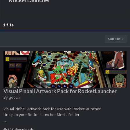
RocketLauncher
1 file
SORT BY
Visual Pinball Artwork Pack for RocketLauncher
By
gooch
Visual Pinball Artwork Pack for use with RocketLauncher
Unzip to your RocketLauncher Media Folder
...
535 downloads