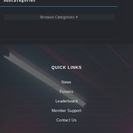
Subcategories
Browse Categories
QUICK LINKS
News
Forums
Leaderboard
Member Support
Contact Us