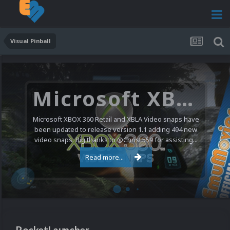
Visual Pinball
Microsoft XBOX 360 Video Snaps Updated (494 New Videos)
Microsoft XBOX 360 Retail and XBLA Video snaps have
been updated to release version 1.1 adding 494 new
video snaps. Big thanks to @ChrisL559 for assisting...
Read more...