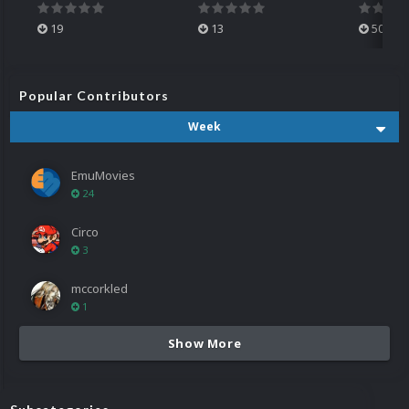
19
13
501
Popular Contributors
Week
EmuMovies
24
Circo
3
mccorkled
1
Show More