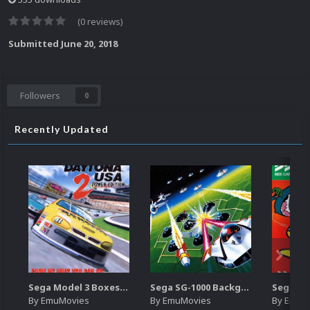
(0 reviews)
Submitted
June 20, 2018
Followers
0
Recently Updated
Sega Model 3 Boxes-2D Pack (39)
Sega SG-1000 Backgrounds Pack (96)
By
EmuMovies
By
EmuMovies
By
EmuM