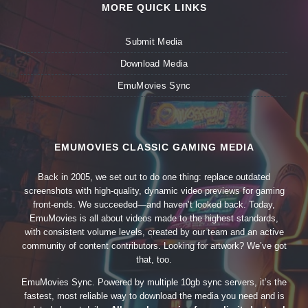
MORE QUICK LINKS
Submit Media
Download Media
EmuMovies Sync
EMUMOVIES CLASSIC GAMING MEDIA
Back in 2005, we set out to do one thing: replace outdated
screenshots with high-quality, dynamic video previews for gaming
front-ends. We succeeded—and haven’t looked back. Today,
EmuMovies is all about videos made to the highest standards,
with consistent volume levels, created by our team and an active
community of content contributors. Looking for artwork? We’ve got
that, too.
EmuMovies Sync. Powered by multiple 10gb sync servers, it’s the
fastest, most reliable way to download the media you need and is