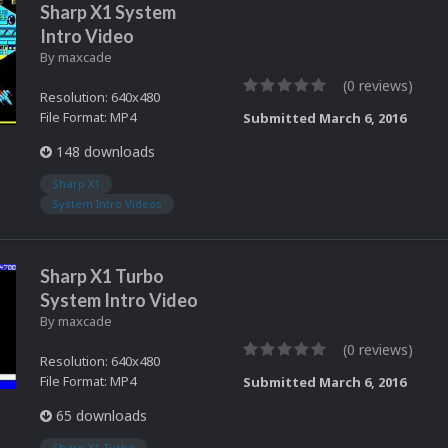
Sharp X1 System
Intro Video
By
maxcade
(0 reviews)
Resolution: 640x480
File Format: MP4
Submitted
March 6, 2016
148 downloads
Sharp X1
System Intro Videos
Sharp X1 Turbo
System Intro Video
By
maxcade
(0 reviews)
Resolution: 640x480
File Format: MP4
Submitted
March 6, 2016
65 downloads
Sharp X1 Turbo