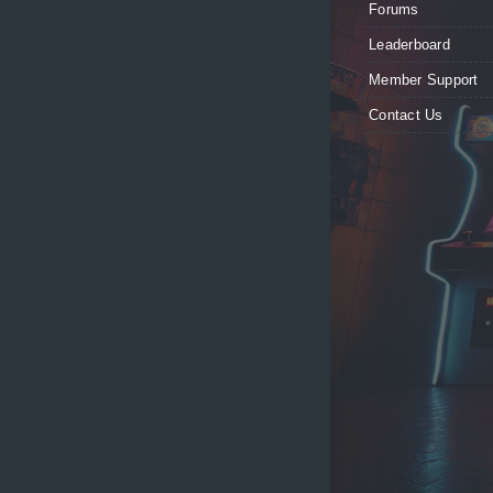
Forums
Leaderboard
Member Support
Contact Us