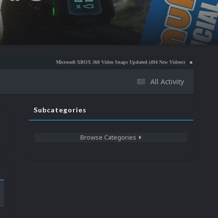
Microsoft XBOX 360 Video Snaps Updated (494 New Videos)
Nintendo NES Video Snap
All Activity
Subcategories
Browse Categories