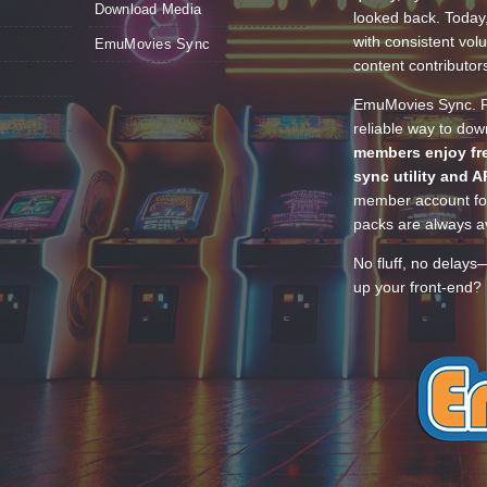
Download Media
looked back. Today
with consistent vol
EmuMovies Sync
content contributor
EmuMovies Sync. Po
reliable way to do
members enjoy fre
sync utility and A
member account for
packs are always av
No fluff, no delays
up your front-end? 