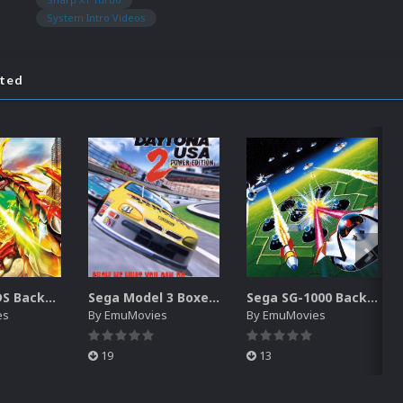
System Intro Videos
ated
Nintendo DS Backgrounds Pack (3,728)
Sega Model 3 Boxes-2D Pack (39)
Sega SG-1000 Backgrounds Pack (96)
es
By
EmuMovies
By
EmuMovies
19
13