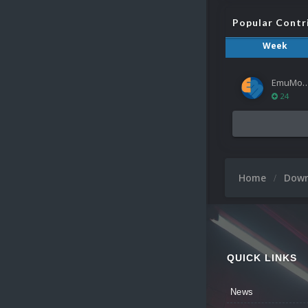
Popular Contr
Week
EmuMov
24
Home
Dow
QUICK LINKS
News