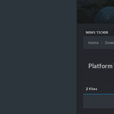
NEWS TICKER
Home
Dow
Platform
2 files