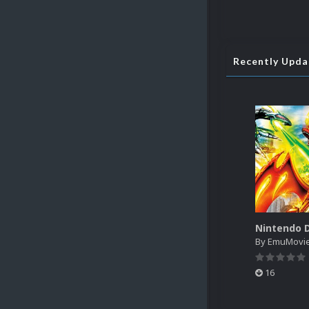
Recently Upd
By
EmuMovi
16