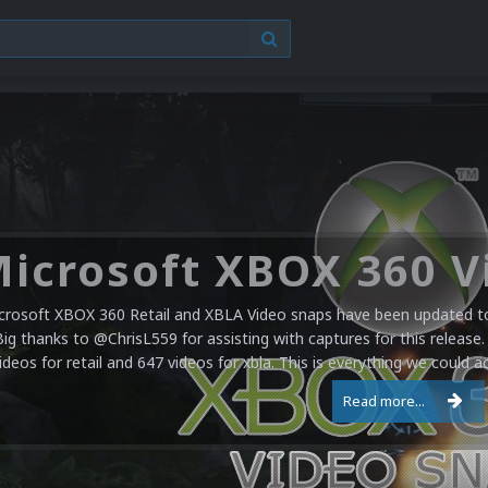
crosoft XBOX 360 Retail and XBLA Video snaps have been updated to 
Big thanks to @ChrisL559 for assisting with captures for this release.
ideos for retail and 647 videos for xbla. This is everything we could a
Read more...