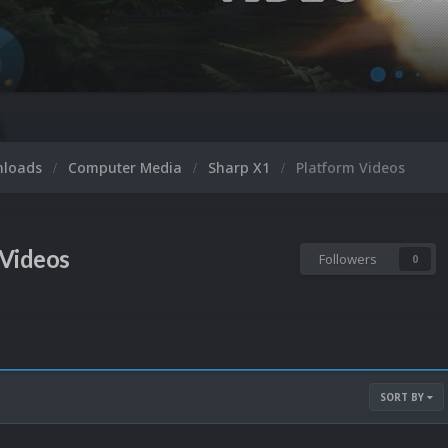
nloads
Computer Media
Sharp X1
Platform Videos
 Videos
Followers
0
SORT BY