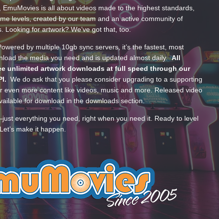
, EmuMovies is all about videos made to the highest standards,
ume levels, created by our team and an active community of
s. Looking for artwork? We’ve got that, too.
wered by multiple 10gb sync servers, it’s the fastest, most
wnload the media you need and is updated almost daily.
All
e unlimited artwork downloads at full speed through our
PI.
We do ask that you please consider upgrading to a supporting
 even more content like videos, music and more. Released video
ailable for download in the downloads section.
—just everything you need, right when you need it. Ready to level
Let’s make it happen.