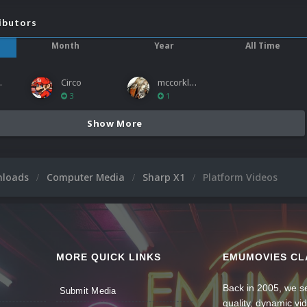
ibutors
Month
Year
All Time
ies
Circo
mccorkled
3
1
Show More
nloads
Computer Media
Sharp X1
Platform Videos
MORE QUICK LINKS
EMUMOVIES CL
Back in 2005, we se
Submit Media
quality, dynamic v