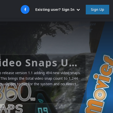
Sign Up
Existing user? Sign In
Microsoft XBOX 360 Video Snaps Updated (494 New Videos)
release version 1.1 adding 494 new video snaps.
 This brings the total video snap count to 1,244
ctually get to run for the system and no Kinect...