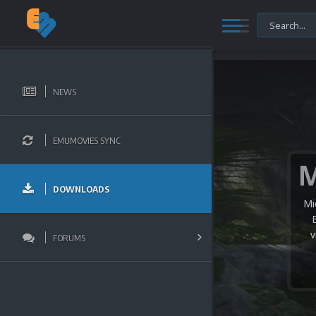
NEWS
EMUMOVIES SYNC
DOWNLOADS
Mi
v
FORUMS