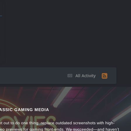
All Activity
ASSIC GAMING MEDIA
t out to do one thing: replace outdated screenshots with high-
ideo previews for gaming front-ends. We succeeded—and haven’t