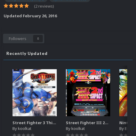
(2 reviews)
Updated
February 26, 2016
Followers
0
Recently Updated
Street Fighter 3 Third Strike
Street Fighter III 2nd Impact Giant Attack (HEVC)
By
koolkat
By
koolkat
By
EmuM