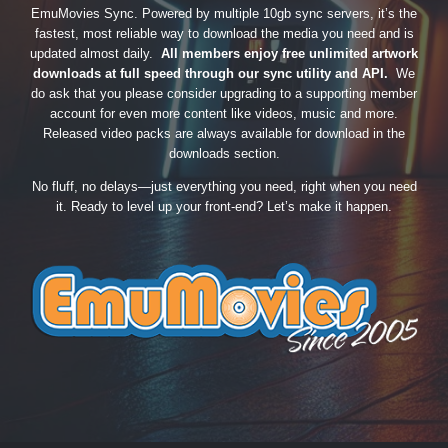
EmuMovies Sync. Powered by multiple 10gb sync servers, it’s the
fastest, most reliable way to download the media you need and is
updated almost daily.
All members enjoy free unlimited artwork
downloads at full speed through our sync utility and API.
We
do ask that you please consider upgrading to a supporting member
account for even more content like videos, music and more.
Released video packs are always available for download in the
downloads section.
No fluff, no delays—just everything you need, right when you need
it. Ready to level up your front-end? Let’s make it happen.