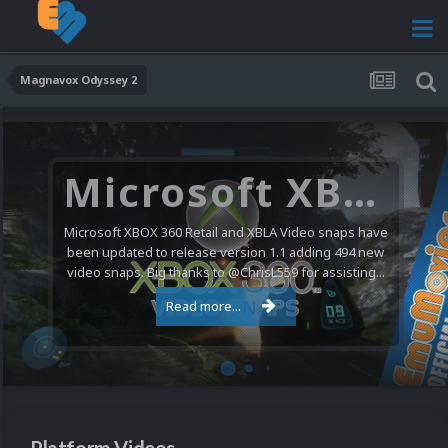
Magnavox Odyssey 2
Microsoft XBOX 360 Video Snaps Updated (494 New Videos)
Microsoft XBOX 360 Retail and XBLA Video snaps have
been updated to release version 1.1 adding 494 new
video snaps. Big thanks to @ChrisL559 for assisting...
Read more...