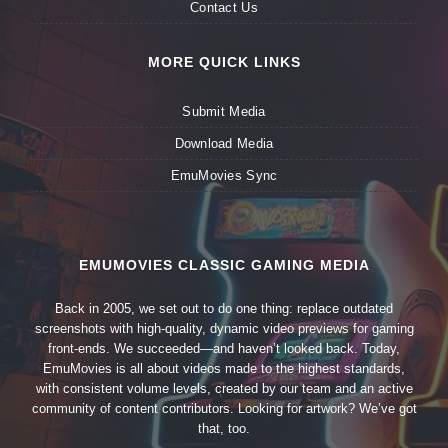
Contact Us
MORE QUICK LINKS
Submit Media
Download Media
EmuMovies Sync
EMUMOVIES CLASSIC GAMING MEDIA
Back in 2005, we set out to do one thing: replace outdated
screenshots with high-quality, dynamic video previews for gaming
front-ends. We succeeded—and haven’t looked back. Today,
EmuMovies is all about videos made to the highest standards,
with consistent volume levels, created by our team and an active
community of content contributors. Looking for artwork? We’ve got
that, too.