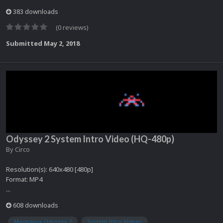
383 downloads
(0 reviews)
Submitted
May 2, 2018
Odyssey 2 System Intro Video (HQ-480p)
By
Circo
Resolution(s): 640x480 [480p]
Format: MP4
...
608 downloads
Magnavox Odyssey 2
System Intro Videos