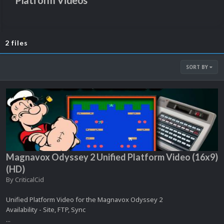
Platform Videos
2 files
SORT BY
Magnavox Odyssey 2 Unified Platform Video (16x9)
(HD)
By
CriticalCid
Unified Platform Video for the Magnavox Odyssey 2
Availability - Site, FTP, Sync
...