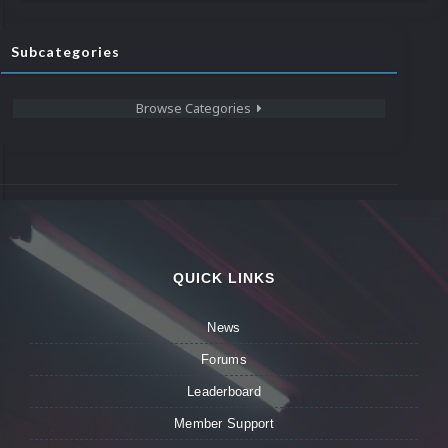
Subcategories
Browse Categories
QUICK LINKS
News
Forums
Leaderboard
Member Support