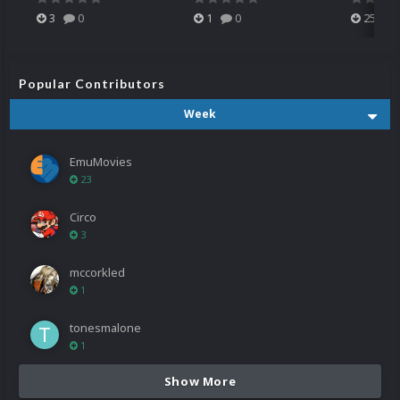
3
0
1
0
25
Popular Contributors
Week
EmuMovies
23
Circo
3
mccorkled
1
tonesmalone
1
Show More