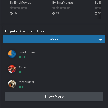
By
EmuMovies
By
EmuMovies
By
EmuM
19
13
501
Popular Contributors
Week
EmuMovies
24
Circo
3
mccorkled
1
Show More