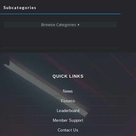
Subcategories
Browse Categories
QUICK LINKS
News
Forums
Leaderboard
Member Support
Contact Us