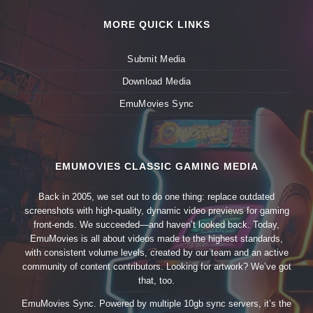
MORE QUICK LINKS
Submit Media
Download Media
EmuMovies Sync
EMUMOVIES CLASSIC GAMING MEDIA
Back in 2005, we set out to do one thing: replace outdated
screenshots with high-quality, dynamic video previews for gaming
front-ends. We succeeded—and haven’t looked back. Today,
EmuMovies is all about videos made to the highest standards,
with consistent volume levels, created by our team and an active
community of content contributors. Looking for artwork? We’ve got
that, too.
EmuMovies Sync. Powered by multiple 10gb sync servers, it’s the