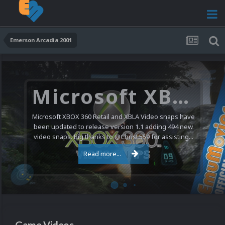
Emerson Arcadia 2001
Microsoft XBOX 360 Video Snaps Updated (494 New Videos)
Microsoft XBOX 360 Retail and XBLA Video snaps have
been updated to release version 1.1 adding 494 new
video snaps. Big thanks to @ChrisL559 for assisting...
Read more...