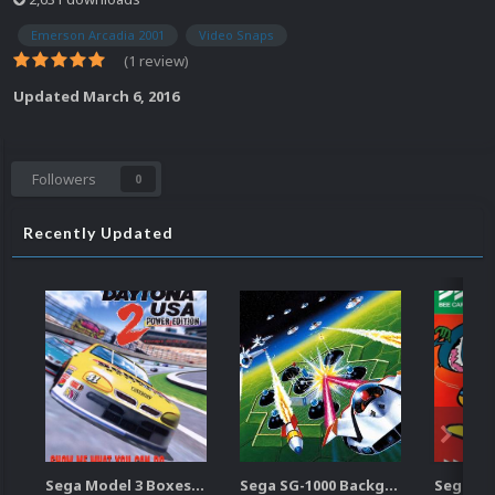
Emerson Arcadia 2001
Video Snaps
(1 review)
Updated
March 6, 2016
Followers
0
Recently Updated
Sega Model 3 Boxes-2D Pack (39)
Sega SG-1000 Backgrounds Pack (96)