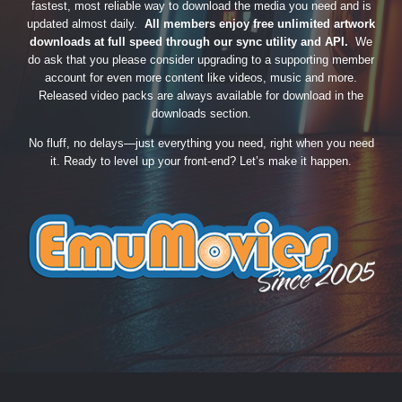
fastest, most reliable way to download the media you need and is
updated almost daily.
All members enjoy free unlimited artwork
downloads at full speed through our sync utility and API.
We
do ask that you please consider upgrading to a supporting member
account for even more content like videos, music and more.
Released video packs are always available for download in the
downloads section.
No fluff, no delays—just everything you need, right when you need
it. Ready to level up your front-end? Let’s make it happen.