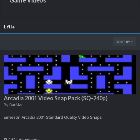
Game Videos
1 file
SORT BY
Arcadia 2001 Video Snap Pack (SQ-240p)
By
BarMac
Emerson Arcadia 2001 Standard Quality Video Snaps
...
2,631 downloads