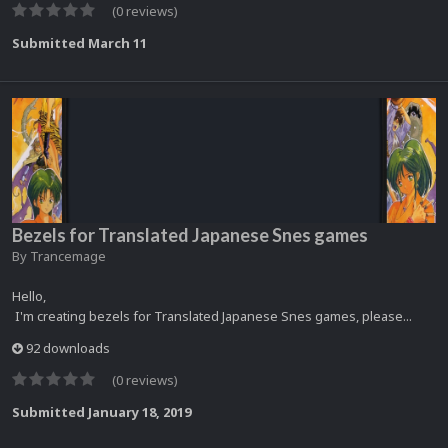
(0 reviews)
Submitted
March 11
Bezels for Translated Japanese Snes games
By
Trancemage
Hello,
I'm creating bezels for Translated Japanese Snes games, please...
92 downloads
(0 reviews)
Submitted
January 18, 2019