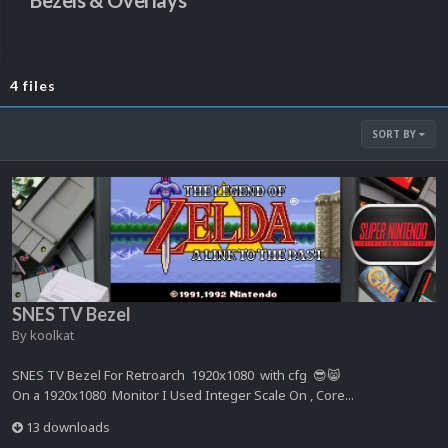
Bezels & Overlays
4 files
SORT BY
SNES TV Bezel
By
koolkat
SNES TV Bezel For Retroarch 1920x1080 with cfg 😎😸
On a 1920x1080 Monitor I Used Integer Scale On , Core...
13 downloads