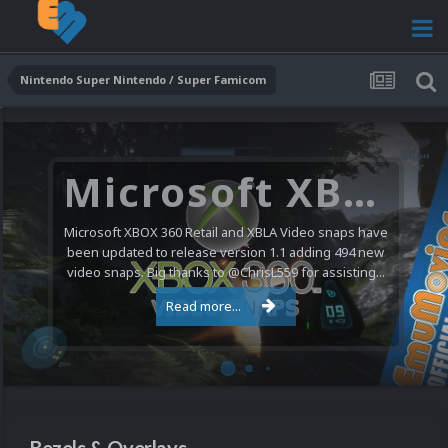
Nintendo Super Nintendo / Super Famicom
Microsoft XBOX 360 Video Snaps Updated (494 New Videos)
Microsoft XBOX 360 Retail and XBLA Video snaps have
been updated to release version 1.1 adding 494 new
video snaps. Big thanks to @ChrisL559 for assisting...
Read more...