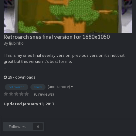
Retroarch snes final version for 1680x1050
By
ljubinko
This is my snes final overlay version, previous version it's not that
great but this version it's best for me.
...
297 downloads
(and 4 more)
retroarch
snes
(0 reviews)
Updated
January 13, 2017
Followers
0