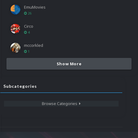
EmuMovies
26
Circo
4
mccorkled
1
Show More
Subcategories
Browse Categories