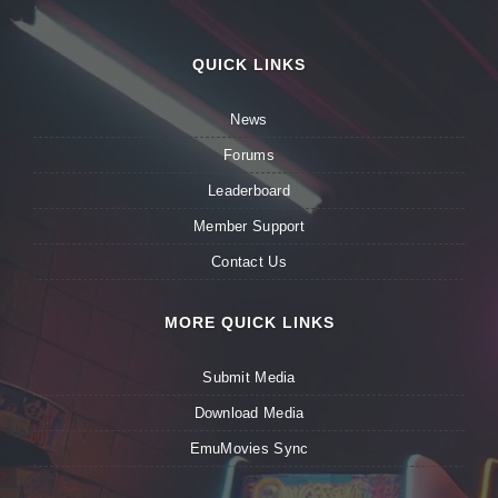
QUICK LINKS
News
Forums
Leaderboard
Member Support
Contact Us
MORE QUICK LINKS
Submit Media
Download Media
EmuMovies Sync