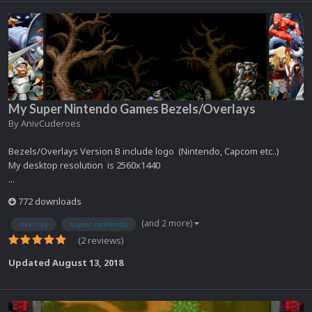
My Super Nintendo Games Bezels/Overlays
By
AnivCuderoes
Bezels/Overlays Version B include logo (Nintendo, Capcom etc..)
My desktop resolution is 2560x1440
...
772 downloads
(and 2 more)
overlay
super nintendo
(2 reviews)
Updated
August 13, 2018