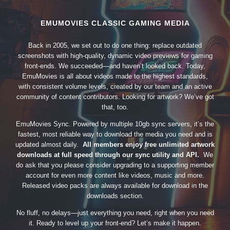
EMUMOVIES CLASSIC GAMING MEDIA
Back in 2005, we set out to do one thing: replace outdated
screenshots with high-quality, dynamic video previews for gaming
front-ends. We succeeded—and haven’t looked back. Today,
EmuMovies is all about videos made to the highest standards,
with consistent volume levels, created by our team and an active
community of content contributors. Looking for artwork? We’ve got
that, too.
EmuMovies Sync. Powered by multiple 10gb sync servers, it’s the
fastest, most reliable way to download the media you need and is
updated almost daily.
All members enjoy free unlimited artwork
downloads at full speed through our sync utility and API.
We
do ask that you please consider upgrading to a supporting member
account for even more content like videos, music and more.
Released video packs are always available for download in the
downloads section.
No fluff, no delays—just everything you need, right when you need
it. Ready to level up your front-end? Let’s make it happen.