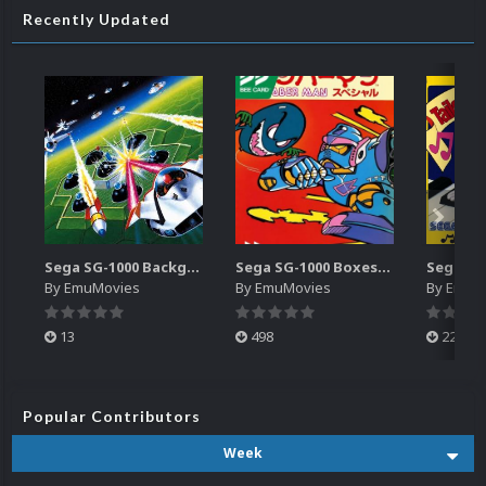
Recently Updated
Sega SG-1000 Backgrounds Pack (96)
Sega SG-1000 Boxes-2D Pack (95)
By
EmuMovies
By
EmuMovies
By
EmuM
13
498
224
Popular Contributors
Week