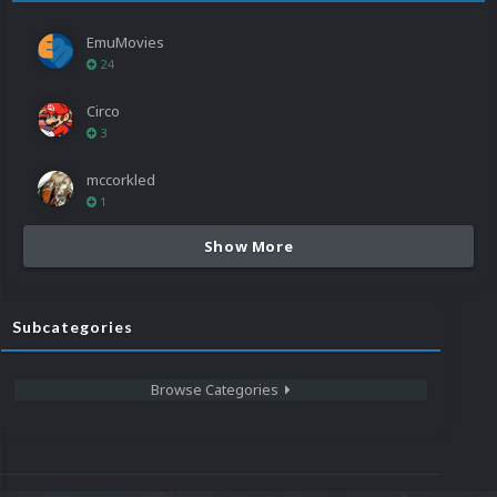
EmuMovies
24
Circo
3
mccorkled
1
Show More
Subcategories
Browse Categories