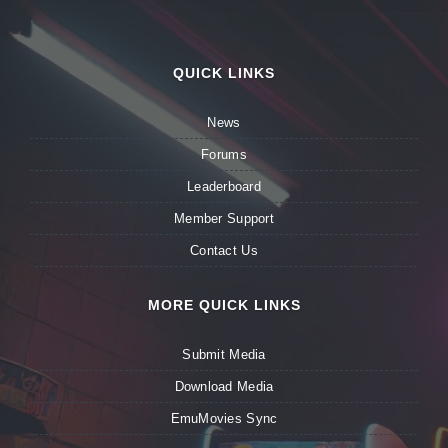
QUICK LINKS
News
Forums
Leaderboard
Member Support
Contact Us
MORE QUICK LINKS
Submit Media
Download Media
EmuMovies Sync