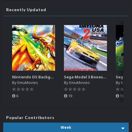
Recently Updated
Nintendo DS Backgrounds Pack (3,728)
Sega Model 3 Boxes-2D Pack (39)
By
EmuMovies
By
EmuMovies
By
EmuM
6
19
13
Popular Contributors
Week