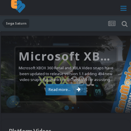
Sega Saturn
Microsoft XBOX 360 Video Snaps Updated (494 New Videos)
Microsoft XBOX 360 Retail and XBLA Video snaps have
been updated to release version 1.1 adding 494 new
video snaps. Big thanks to @ChrisL559 for assisting...
Read more...