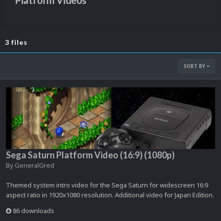
Platform Videos
3 files
SORT BY
Sega Saturn Platform Video (16:9) (1080p)
By
GeneralGred
Themed system intro video for the Sega Saturn for widescreen 16:9
aspect ratio in 1920x1080 resolution. Additional video for Japan Edition.
86 downloads