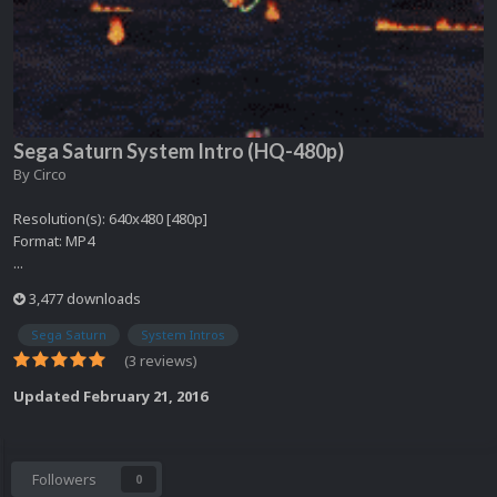
Sega Saturn System Intro (HQ-480p)
By
Circo
Resolution(s): 640x480 [480p]
Format: MP4
...
3,477 downloads
Sega Saturn
System Intros
(3 reviews)
Updated
February 21, 2016
Followers
0