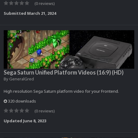
(0 reviews)
Submitted
March 21, 2024
Sega Saturn Unified Platform Videos (16:9) (HD)
By
GeneralGred
High resolution Sega Saturn platform video for your Frontend.
320 downloads
(0 reviews)
Updated
June 8, 2023