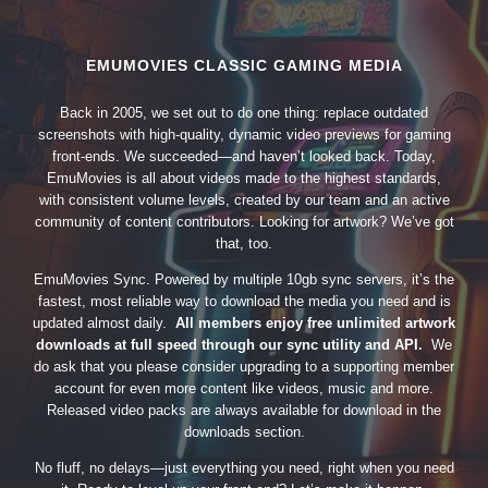
EMUMOVIES CLASSIC GAMING MEDIA
Back in 2005, we set out to do one thing: replace outdated
screenshots with high-quality, dynamic video previews for gaming
front-ends. We succeeded—and haven’t looked back. Today,
EmuMovies is all about videos made to the highest standards,
with consistent volume levels, created by our team and an active
community of content contributors. Looking for artwork? We’ve got
that, too.
EmuMovies Sync. Powered by multiple 10gb sync servers, it’s the
fastest, most reliable way to download the media you need and is
updated almost daily.
All members enjoy free unlimited artwork
downloads at full speed through our sync utility and API.
We
do ask that you please consider upgrading to a supporting member
account for even more content like videos, music and more.
Released video packs are always available for download in the
downloads section.
No fluff, no delays—just everything you need, right when you need