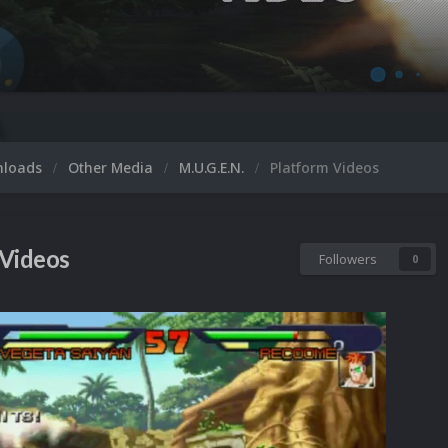
M
nloads
Other Media
M.U.G.E.N.
Platform Videos
 Videos
Followers
0