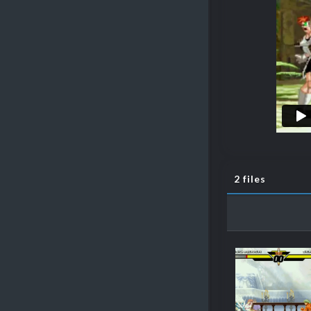
2 files