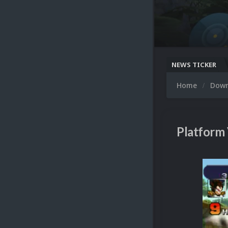
NEWS TICKER
Home
Dow
Platform