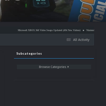
icrosoft XBOX 360 Video Snaps Updated (494 New Videos)
Nintendo NES Video Snaps Updated 
All Activity
Subcategories
Browse Categories