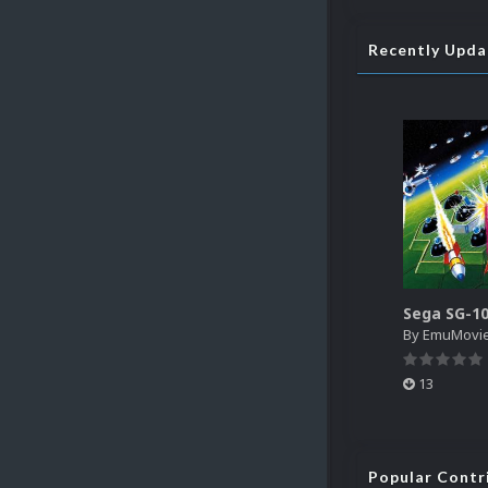
Recently Upd
By
EmuMovi
13
Popular Contr