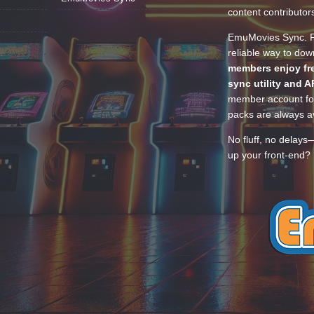
content contributor
EmuMovies Sync. Po
reliable way to do
members enjoy fre
sync utility and A
member account for
packs are always av
No fluff, no delays
up your front-end? 