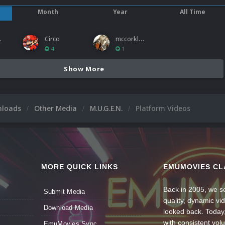
Month
Year
All Time
ies
Circo
mccorkled
4
1
Show More
nloads
Other Media
M.U.G.E.N.
Platform Videos
MORE QUICK LINKS
EMUMOVIES CL
Back in 2005, we se
Submit Media
quality, dynamic v
Download Media
looked back. Today
with consistent vol
EmuMovies Sync