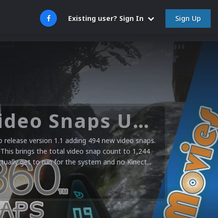
Sign Up
Existing user? Sign In
Microsoft XBOX 360 Video Snaps Updated (494 New Videos)
release version 1.1 adding 494 new video snaps.
 This brings the total video snap count to 1,244
ctually get to run for the system and no Kinect...