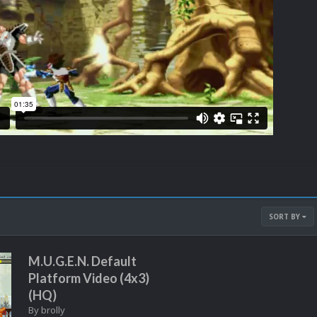
SORT BY
M.U.G.E.N. Default
Platform Video (4x3)
(HQ)
By
brolly