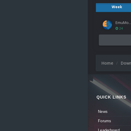
Week
EmuMov
24
Home
Dow
QUICK LINKS
News
Forums
Leaderboard