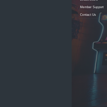
Member Support
Contact Us