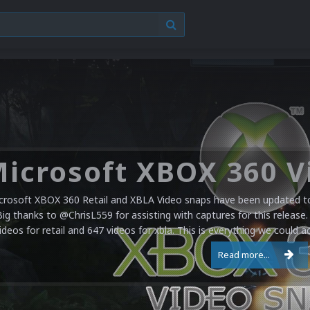
crosoft XBOX 360 Retail and XBLA Video snaps have been updated to 
Big thanks to @ChrisL559 for assisting with captures for this release.
ideos for retail and 647 videos for xbla. This is everything we could a
Read more...