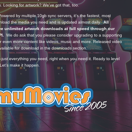
s. Looking for artwork? We’ve got that, too.
wered by multiple 10gb sync servers, it’s the fastest, most
wnload the media you need and is updated almost daily.
All
e unlimited artwork downloads at full speed through our
PI.
We do ask that you please consider upgrading to a supporting
 even more content like videos, music and more. Released video
ailable for download in the downloads section.
—just everything you need, right when you need it. Ready to level
Let’s make it happen.