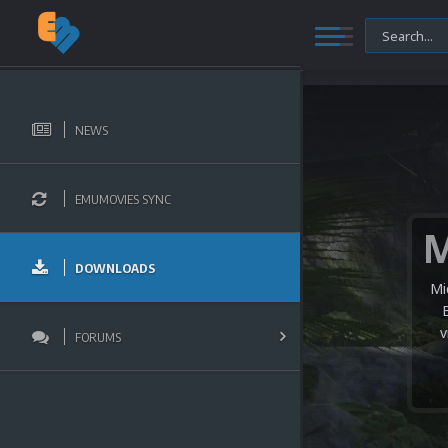
NEWS
EMUMOVIES SYNC
DOWNLOADS
Mi
v
FORUMS