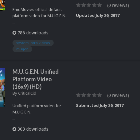
(0 reviews)
EmuMovies official default
Updated
July 26, 2017
platform video for M.U.G.E.N.
...
786 downloads
system intro videos
mugen
M.U.G.E.N. Unified
Platform Video
(16x9) (HD)
By
CriticalCid
(0 reviews)
Submitted
July 26, 2017
Unified platform video for
M.U.G.E.N.
...
303 downloads