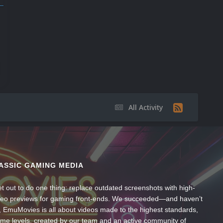
All Activity
ASSIC GAMING MEDIA
t out to do one thing: replace outdated screenshots with high-
ideo previews for gaming front-ends. We succeeded—and haven’t
, EmuMovies is all about videos made to the highest standards,
ume levels, created by our team and an active community of