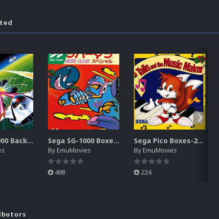
ated
Sega SG-1000 Backgrounds Pack (96)
Sega SG-1000 Boxes-2D Pack (95)
Sega Pico Boxes-2D Pack (319)
es
By
EmuMovies
By
EmuMovies
498
224
ibutors