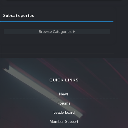
Subcategories
Browse Categories
QUICK LINKS
News
Forums
Leaderboard
Member Support