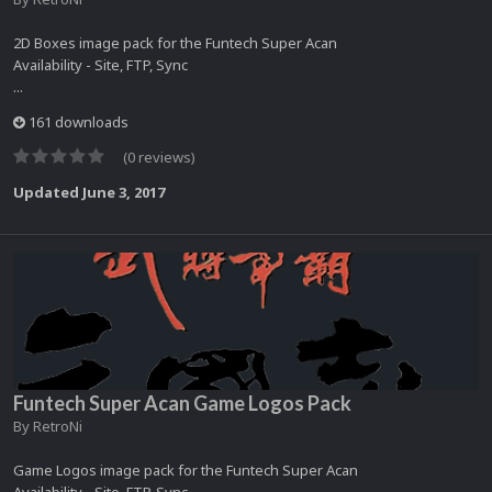
2D Boxes image pack for the Funtech Super Acan
Availability - Site, FTP, Sync
...
161 downloads
(0 reviews)
Updated
June 3, 2017
Funtech Super Acan Game Logos Pack
By
RetroNi
Game Logos image pack for the Funtech Super Acan