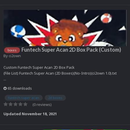
Funtech Super Acan 2D Box Pack (Custom)
boxes
By
ci2own
Custom Funtech Super Acan 2D Box Pack
(File List) Funtech Super Acan (2D Boxes)(No-Intro)(ci2own 1.0).txt
...
65 downloads
funtech super acan
2d boxes
(0 reviews)
Updated
November 18, 2021