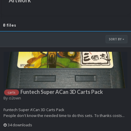
Artwork
8 files
SORT BY
Funtech Super ACan 3D Carts Pack
carts
By
ci2own
Funtech Super A'Can 3D Carts Pack
People don't know the needed time to do this sets. To thanks costs...
34 downloads