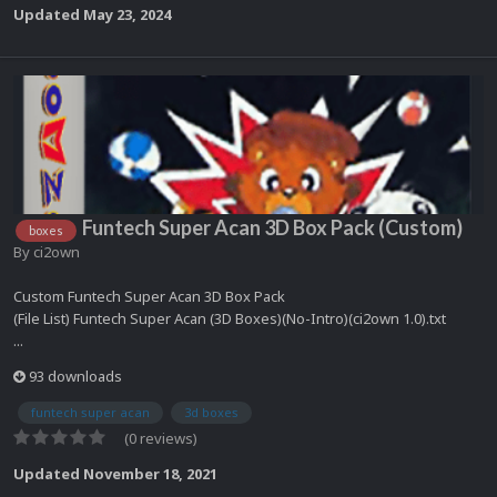
Updated
May 23, 2024
Funtech Super Acan 3D Box Pack (Custom)
boxes
By
ci2own
Custom Funtech Super Acan 3D Box Pack
(File List) Funtech Super Acan (3D Boxes)(No-Intro)(ci2own 1.0).txt
...
93 downloads
funtech super acan
3d boxes
(0 reviews)
Updated
November 18, 2021