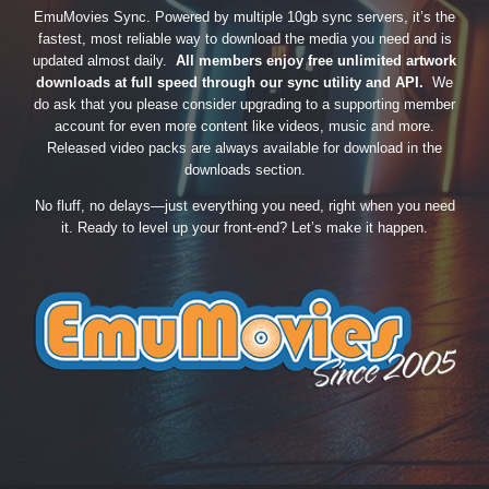
EmuMovies Sync. Powered by multiple 10gb sync servers, it’s the
fastest, most reliable way to download the media you need and is
updated almost daily.
All members enjoy free unlimited artwork
downloads at full speed through our sync utility and API.
We
do ask that you please consider upgrading to a supporting member
account for even more content like videos, music and more.
Released video packs are always available for download in the
downloads section.
No fluff, no delays—just everything you need, right when you need
it. Ready to level up your front-end? Let’s make it happen.