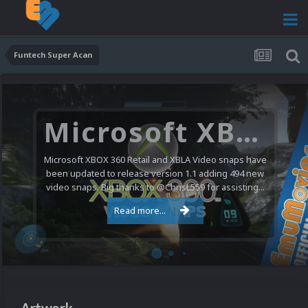
Funtech Super Acan
Microsoft XBOX 360 Video Snaps Updated (494 New Videos)
Microsoft XBOX 360 Retail and XBLA Video snaps have
been updated to release version 1.1 adding 494 new
video snaps. Big thanks to @ChrisL559 for assisting...
Read more...