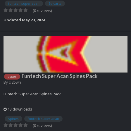
funtech super acan
3d carts
(0 reviews)
Updated
May 23, 2024
Funtech Super Acan Spines Pack
boxes
By
ci2own
Funtech Super Acan Spines Pack
13 downloads
spines
funtech super acan
(0 reviews)