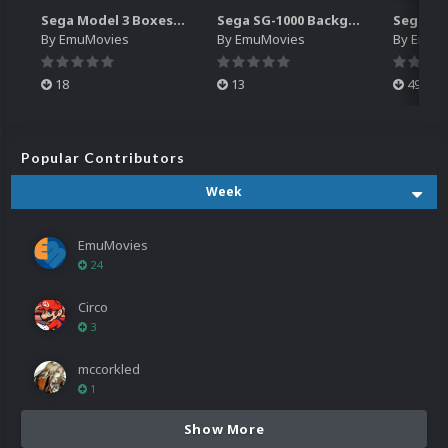
Sega Model 3 Boxes-2D Pack (39)
Sega SG-1000 Backgrounds Pack (96)
By
EmuMovies
By
EmuMovies
By
EmuM
18
13
499
Popular Contributors
Week
EmuMovies
24
Circo
3
mccorkled
1
Show More