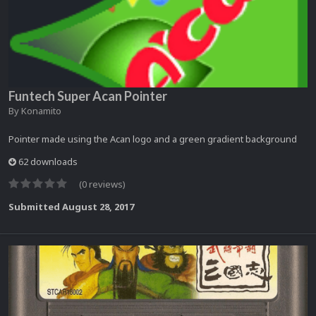
Funtech Super Acan Pointer
By
Konamito
Pointer made using the Acan logo and a green gradient background
62 downloads
(0 reviews)
Submitted
August 28, 2017