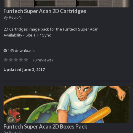
Funtech Super Acan 2D Cartridges
By
RetroNi
2D Cartridges image pack for the Funtech Super Acan
Availability - Site, FTP, Sync
...
145 downloads
(0 reviews)
Updated
June 3, 2017
Funtech Super Acan 2D Boxes Pack
By
RetroNi