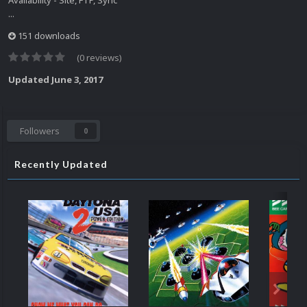
Availability - Site, FTP, Sync
...
151 downloads
(0 reviews)
Updated
June 3, 2017
Followers
0
Recently Updated