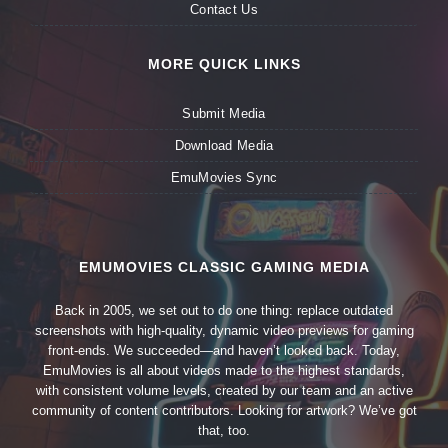
Contact Us
MORE QUICK LINKS
Submit Media
Download Media
EmuMovies Sync
EMUMOVIES CLASSIC GAMING MEDIA
Back in 2005, we set out to do one thing: replace outdated
screenshots with high-quality, dynamic video previews for gaming
front-ends. We succeeded—and haven’t looked back. Today,
EmuMovies is all about videos made to the highest standards,
with consistent volume levels, created by our team and an active
community of content contributors. Looking for artwork? We’ve got
that, too.