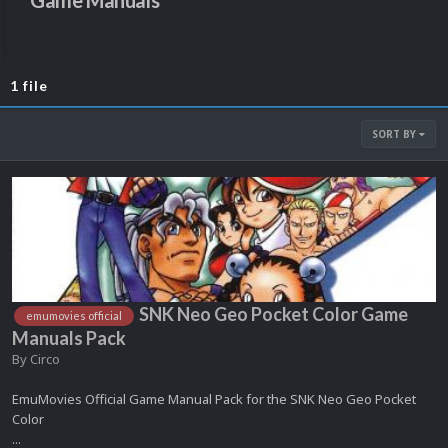
Game Manuals
1 file
SORT BY
SNK Neo Geo Pocket Color Game
emumovies official
Manuals Pack
By
Circo
EmuMovies Official Game Manual Pack for the SNK Neo Geo Pocket
Color
...