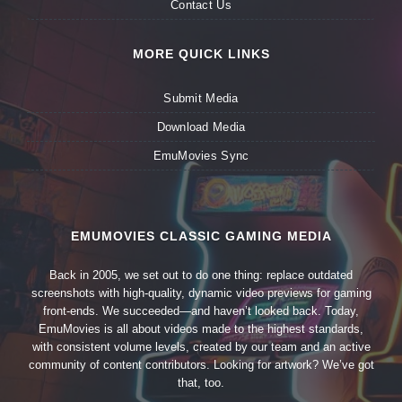
Contact Us
MORE QUICK LINKS
Submit Media
Download Media
EmuMovies Sync
EMUMOVIES CLASSIC GAMING MEDIA
Back in 2005, we set out to do one thing: replace outdated
screenshots with high-quality, dynamic video previews for gaming
front-ends. We succeeded—and haven’t looked back. Today,
EmuMovies is all about videos made to the highest standards,
with consistent volume levels, created by our team and an active
community of content contributors. Looking for artwork? We’ve got
that, too.