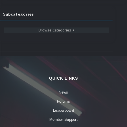
Subcategories
Browse Categories
QUICK LINKS
News
Forums
Leaderboard
Member Support