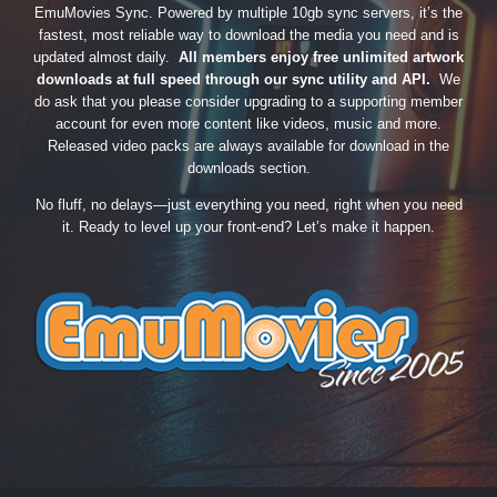
EmuMovies Sync. Powered by multiple 10gb sync servers, it’s the
fastest, most reliable way to download the media you need and is
updated almost daily.
All members enjoy free unlimited artwork
downloads at full speed through our sync utility and API.
We
do ask that you please consider upgrading to a supporting member
account for even more content like videos, music and more.
Released video packs are always available for download in the
downloads section.
No fluff, no delays—just everything you need, right when you need
it. Ready to level up your front-end? Let’s make it happen.