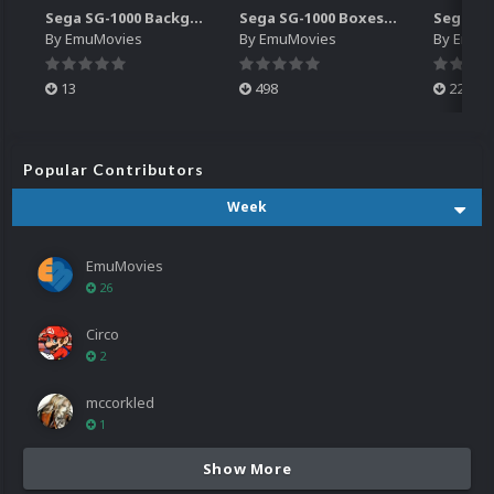
Sega SG-1000 Backgrounds Pack (96)
Sega SG-1000 Boxes-2D Pack (95)
By
EmuMovies
By
EmuMovies
By
EmuM
13
498
224
Popular Contributors
Week
EmuMovies
26
Circo
2
mccorkled
1
Show More