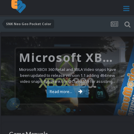
SNK Neo Geo Pocket Color
Microsoft XBOX 360 Video Snaps Updated (494 New Videos)
Microsoft XBOX 360 Retail and XBLA Video snaps have
been updated to release version 1.1 adding 494 new
video snaps. Big thanks to @ChrisL559 for assisting...
Read more...