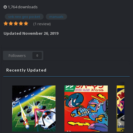
1,764 downloads
snk neo geo pocket
manuals
(1 review)
Updated
November 26, 2019
Followers
0
Recently Updated