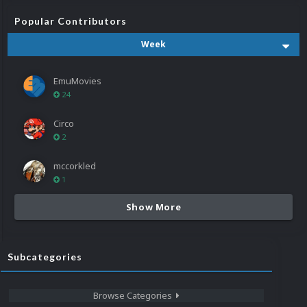
Popular Contributors
Week
EmuMovies
24
Circo
2
mccorkled
1
Show More
Subcategories
Browse Categories