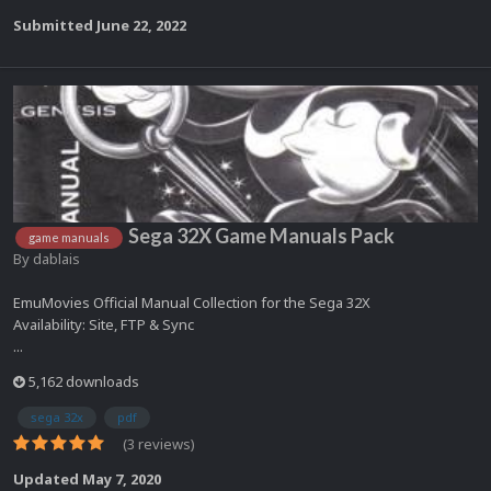
Submitted
June 22, 2022
Sega 32X Game Manuals Pack
game manuals
By
dablais
EmuMovies Official Manual Collection for the Sega 32X
Availability: Site, FTP & Sync
...
5,162 downloads
sega 32x
pdf
(3 reviews)
Updated
May 7, 2020