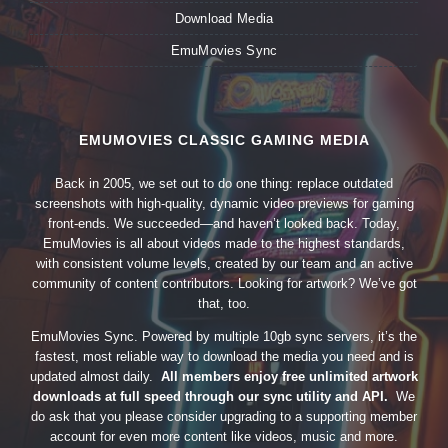
Download Media
EmuMovies Sync
EMUMOVIES CLASSIC GAMING MEDIA
Back in 2005, we set out to do one thing: replace outdated
screenshots with high-quality, dynamic video previews for gaming
front-ends. We succeeded—and haven’t looked back. Today,
EmuMovies is all about videos made to the highest standards,
with consistent volume levels, created by our team and an active
community of content contributors. Looking for artwork? We’ve got
that, too.
EmuMovies Sync. Powered by multiple 10gb sync servers, it’s the
fastest, most reliable way to download the media you need and is
updated almost daily.
All members enjoy free unlimited artwork
downloads at full speed through our sync utility and API.
We
do ask that you please consider upgrading to a supporting member
account for even more content like videos, music and more.