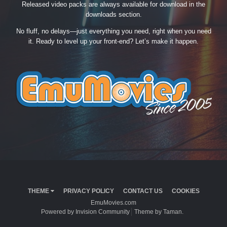
Released video packs are always available for download in the
downloads section.
No fluff, no delays—just everything you need, right when you need
it. Ready to level up your front-end? Let’s make it happen.
THEME
PRIVACY POLICY
CONTACT US
COOKIES
EmuMovies.com
Powered by Invision Community
Theme by Taman.