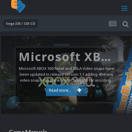
Sega 32X / 32X CD
Microsoft XBOX 360 Video Snaps Updated (494 New Videos)
Microsoft XBOX 360 Retail and XBLA Video snaps have
been updated to release version 1.1 adding 494 new
video snaps. Big thanks to @ChrisL559 for assisting...
Read more...