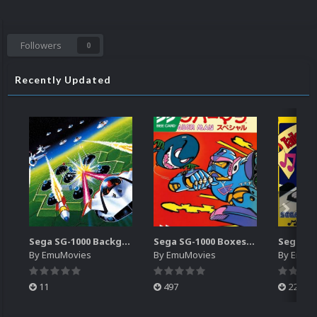
Followers
0
Recently Updated
Sega SG-1000 Backgrounds Pack (96)
Sega SG-1000 Boxes-2D Pack (95)
By
EmuMovies
By
EmuMovies
By
EmuM
11
497
224