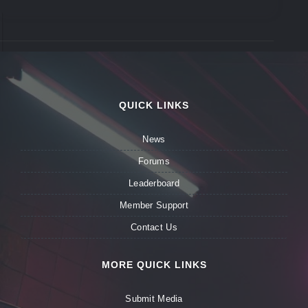
QUICK LINKS
News
Forums
Leaderboard
Member Support
Contact Us
MORE QUICK LINKS
Submit Media