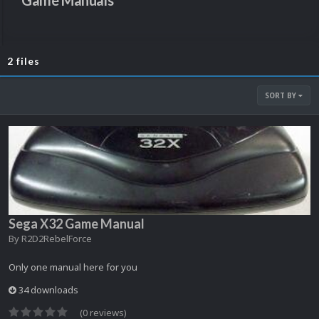
Game Manuals
2 files
SORT BY
Sega X32 Game Manual
By
R2D2RebelForce
Only one manual here for you
34 downloads
(0 reviews)