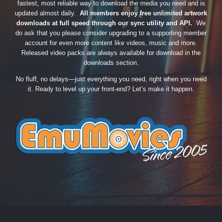
fastest, most reliable way to download the media you need and is
updated almost daily.
All members enjoy free unlimited artwork
downloads at full speed through our sync utility and API.
We
do ask that you please consider upgrading to a supporting member
account for even more content like videos, music and more.
Released video packs are always available for download in the
downloads section.
No fluff, no delays—just everything you need, right when you need
it. Ready to level up your front-end? Let’s make it happen.