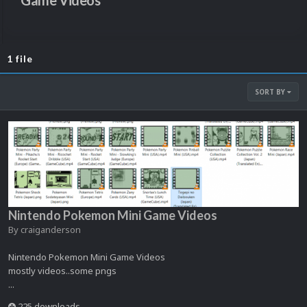
Game Videos
1 file
SORT BY
Nintendo Pokemon Mini Game Videos
By
craiganderson
Nintendo Pokemon Mini Game Videos
mostly videos..some pngs
...
225 downloads