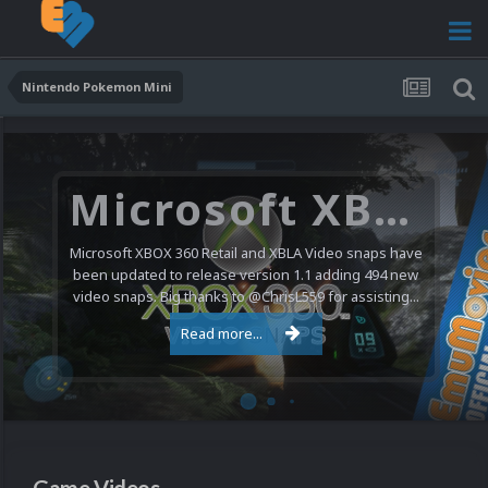
Nintendo Pokemon Mini
Microsoft XBOX 360 Video Snaps Updated (494 New Videos)
Microsoft XBOX 360 Retail and XBLA Video snaps have
been updated to release version 1.1 adding 494 new
video snaps. Big thanks to @ChrisL559 for assisting...
Read more...