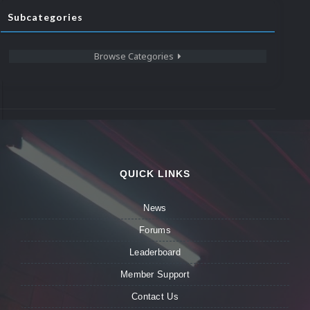
Subcategories
Browse Categories
QUICK LINKS
News
Forums
Leaderboard
Member Support
Contact Us