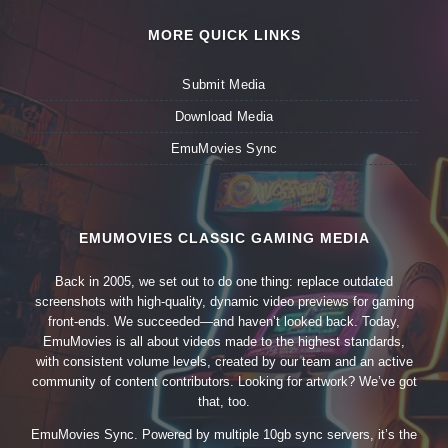
MORE QUICK LINKS
Submit Media
Download Media
EmuMovies Sync
EMUMOVIES CLASSIC GAMING MEDIA
Back in 2005, we set out to do one thing: replace outdated
screenshots with high-quality, dynamic video previews for gaming
front-ends. We succeeded—and haven’t looked back. Today,
EmuMovies is all about videos made to the highest standards,
with consistent volume levels, created by our team and an active
community of content contributors. Looking for artwork? We’ve got
that, too.
EmuMovies Sync. Powered by multiple 10gb sync servers, it’s the