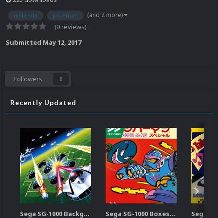
(and 2 more)
nintendo
pokemon
(0 reviews)
Submitted
May 12, 2017
Followers
0
Recently Updated
Sega SG-1000 Backgrounds Pack (96)
Sega SG-1000 Boxes-2D Pack (95)