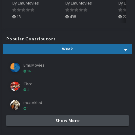
By
EmuMovies
By
EmuMovies
By
EmuM
13
498
224
Popular Contributors
Week
EmuMovies
26
Circo
4
mccorkled
1
Show More