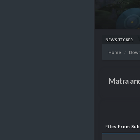
NEWS TICKER
Home
Dow
Matra and
Files From Su