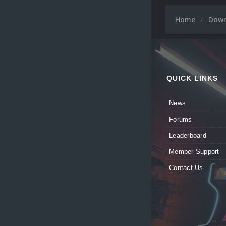
Home
Dow
QUICK LINKS
News
Forums
Leaderboard
Member Support
Contact Us