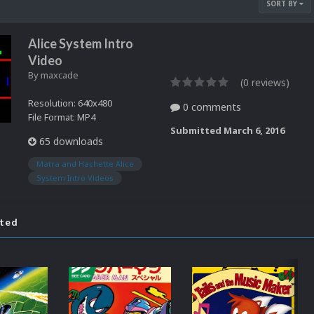
SORT BY
Alice System Intro
Video
By
maxcade
(0 reviews)
Resolution: 640x480
0 comments
File Format: MP4
Submitted
March 6, 2016
65 downloads
Matra and Hachette Alice
System Intro Videos
ated