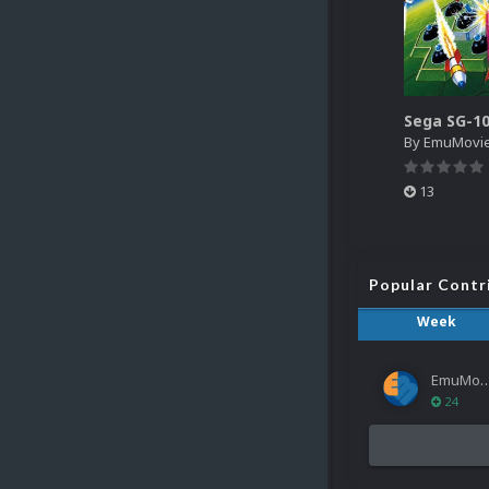
By
EmuMovi
13
Popular Contr
Week
EmuMov
24