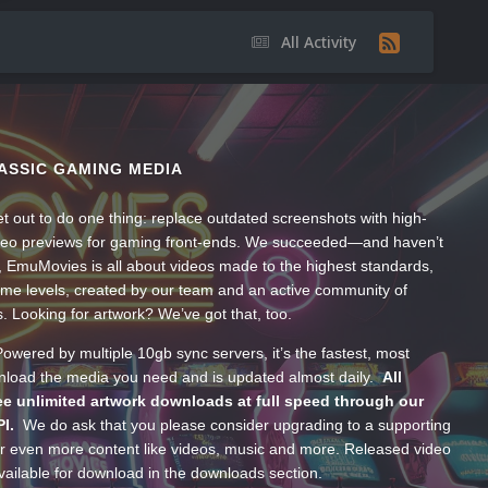
All Activity
ASSIC GAMING MEDIA
t out to do one thing: replace outdated screenshots with high-
ideo previews for gaming front-ends. We succeeded—and haven’t
, EmuMovies is all about videos made to the highest standards,
ume levels, created by our team and an active community of
s. Looking for artwork? We’ve got that, too.
wered by multiple 10gb sync servers, it’s the fastest, most
wnload the media you need and is updated almost daily.
All
e unlimited artwork downloads at full speed through our
PI.
We do ask that you please consider upgrading to a supporting
 even more content like videos, music and more. Released video
ailable for download in the downloads section.