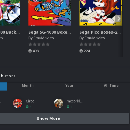
Sega SG-1000 Backgrounds Pack (96)
Sega SG-1000 Boxes-2D Pack (95)
Sega Pico Boxes-2D Pack (319)
es
By
EmuMovies
By
EmuMovies
498
224
ibutors
Month
Year
All Time
ies
Circo
mccorkled
4
1
Show More