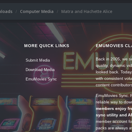
nloads
Computer Media
Matra and Hachette Alice
MORE QUICK LINKS
EMUMOVIES CL
Back in 2005, we se
Submit Media
quality, dynamic v
Download Media
looked back. Today
with consistent vol
EmuMovies Sync
content contributor
EmuMovies Sync. Po
reliable way to do
members enjoy fre
sync utility and A
member account for
packs are always av