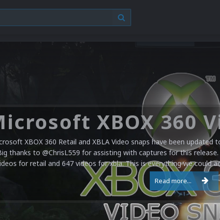
crosoft XBOX 360 Retail and XBLA Video snaps have been updated to 
Big thanks to @ChrisL559 for assisting with captures for this release.
ideos for retail and 647 videos for xbla. This is everything we could a
Read more...