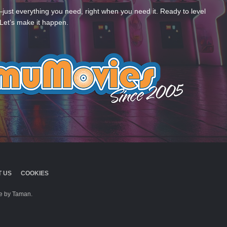
—just everything you need, right when you need it. Ready to level
Let’s make it happen.
 US
COOKIES
 by Taman.