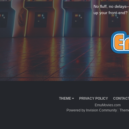
No fluff, no delays
up your front-end? 
THEME
PRIVACY POLICY
CONTACT
EmuMovies.com
Powered by Invision Community
Theme