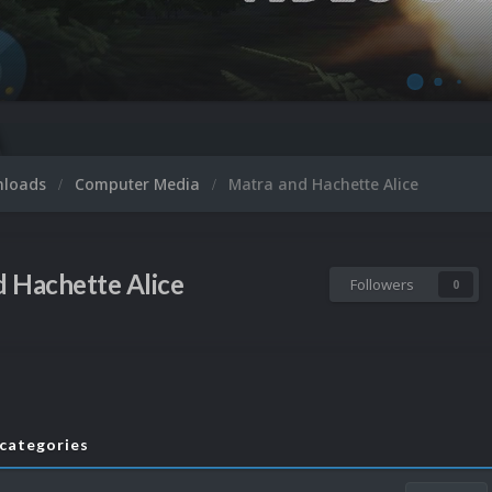
nloads
Computer Media
Matra and Hachette Alice
 Hachette Alice
Followers
0
bcategories