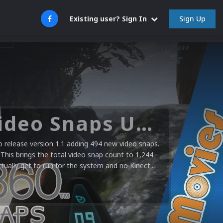
Sign Up
Existing user? Sign In
Microsoft XBOX 360 Video Snaps Updated (494 New Videos)
release version 1.1 adding 494 new video snaps.
 This brings the total video snap count to 1,244
ctually get to run for the system and no Kinect...