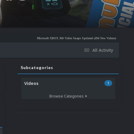
Microsoft XBOX 360 Video Snaps Updated (494 New Videos)
Nintendo NES Video Sn
All Activity
Subcategories
Videos
1
Browse Categories