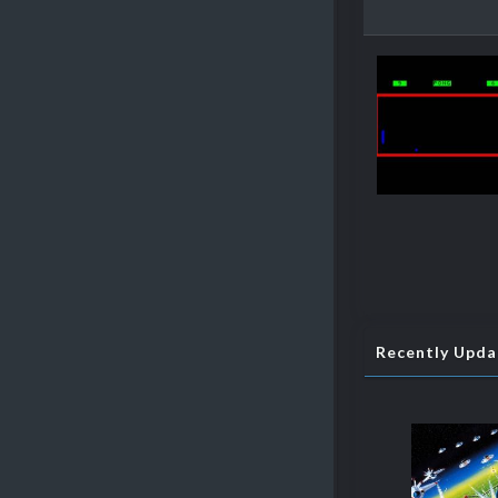
Recently Upd