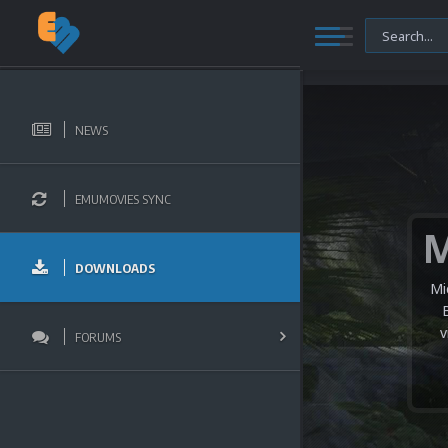
NEWS
EMUMOVIES SYNC
DOWNLOADS
Mi
v
FORUMS