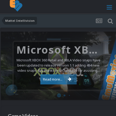
Mattel Intellivision
Microsoft XBOX 360 Video Snaps Updated (494 New Videos)
Microsoft XBOX 360 Retail and XBLA Video snaps have
been updated to release version 1.1 adding 494 new
video snaps. Big thanks to @ChrisL559 for assisting...
Read more...