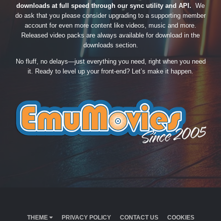
downloads at full speed through our sync utility and API.
We
do ask that you please consider upgrading to a supporting member
account for even more content like videos, music and more.
Released video packs are always available for download in the
downloads section.
No fluff, no delays—just everything you need, right when you need
it. Ready to level up your front-end? Let’s make it happen.
THEME
PRIVACY POLICY
CONTACT US
COOKIES