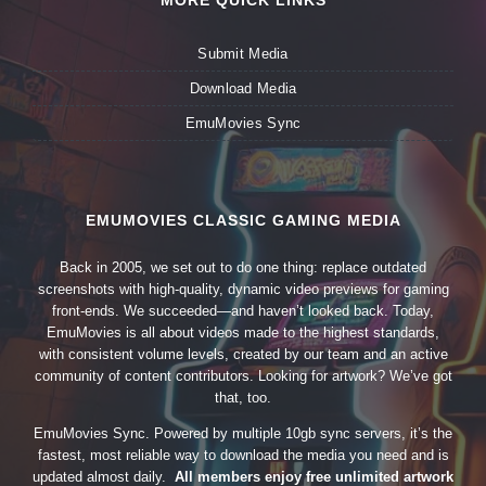
MORE QUICK LINKS
Submit Media
Download Media
EmuMovies Sync
EMUMOVIES CLASSIC GAMING MEDIA
Back in 2005, we set out to do one thing: replace outdated
screenshots with high-quality, dynamic video previews for gaming
front-ends. We succeeded—and haven’t looked back. Today,
EmuMovies is all about videos made to the highest standards,
with consistent volume levels, created by our team and an active
community of content contributors. Looking for artwork? We’ve got
that, too.
EmuMovies Sync. Powered by multiple 10gb sync servers, it’s the
fastest, most reliable way to download the media you need and is
updated almost daily.
All members enjoy free unlimited artwork