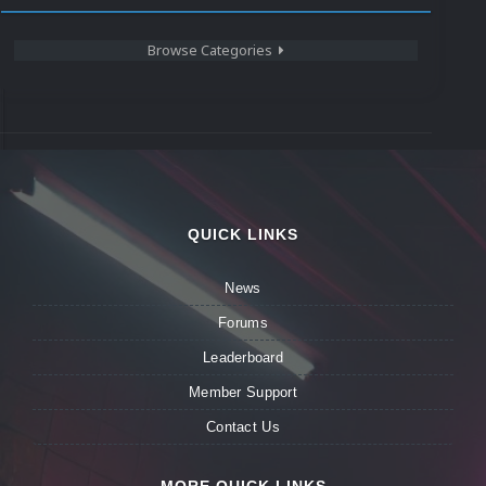
Browse Categories
QUICK LINKS
News
Forums
Leaderboard
Member Support
Contact Us