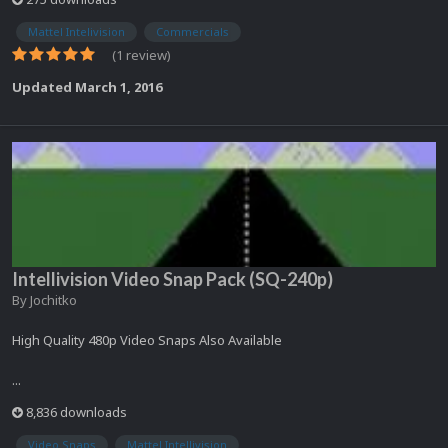
Mattel Intelivision
Commercials
(1 review)
Updated
March 1, 2016
Intellivision Video Snap Pack (SQ-240p)
By
Jochitko
High Quality 480p Video Snaps Also Available
...
8,836 downloads
Video Snaps
Mattel Intellivision