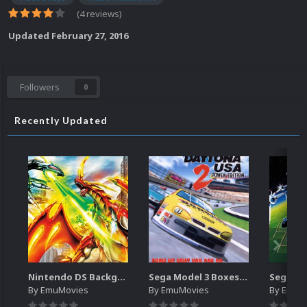
(4 reviews)
Updated
February 27, 2016
Followers
0
Recently Updated
Nintendo DS Backgrounds Pack (3,728)
Sega Model 3 Boxes-2D Pack (39)
By
EmuMovies
By
EmuMovies
By
EmuM