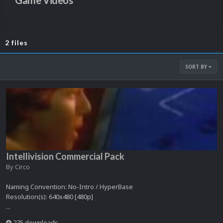
Game Videos
2 files
SORT BY
Intellivision Commercial Pack
By
Circo
Naming Convention: No-Intro / HyperBase
Resolution(s): 640x480 [480p]
...
275 downloads