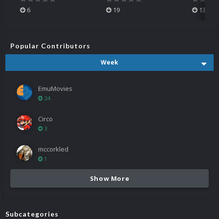
6
19
13
Popular Contributors
Week
EmuMovies
24
Circo
3
mccorkled
1
Show More
Subcategories