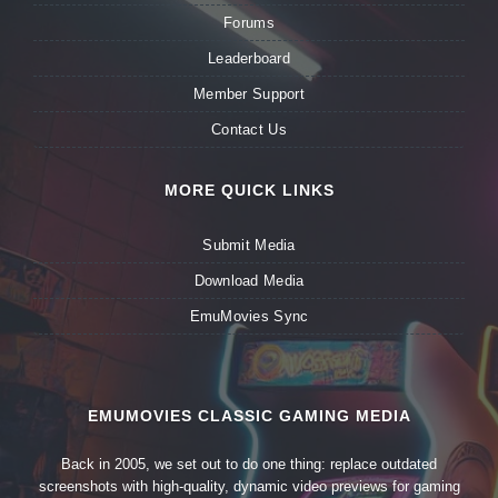
Forums
Leaderboard
Member Support
Contact Us
MORE QUICK LINKS
Submit Media
Download Media
EmuMovies Sync
EMUMOVIES CLASSIC GAMING MEDIA
Back in 2005, we set out to do one thing: replace outdated
screenshots with high-quality, dynamic video previews for gaming