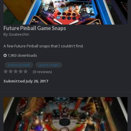
Future Pinball Game Snaps
By
Goateechin
A few Future Pinball snaps that I couldn't find.
1,963 downloads
future pinball
game snaps
(0 reviews)
Submitted
July 26, 2017