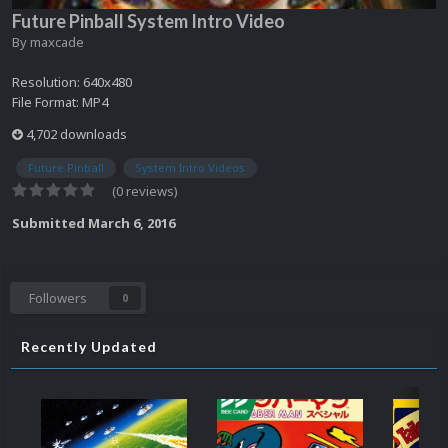
Future Pinball System Intro Video
By
maxcade
Resolution: 640x480
File Format: MP4
4,702 downloads
Future Pinball
System Intro Videos
(0 reviews)
Submitted
March 6, 2016
Followers
0
Recently Updated