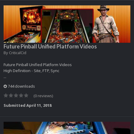
Future Pinball Unified Platform Videos
By
CriticalCid
Future Pinball Unified Platform Videos
High Definition - Site, FTP, Sync
...
744 downloads
(0 reviews)
Submitted
April 11, 2018