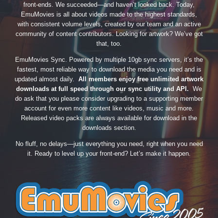
front-ends. We succeeded—and haven’t looked back. Today,
EmuMovies is all about videos made to the highest standards,
with consistent volume levels, created by our team and an active
community of content contributors. Looking for artwork? We’ve got
that, too.
EmuMovies Sync. Powered by multiple 10gb sync servers, it’s the
fastest, most reliable way to download the media you need and is
updated almost daily.
All members enjoy free unlimited artwork
downloads at full speed through our sync utility and API.
We
do ask that you please consider upgrading to a supporting member
account for even more content like videos, music and more.
Released video packs are always available for download in the
downloads section.
No fluff, no delays—just everything you need, right when you need
it. Ready to level up your front-end? Let’s make it happen.