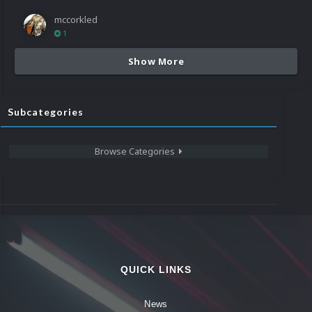
mccorkled
1
Show More
Subcategories
Browse Categories
QUICK LINKS
News