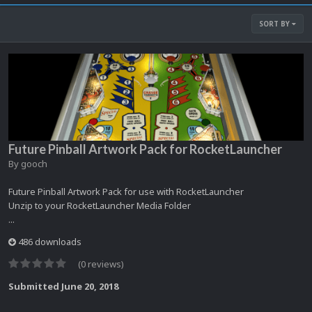
SORT BY
Future Pinball Artwork Pack for RocketLauncher
By
gooch
Future Pinball Artwork Pack for use with RocketLauncher
Unzip to your RocketLauncher Media Folder
...
486 downloads
(0 reviews)
Submitted
June 20, 2018