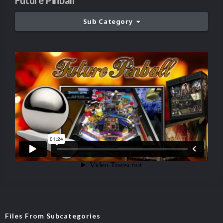
Future Pinball
Sub Category
Files From Subcategories