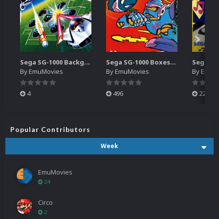
Sega SG-1000 Backgrounds Pack (96)
Sega SG-1000 Boxes-2D Pack (95)
By
EmuMovies
By
EmuMovies
By
EmuM
4
496
224
Popular Contributors
Week
EmuMovies
24
Circo
2