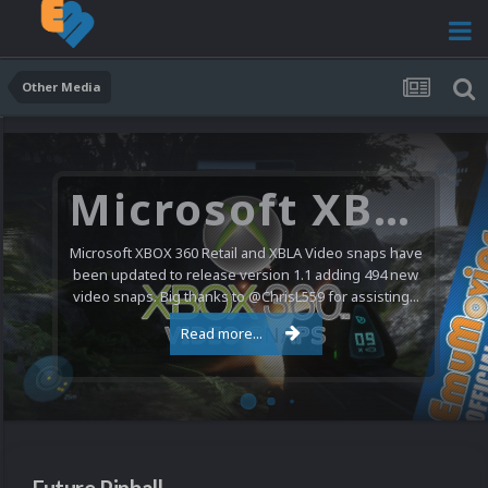
Other Media
Microsoft XBOX 360 Video Snaps Updated (494 New Videos)
Microsoft XBOX 360 Retail and XBLA Video snaps have
been updated to release version 1.1 adding 494 new
video snaps. Big thanks to @ChrisL559 for assisting...
Read more...