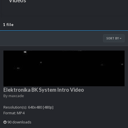
Videos
1 file
SORT BY
Elektronika BK System Intro Video
By
maxcade
Resolution(s): 640x480 [480p]
Format: MP4
90 downloads