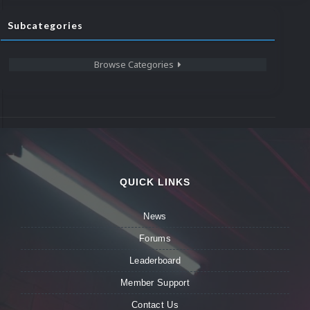
Subcategories
Browse Categories
QUICK LINKS
News
Forums
Leaderboard
Member Support
Contact Us