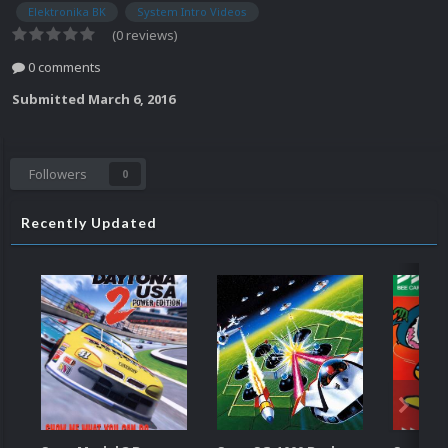
Elektronika BK
System Intro Videos
(0 reviews)
0 comments
Submitted
March 6, 2016
Followers
0
Recently Updated