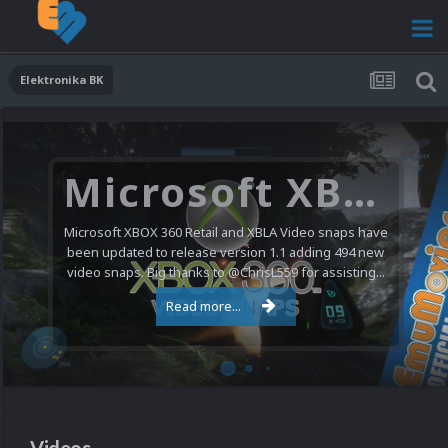
Elektronika BK
Microsoft XBOX 360 Video Snaps Updated (494 New Videos)
Microsoft XBOX 360 Retail and XBLA Video snaps have
been updated to release version 1.1 adding 494 new
video snaps. Big thanks to @ChrisL559 for assisting...
Read more...