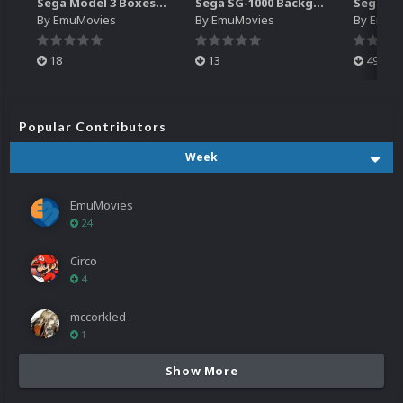
Sega Model 3 Boxes-2D Pack (39)
Sega SG-1000 Backgrounds Pack (96)
By
EmuMovies
By
EmuMovies
By
EmuM
18
13
499
Popular Contributors
Week
EmuMovies
24
Circo
4
mccorkled
1
Show More