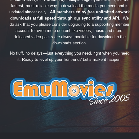
fastest, most reliable way to download the media you need and is
updated almost daily.
All members enjoy free unlimited artwork
downloads at full speed through our sync utility and API.
We
do ask that you please consider upgrading to a supporting member
account for even more content like videos, music and more.
Released video packs are always available for download in the
downloads section.
No fluff, no delays—just everything you need, right when you need
it. Ready to level up your front-end? Let’s make it happen.