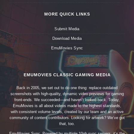
MORE QUICK LINKS
Submit Media
Download Media
EmuMovies Sync
EMUMOVIES CLASSIC GAMING MEDIA
Back in 2005, we set out to do one thing: replace outdated
screenshots with high-quality, dynamic video previews for gaming
front-ends. We succeeded—and haven’t looked back. Today,
EmuMovies is all about videos made to the highest standards,
with consistent volume levels, created by our team and an active
community of content contributors. Looking for artwork? We’ve got
that, too.
EmuMovies Sync. Powered by multiple 10gb sync servers, it’s the