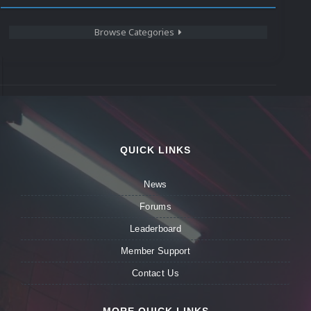
Browse Categories
QUICK LINKS
News
Forums
Leaderboard
Member Support
Contact Us