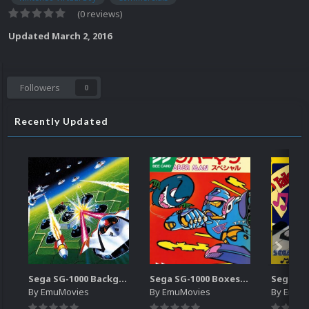
(0 reviews)
Updated
March 2, 2016
Followers
0
Recently Updated
Sega SG-1000 Backgrounds Pack (96)
Sega SG-1000 Boxes-2D Pack (95)
By
EmuMovies
By
EmuMovies
By
EmuM