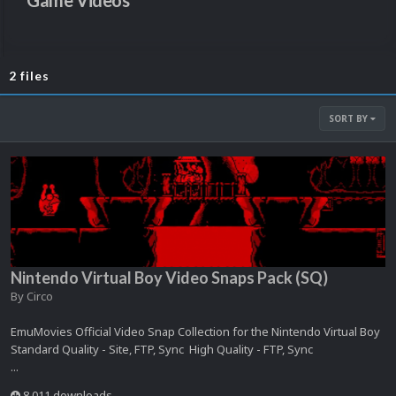
Game Videos
2 files
SORT BY
Nintendo Virtual Boy Video Snaps Pack (SQ)
By
Circo
EmuMovies Official Video Snap Collection for the Nintendo Virtual Boy
Standard Quality - Site, FTP, Sync High Quality - FTP, Sync
...
8,011 downloads