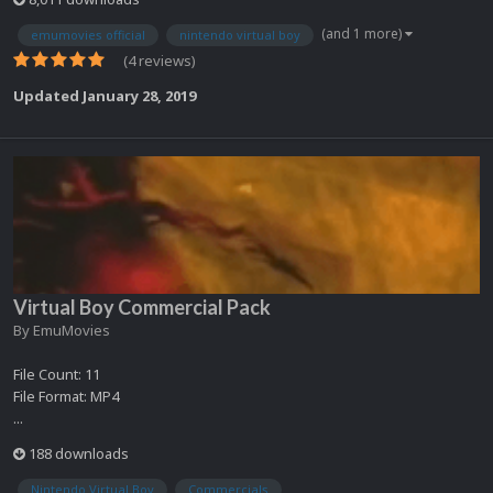
(and 1 more)
emumovies official
nintendo virtual boy
(4 reviews)
Updated
January 28, 2019
Virtual Boy Commercial Pack
By
EmuMovies
File Count: 11
File Format: MP4
...
188 downloads
Nintendo Virtual Boy
Commercials