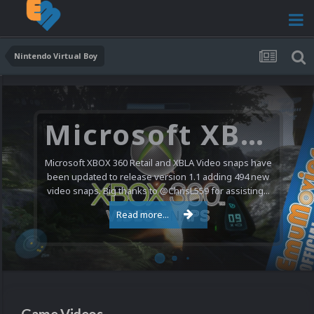
Nintendo Virtual Boy
Microsoft XBOX 360 Video Snaps Updated (494 New Videos)
Microsoft XBOX 360 Retail and XBLA Video snaps have
been updated to release version 1.1 adding 494 new
video snaps. Big thanks to @ChrisL559 for assisting...
Read more...