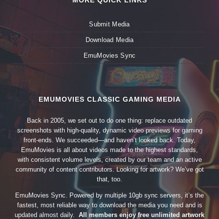
MORE QUICK LINKS
Submit Media
Download Media
EmuMovies Sync
EMUMOVIES CLASSIC GAMING MEDIA
Back in 2005, we set out to do one thing: replace outdated
screenshots with high-quality, dynamic video previews for gaming
front-ends. We succeeded—and haven’t looked back. Today,
EmuMovies is all about videos made to the highest standards,
with consistent volume levels, created by our team and an active
community of content contributors. Looking for artwork? We’ve got
that, too.
EmuMovies Sync. Powered by multiple 10gb sync servers, it’s the
fastest, most reliable way to download the media you need and is
updated almost daily.
All members enjoy free unlimited artwork