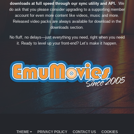
downloads at full speed through our sync utility and API.
We
do ask that you please consider upgrading to a supporting member
account for even more content like videos, music and more.
Released video packs are always available for download in the
downloads section.
No fluff, no delays—just everything you need, right when you need
it. Ready to level up your front-end? Let’s make it happen.
THEME
PRIVACY POLICY
CONTACT US
COOKIES