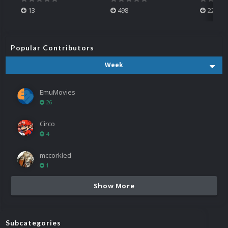
13
498
224
Popular Contributors
Week
EmuMovies
26
Circo
4
mccorkled
1
Show More
Subcategories