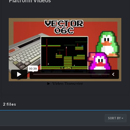
Platform Videos
2 files
SORT BY