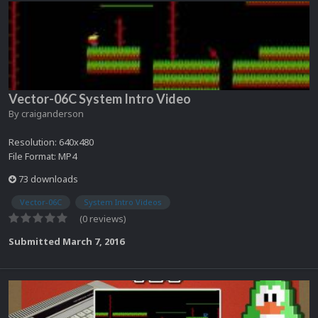
Vector-06C System Intro Video
By
craiganderson
Resolution: 640x480
File Format: MP4
73 downloads
Vector-06C
System Intro Videos
(0 reviews)
Submitted
March 7, 2016