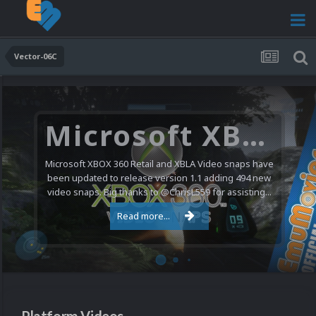
Vector-06C
Microsoft XBOX 360 Video Snaps Updated (494 New Videos)
Microsoft XBOX 360 Retail and XBLA Video snaps have
been updated to release version 1.1 adding 494 new
video snaps. Big thanks to @ChrisL559 for assisting...
Read more...