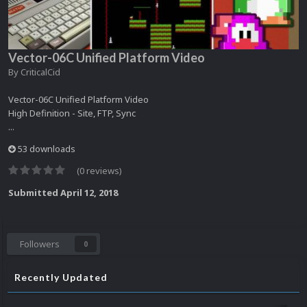
Vector-06C Unified Platform Video
By
CriticalCid
Vector-06C Unified Platform Video
High Definition - Site, FTP, Sync
...
53 downloads
(0 reviews)
Submitted
April 12, 2018
Followers
0
Recently Updated