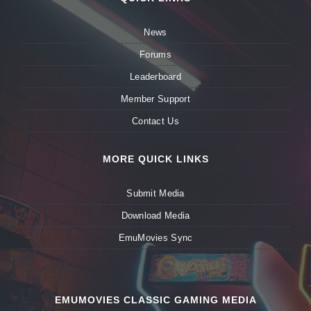
News
Forums
Leaderboard
Member Support
Contact Us
MORE QUICK LINKS
Submit Media
Download Media
EmuMovies Sync
EMUMOVIES CLASSIC GAMING MEDIA