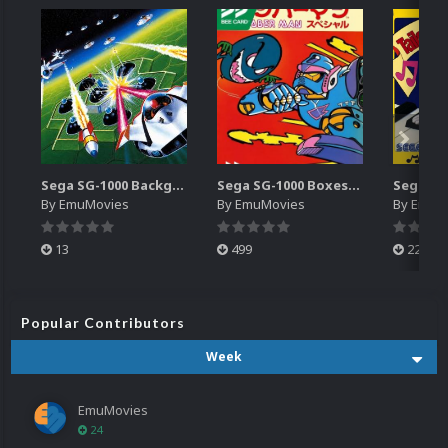
Sega SG-1000 Backgrounds Pack (96)
Sega SG-1000 Boxes-2D Pack (95)
By
EmuMovies
By
EmuMovies
By
EmuM
13
499
225
Popular Contributors
Week
EmuMovies
24