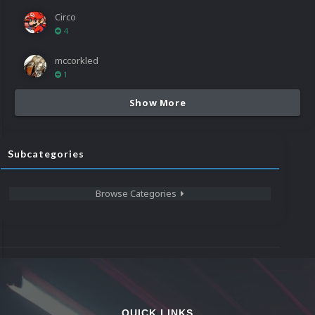
Circo
4
mccorkled
1
Show More
Subcategories
Browse Categories
QUICK LINKS