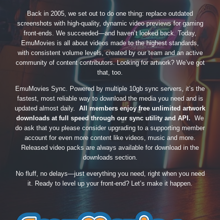
Back in 2005, we set out to do one thing: replace outdated
screenshots with high-quality, dynamic video previews for gaming
front-ends. We succeeded—and haven’t looked back. Today,
EmuMovies is all about videos made to the highest standards,
with consistent volume levels, created by our team and an active
community of content contributors. Looking for artwork? We’ve got
that, too.
EmuMovies Sync. Powered by multiple 10gb sync servers, it’s the
fastest, most reliable way to download the media you need and is
updated almost daily.
All members enjoy free unlimited artwork
downloads at full speed through our sync utility and API.
We
do ask that you please consider upgrading to a supporting member
account for even more content like videos, music and more.
Released video packs are always available for download in the
downloads section.
No fluff, no delays—just everything you need, right when you need
it. Ready to level up your front-end? Let’s make it happen.